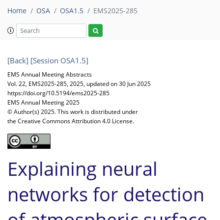
Home
OSA
OSA1.5
EMS2025-285
[Back]
[Session OSA1.5]
EMS Annual Meeting Abstracts
Vol. 22, EMS2025-285, 2025, updated on 30 Jun 2025
https://doi.org/10.5194/ems2025-285
EMS Annual Meeting 2025
© Author(s) 2025. This work is distributed under
the Creative Commons Attribution 4.0 License.
Explaining neural
networks for detection
of atmospheric surface