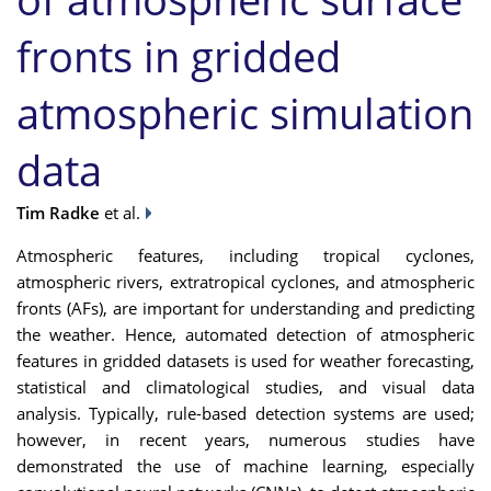
fronts in gridded
atmospheric simulation
data
Tim Radke
et al.
Atmospheric features, including tropical cyclones,
atmospheric rivers, extratropical cyclones, and atmospheric
fronts (AFs), are important for understanding and predicting
the weather. Hence, automated detection of atmospheric
features in gridded datasets is used for weather forecasting,
statistical and climatological studies, and visual data
analysis. Typically, rule-based detection systems are used;
however, in recent years, numerous studies have
demonstrated the use of machine learning, especially