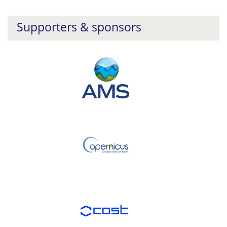
Supporters & sponsors