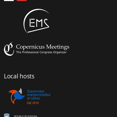
Local hosts