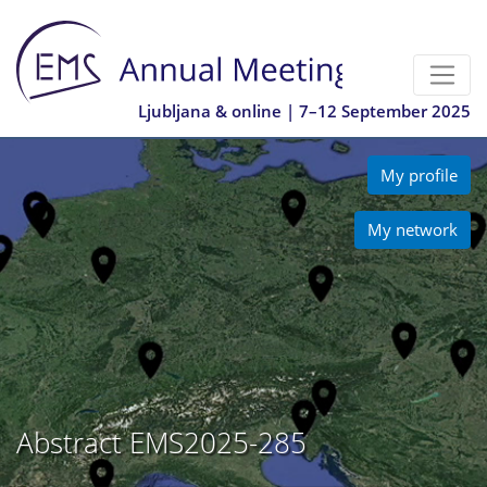
Ljubljana & online | 7–12 September 2025
My profile
My network
Abstract EMS2025-285