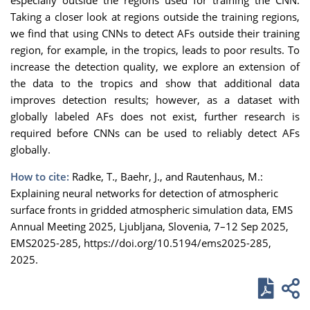
Taking a closer look at regions outside the training regions,
we find that using CNNs to detect AFs outside their training
region, for example, in the tropics, leads to poor results. To
increase the detection quality, we explore an extension of
the data to the tropics and show that additional data
improves detection results; however, as a dataset with
globally labeled AFs does not exist, further research is
required before CNNs can be used to reliably detect AFs
globally.
How to cite:
Radke, T., Baehr, J., and Rautenhaus, M.:
Explaining neural networks for detection of atmospheric
surface fronts in gridded atmospheric simulation data, EMS
Annual Meeting 2025, Ljubljana, Slovenia, 7–12 Sep 2025,
EMS2025-285, https://doi.org/10.5194/ems2025-285,
2025.