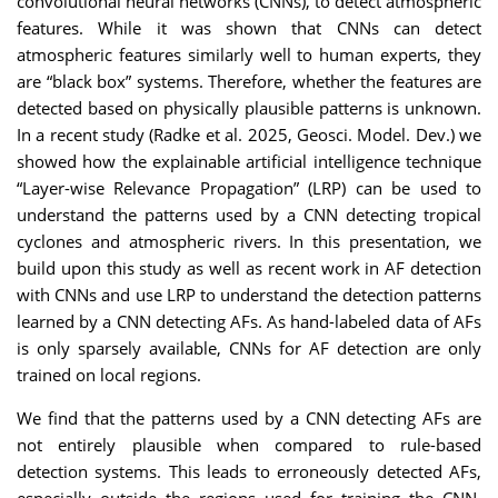
convolutional neural networks (CNNs), to detect atmospheric
features. While it was shown that CNNs can detect
atmospheric features similarly well to human experts, they
are “black box” systems. Therefore, whether the features are
detected based on physically plausible patterns is unknown.
In a recent study (Radke et al. 2025, Geosci. Model. Dev.) we
showed how the explainable artificial intelligence technique
“Layer-wise Relevance Propagation” (LRP) can be used to
understand the patterns used by a CNN detecting tropical
cyclones and atmospheric rivers. In this presentation, we
build upon this study as well as recent work in AF detection
with CNNs and use LRP to understand the detection patterns
learned by a CNN detecting AFs. As hand-labeled data of AFs
is only sparsely available, CNNs for AF detection are only
trained on local regions.
We find that the patterns used by a CNN detecting AFs are
not entirely plausible when compared to rule-based
detection systems. This leads to erroneously detected AFs,
especially outside the regions used for training the CNN.