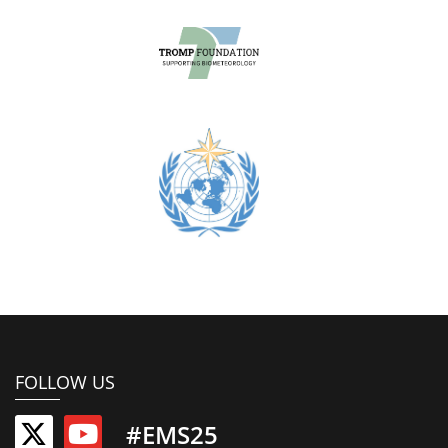
FOLLOW US
#EMS25