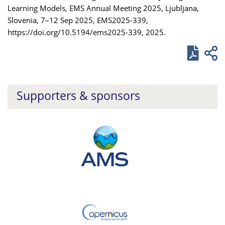
Learning Models, EMS Annual Meeting 2025, Ljubljana,
Slovenia, 7–12 Sep 2025, EMS2025-339,
https://doi.org/10.5194/ems2025-339, 2025.
Supporters & sponsors