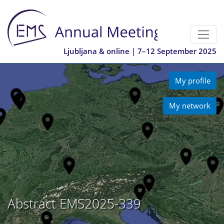
Ljubljana & online | 7–12 September 2025
My profile
My network
Abstract EMS2025-339