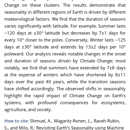
Change on these clusters. The results demonstrate that
seasonality in different regions of Earth is driven by different
meteorological factors. We find that the duration of seasons
varies significantly with latitude. For example, Summer lasts
~120 days at ±30° latitude but decreases by 7±1 days for
every 10° closer to the poles. Conversely, Winter lasts ~125
days at ±30° latitude and extends by 13±2 days per 10°
poleward. Our analysis reveals notable changes in the onset
and duration of seasons driven by Climate Change; most
notably, we find that summers have extended by 7±8 days
at the expense of winters which have shortened by 8±11
days over the past 40 years, while the transition seasons
have shifted accordingly. The observed shifts in seasonality
highlight the rapid impact of Climate Change on Earth's
systems, with profound consequences for ecosystems,
agriculture, and society.
How to cite:
Shmuel, A., Magaritz-Ronen, L., Raveh-Rubin,
S., and Milo, R.: Revisiting Earth’s Seasonality using Machine