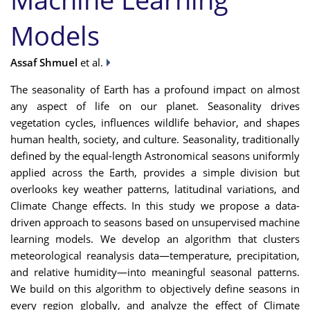
Models
Assaf Shmuel
et al.
The seasonality of Earth has a profound impact on almost
any aspect of life on our planet. Seasonality drives
vegetation cycles, influences wildlife behavior, and shapes
human health, society, and culture. Seasonality, traditionally
defined by the equal-length Astronomical seasons uniformly
applied across the Earth, provides a simple division but
overlooks key weather patterns, latitudinal variations, and
Climate Change effects. In this study we propose a data-
driven approach to seasons based on unsupervised machine
learning models. We develop an algorithm that clusters
meteorological reanalysis data—temperature, precipitation,
and relative humidity—into meaningful seasonal patterns.
We build on this algorithm to objectively define seasons in
every region globally, and analyze the effect of Climate