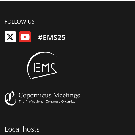
FOLLOW US
#EMS25
Local hosts