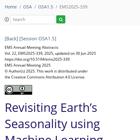
Home
OSA
OSA1.5
EMS2025-339
[Back]
[Session OSA1.5]
EMS Annual Meeting Abstracts
Vol. 22, EMS2025-339, 2025, updated on 30 Jun 2025
https://doi.org/10.5194/ems2025-339
EMS Annual Meeting 2025
© Author(s) 2025. This work is distributed under
the Creative Commons Attribution 4.0 License.
Revisiting Earth’s
Seasonality using
Machine Learning