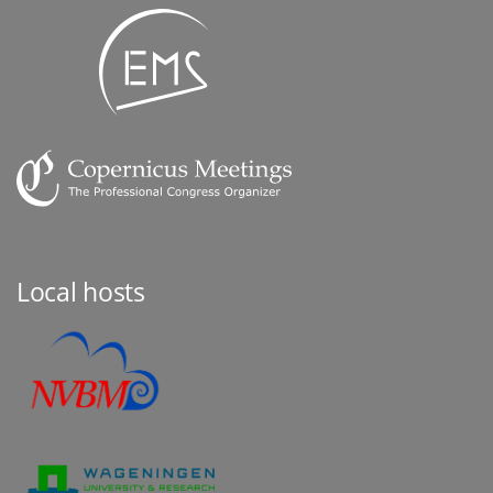
Local hosts