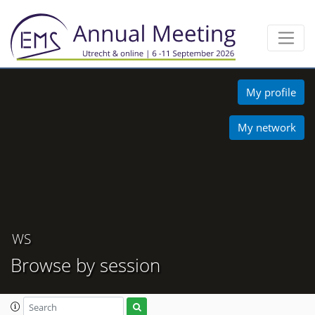
My profile
My network
WS
Browse by session