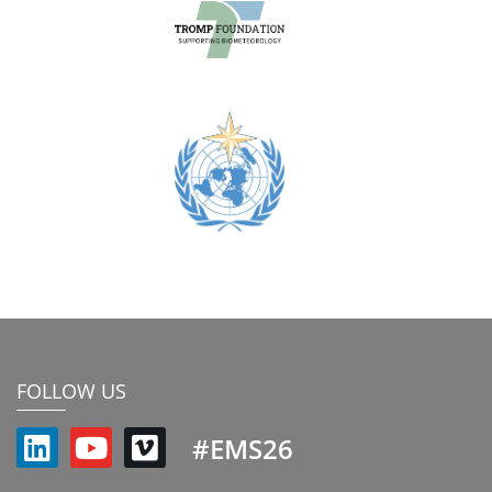
FOLLOW US
#EMS26