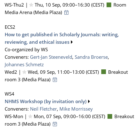
WS-Thu2 |
Thu, 10 Sep, 09:00
–16:30
(CEST)
Room
Media Arena (Media Plaza)
ECS2
How to get published in Scholarly Journals: writing,
reviewing, and ethical issues
Co-organized by WS
Conveners:
Gert-Jan Steeneveld
,
Sandra Broerse
,
Johannes Schmetz
Wed2 |
Wed, 09 Sep, 11:00
–13:00
(CEST)
Breakout
room 3 (Media Plaza)
WS4
NHMS Workshop (by invitation only)
Conveners:
Neil Fletcher
,
Mike Morrissey
WS-Mon |
Mon, 07 Sep, 09:00
–16:00
(CEST)
Breakout
room 3 (Media Plaza)