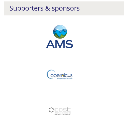
Supporters & sponsors