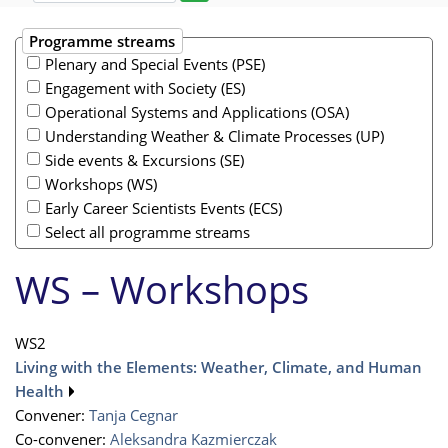
Programme streams
Plenary and Special Events (PSE)
Engagement with Society (ES)
Operational Systems and Applications (OSA)
Understanding Weather & Climate Processes (UP)
Side events & Excursions (SE)
Workshops (WS)
Early Career Scientists Events (ECS)
Select all programme streams
WS – Workshops
WS2
Living with the Elements: Weather, Climate, and Human
Health
Convener:
Tanja Cegnar
Co-convener:
Aleksandra Kazmierczak