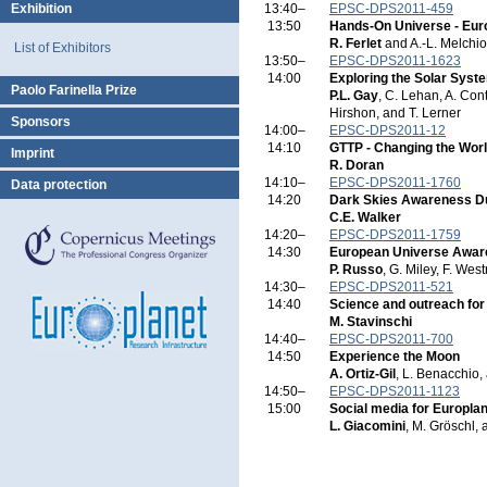
Exhibition
13:40–
EPSC-DPS2011-459
13:50
Hands-On Universe - Eu
R. Ferlet
and A.-L. Melchio
List of Exhibitors
13:50–
EPSC-DPS2011-1623
14:00
Exploring the Solar Syste
Paolo Farinella Prize
P.L. Gay
, C. Lehan, A. Con
Hirshon, and T. Lerner
Sponsors
14:00–
EPSC-DPS2011-12
14:10
GTTP - Changing the Wor
Imprint
R. Doran
14:10–
EPSC-DPS2011-1760
Data protection
14:20
Dark Skies Awareness D
C.E. Walker
14:20–
EPSC-DPS2011-1759
14:30
European Universe Awa
P. Russo
, G. Miley, F. Wes
14:30–
EPSC-DPS2011-521
14:40
Science and outreach for
M. Stavinschi
14:40–
EPSC-DPS2011-700
14:50
Experience the Moon
A. Ortiz-Gil
, L. Benacchio,
14:50–
EPSC-DPS2011-1123
15:00
Social media for Europla
L. Giacomini
, M. Gröschl,