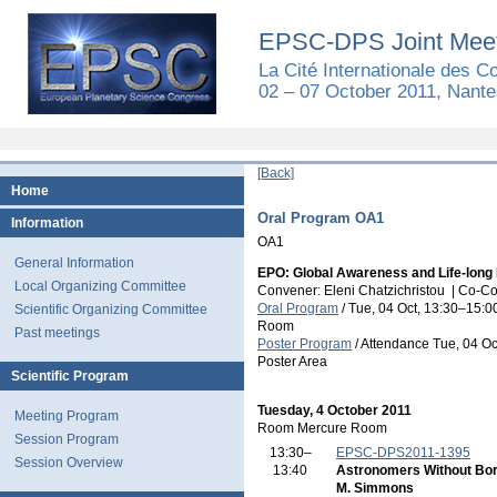
EPSC-DPS Joint Meet
La Cité Internationale des 
02 – 07 October 2011, Nante
[Back]
Home
Oral Program OA1
Information
OA1
General Information
EPO: Global Awareness and Life-long
Local Organizing Committee
Convener: Eleni Chatzichristou
|
Co-Co
Oral Program
/
Tue, 04 Oct, 13:30
–15:0
Scientific Organizing Committee
Room
Past meetings
Poster Program
/
Attendance
Tue, 04 Oc
Poster Area
Scientific Program
Tuesday, 4 October 2011
Meeting Program
Room Mercure Room
Session Program
13:30–
EPSC-DPS2011-1395
Session Overview
13:40
Astronomers Without Bo
M. Simmons