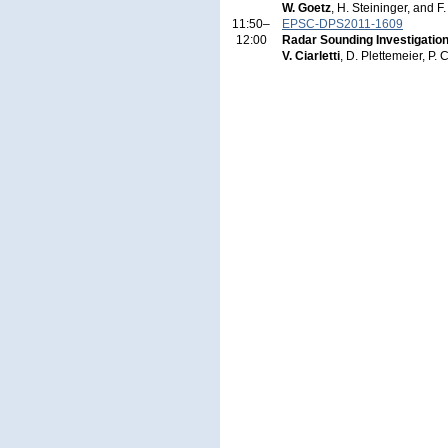
W. Goetz
, H. Steininger, and 
11:50–
EPSC-DPS2011-1609
12:00
Radar Sounding Investigatio
V. Ciarletti
, D. Plettemeier, P. 