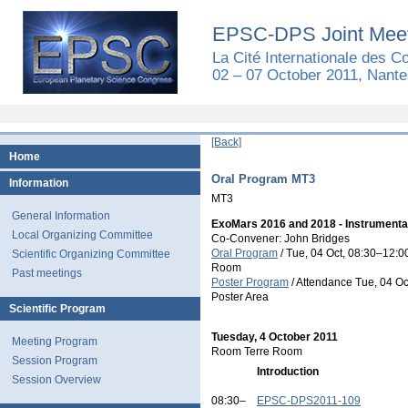
EPSC-DPS Joint Meet
La Cité Internationale des 
02 – 07 October 2011, Nante
[Back]
Home
Oral Program MT3
Information
MT3
General Information
ExoMars 2016 and 2018 - Instrumenta
Local Organizing Committee
Co-Convener: John Bridges
Oral Program
/
Tue, 04 Oct, 08:30
–12:0
Scientific Organizing Committee
Room
Past meetings
Poster Program
/
Attendance
Tue, 04 Oc
Poster Area
Scientific Program
Tuesday, 4 October 2011
Meeting Program
Room Terre Room
Session Program
Introduction
Session Overview
08:30–
EPSC-DPS2011-109