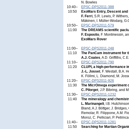
N. Bowles
10:40–
EPSC-DPS2011-388
10:50
ExoMars Entry, Descent and
F. Ferri
, S.R. Lewis, P. Wither
Mäkinen, I. Müller-Wodarg, G.G.
10:50–
EPSC-DPS2011-579
11:00
The DREAMS scientific pack
F. Esposito
, F. Montmessin, a
ExoMars Rover
11:00–
EPSC-DPS2011-248
11:10
The PanCam instrument for t
A.J. Coates
, A.D. Griffiths, C
11:10–
EPSC-DPS2011-790
11:20
CLUPI, a high-performance im
J.-L. Josset
, F. Westall, B.A. 
K. Föllmi, L. Diamond, M. Josse
11:20–
EPSC-DPS2011-926
11:30
The MicrOmega experiment on
C. Pilorget
, J.P. Bibring, and 
11:30–
EPSC-DPS2011-1232
11:40
The mineralogy and chemist
L. Marinangeli
, I.B. Hutchinso
Bland, A.J. Böttger, J. Bridges
Remolar, R. Filippone, A.M. Fio
Moroz, C. Pelliciari, P. Petrinc
11:40–
EPSC-DPS2011-1281
11:50
Searching for Martian Organ