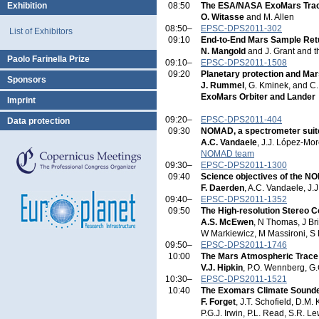
Exhibition
08:50
The ESA/NASA ExoMars Trac
O. Witasse
and M. Allen
08:50–
EPSC-DPS2011-302
List of Exhibitors
09:10
End-to-End Mars Sample Retu
N. Mangold
and J. Grant and 
Paolo Farinella Prize
09:10–
EPSC-DPS2011-1508
09:20
Planetary protection and Ma
Sponsors
J. Rummel
, G. Kminek, and C
ExoMars Orbiter and Lander
Imprint
09:20–
EPSC-DPS2011-404
Data protection
09:30
NOMAD, a spectrometer suite
A.C. Vandaele
, J.J. López-Mo
NOMAD team
09:30–
EPSC-DPS2011-1300
09:40
Science objectives of the N
F. Daerden
, A.C. Vandaele, J
09:40–
EPSC-DPS2011-1352
09:50
The High-resolution Stereo C
A.S. McEwen
, N Thomas, J Br
W Markiewicz, M Massironi, S
09:50–
EPSC-DPS2011-1746
10:00
The Mars Atmospheric Trace
V.J. Hipkin
, P.O. Wennberg, G
10:30–
EPSC-DPS2011-1521
10:40
The Exomars Climate Sounde
F. Forget
, J.T. Schofield, D.M.
P.G.J. Irwin, P.L. Read, S.R. 