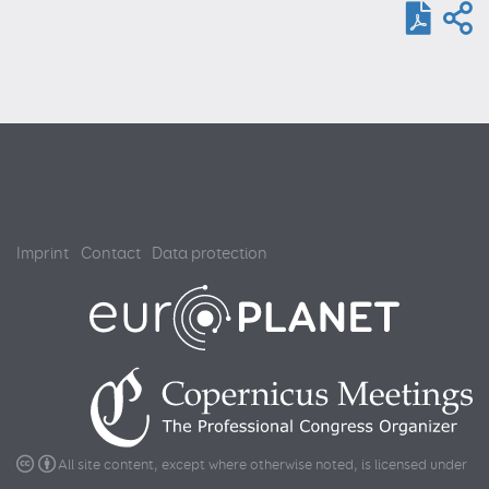
Imprint
Contact
Data protection
All site content, except where otherwise noted, is licensed under