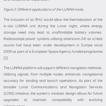
Figure 2: Different applications of the LUNINA node.
The inclusion of an RHU would allow the thermalization of the
in-situ LUNINA unit during the Lunar night, where energy
storage need may lead to unaffordable battery volumes.
Radioisotope power systems utilising americium-241 as a heat
source fuel have been under development in Europe since
2009 as part of a European Space Agency funded programme
[2].
The LUNINA platform will support different navigation methods.
Utilizing signals from multiple nodes enhances navigational
accuracy for landing and launch operations. As part of the
broader Lunar Communications and Navigation Services
(LCNS) initiative, the system’s modular design allows for future
upgrades to maintain compatibility with evolving