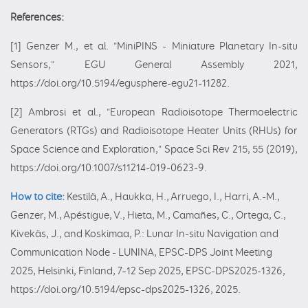
References:
[1] Genzer M., et al. "MiniPINS - Miniature Planetary In-situ
Sensors," EGU General Assembly 2021,
https://doi.org/10.5194/egusphere-egu21-11282.
[2] Ambrosi et al., "European Radioisotope Thermoelectric
Generators (RTGs) and Radioisotope Heater Units (RHUs) for
Space Science and Exploration," Space Sci Rev 215, 55 (2019),
https://doi.org/10.1007/s11214-019-0623-9.
How to cite:
Kestilä, A., Haukka, H., Arruego, I., Harri, A.-M.,
Genzer, M., Apéstigue, V., Hieta, M., Camañes, C., Ortega, C.,
Kivekäs, J., and Koskimaa, P.: Lunar In-situ Navigation and
Communication Node - LUNINA, EPSC-DPS Joint Meeting
2025, Helsinki, Finland, 7–12 Sep 2025, EPSC-DPS2025-1326,
https://doi.org/10.5194/epsc-dps2025-1326, 2025.