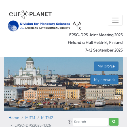
EPSC-DPS Joint Meeting 2025
Finlandia Hall Helsinki, Finland
7–12 September 2025
My profile
My network
Home
MITM
MITM2
EPSC-DPS2025-1326