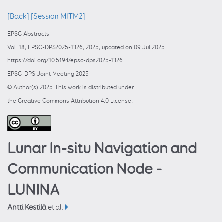
[Back]
[Session MITM2]
EPSC Abstracts
Vol. 18, EPSC-DPS2025-1326, 2025, updated on 09 Jul 2025
https://doi.org/10.5194/epsc-dps2025-1326
EPSC-DPS Joint Meeting 2025
© Author(s) 2025. This work is distributed under
the Creative Commons Attribution 4.0 License.
Lunar In-situ Navigation and
Communication Node -
LUNINA
Antti Kestilä
et al.