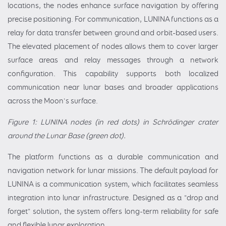
locations, the nodes enhance surface navigation by offering
precise positioning. For communication, LUNINA functions as a
relay for data transfer between ground and orbit-based users.
The elevated placement of nodes allows them to cover larger
surface areas and relay messages through a network
configuration. This capability supports both localized
communication near lunar bases and broader applications
across the Moon's surface.
Figure 1: LUNINA nodes (in red dots) in Schrödinger crater
around the Lunar Base (green dot).
The platform functions as a durable communication and
navigation network for lunar missions. The default payload for
LUNINA is a communication system, which facilitates seamless
integration into lunar infrastructure. Designed as a "drop and
forget" solution, the system offers long-term reliability for safe
and flexible lunar exploration.