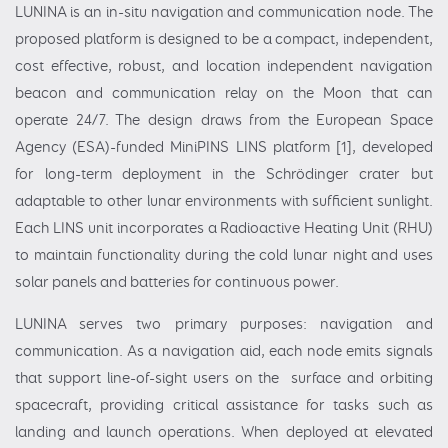
LUNINA is an in-situ navigation and communication node. The
proposed platform is designed to be a compact, independent,
cost effective, robust, and location independent navigation
beacon and communication relay on the Moon that can
operate 24/7. The design draws from the European Space
Agency (ESA)-funded MiniPINS LINS platform [1], developed
for long-term deployment in the Schrödinger crater but
adaptable to other lunar environments with sufficient sunlight.
Each LINS unit incorporates a Radioactive Heating Unit (RHU)
to maintain functionality during the cold lunar night and uses
solar panels and batteries for continuous power.
LUNINA serves two primary purposes: navigation and
communication. As a navigation aid, each node emits signals
that support line-of-sight users on the surface and orbiting
spacecraft, providing critical assistance for tasks such as
landing and launch operations. When deployed at elevated