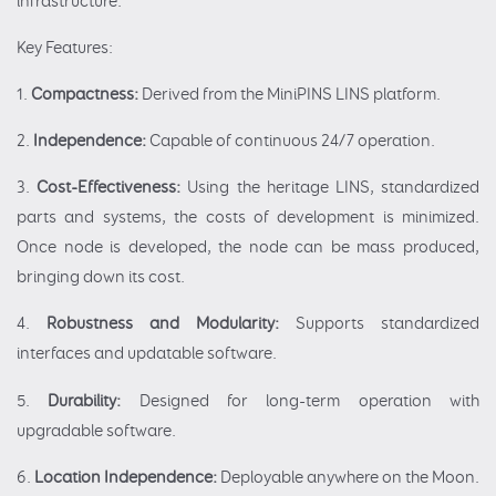
infrastructure.
Key Features:
1.
Compactness:
Derived from the MiniPINS LINS platform.
2.
Independence:
Capable of continuous 24/7 operation.
3.
Cost-Effectiveness:
Using the heritage LINS, standardized
parts and systems, the costs of development is minimized.
Once node is developed, the node can be mass produced,
bringing down its cost.
4.
Robustness and Modularity:
Supports standardized
interfaces and updatable software.
5.
Durability:
Designed for long-term operation with
upgradable software.
6.
Location Independence:
Deployable anywhere on the Moon.