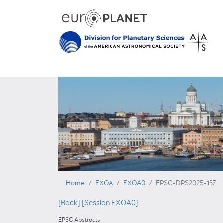
Home
EXOA
EXOA0
EPSC-DPS2025-137
[Back]
[Session EXOA0]
EPSC Abstracts