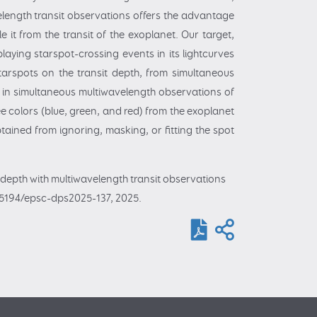
velength transit observations offers the advantage
it from the transit of the exoplanet. Our target,
aying starspot-crossing events in its lightcurves
starspots on the transit depth, from simultaneous
 in simultaneous multiwavelength observations of
e colors (blue, green, and red) from the exoplanet
tained from ignoring, masking, or fitting the spot
t depth with multiwavelength transit observations
0.5194/epsc-dps2025-137, 2025.