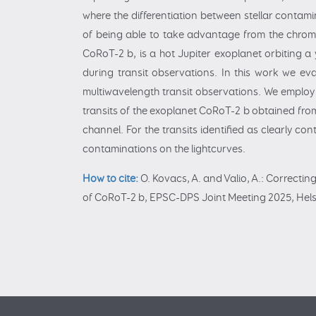
where the differentiation between stellar contami
of being able to take advantage from the chromat
CoRoT-2 b, is a hot Jupiter exoplanet orbiting a
during transit observations. In this work we eva
multiwavelength transit observations. We employ
transits of the exoplanet CoRoT-2 b obtained from
channel. For the transits identified as clearly c
contaminations on the lightcurves.
How to cite:
O. Kovacs, A. and Valio, A.: Correctin
of CoRoT-2 b, EPSC-DPS Joint Meeting 2025, Helsi