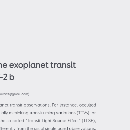
he exoplanet transit
-2 b
.kovacs@gmail.com)
anet transit observations. For instance, occulted
ally mimicking transit timing variations (TTVs), or
e so called "Transit Light Source Effect" (TLSE),
fferently from the usual single band observations,