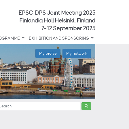
EPSC-DPS Joint Meeting 2025
Finlandia Hall Helsinki, Finland
7–12 September 2025
OGRAMME
EXHIBITION AND SPONSORING
My profile
My network