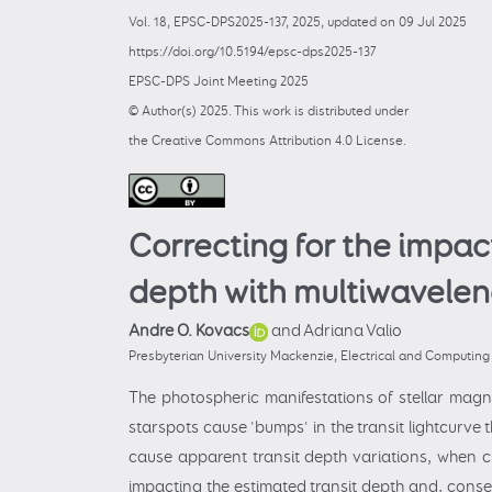
Vol. 18, EPSC-DPS2025-137, 2025, updated on 09 Jul 2025
https://doi.org/10.5194/epsc-dps2025-137
EPSC-DPS Joint Meeting 2025
© Author(s) 2025. This work is distributed under
the Creative Commons Attribution 4.0 License.
Correcting for the impac
depth with multiwavelen
Andre O. Kovacs
and Adriana Valio
Presbyterian University Mackenzie, Electrical and Computin
The photospheric manifestations of stellar magne
starspots cause 'bumps' in the transit lightcurve 
cause apparent transit depth variations, when cl
impacting the estimated transit depth and, conseq