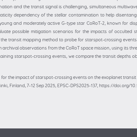
nation and the transit signal is challenging, simultaneous multiwa
icity dependency of the stellar contamination to help disentangle 
 young and moderately active G-type star CoRoT-2, known for displ
luate possible mitigation scenarios for the impacts of occulted 
 the transit mapping method to probe for starspot-crossing events
 archival observations from the CoRoT space mission, using its thre
ontaining starspot-crossing events, we compare the transit depths ob
g for the impact of starspot-crossing events on the exoplanet transi
nki, Finland, 7–12 Sep 2025, EPSC-DPS2025-137, https://doi.org/1