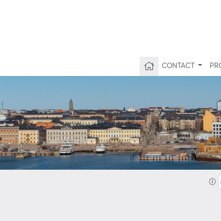
CONTACT
PR