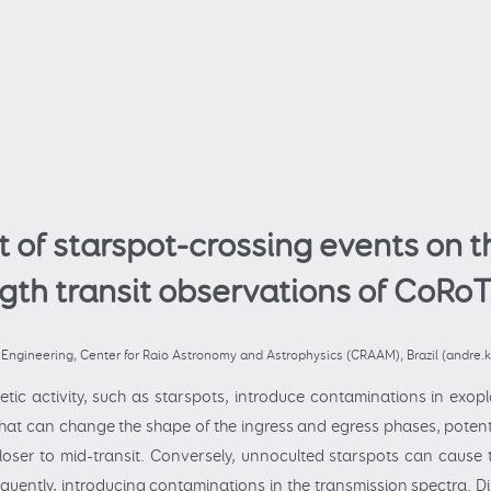
t of starspot-crossing events on t
gth transit observations of CoRoT
g Engineering, Center for Raio Astronomy and Astrophysics (CRAAM), Brazil (andre
tic activity, such as starspots, introduce contaminations in exopl
that can change the shape of the ingress and egress phases, potenti
oser to mid-transit. Conversely, unnoculted starspots can cause th
uently, introducing contaminations in the transmission spectra. Di