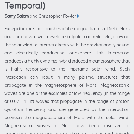
Temporal)
Samy Salem
and Christopher Fowler
Except for the small patches of the magnetic crustal field, Mars
does not have a well-developed dipole magnetic field, allowing
the solar wind to interact directly with the gravitationally bound
and electrically conducting ionosphere. This interaction
produces a highly dynamic hybrid induced magnetosphere that
is highly responsive to the impinging solar wind. Such
interaction can result in many plasma structures that
propagate in the magnetosphere of Mars. Magnetosonic
waves are one of the examples of low frequency (in the range
of 0.02 - 1 Hz) waves that propagate in the range of proton
cyclotron frequency and are generated by the interaction
between the magnetosphere of Mars with the solar wind.
Magnetosonic waves at Mars have been observed to
propagate into the ionosphere where they damp and deposit