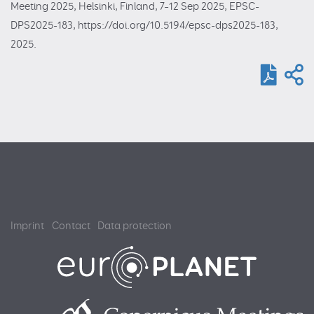
Meeting 2025, Helsinki, Finland, 7–12 Sep 2025, EPSC-
DPS2025-183, https://doi.org/10.5194/epsc-dps2025-183,
2025.
Imprint
Contact
Data protection