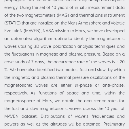
energy. Using the set of 10 years of in-situ measurement data
of the two magnetometers (MAG) and thermal ions instrument
(STATIC) that are installed on the Mars Atmosphere and Volatile
EvolutioN (MAVEN), NASA mission to Mars, we have developed
an automated algorithm routine to identify the magnetosonic
waves utilizing 3D wave polarization analysis techniques and
the fluctuations in magnetic and plasma pressure. Based on a
case study of 7 days, the occurrence rate of the waves is ~ 20
%. We have also identified two modes, fast and slow, by which
the magnetic and plasma thermal pressure oscillations of the
magnetosonic waves are either in-phase or anti-phase,
respectively. As functions of space and time, within the
magnetosphere of Mars, we obtain the occurrence rates for
the fast and slow magnetosonic waves across the 10 year of
MAVEN dataset. Distributions of wave’s frequencies and
powers as well as the altitudes will be obtained. Preliminary