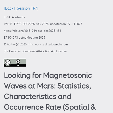
[Back]
[Session TP7]
EPSC Abstracts
Vol. 18, EPSC-DPS2025-183, 2025, updated on 09 Jul 2025
https://doi.org/10.5194/epsc-dps2025-183
EPSC-DPS Joint Meeting 2025
© Author(s) 2025. This work is distributed under
the Creative Commons Attribution 4.0 License.
Looking for Magnetosonic
Waves at Mars: Statistics,
Characteristics and
Occurrence Rate (Spatial &