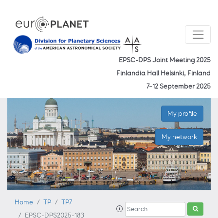
EPSC-DPS Joint Meeting 2025
Finlandia Hall Helsinki, Finland
7–12 September 2025
My profile
My network
Home
TP
TP7
EPSC-DPS2025-183