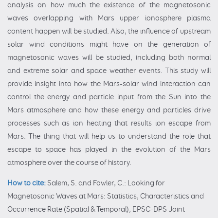
analysis on how much the existence of the magnetosonic
waves overlapping with Mars upper ionosphere plasma
content happen will be studied. Also, the influence of upstream
solar wind conditions might have on the generation of
magnetosonic waves will be studied, including both normal
and extreme solar and space weather events. This study will
provide insight into how the Mars-solar wind interaction can
control the energy and particle input from the Sun into the
Mars atmosphere and how these energy and particles drive
processes such as ion heating that results ion escape from
Mars. The thing that will help us to understand the role that
escape to space has played in the evolution of the Mars
atmosphere over the course of history.
How to cite:
Salem, S. and Fowler, C.: Looking for
Magnetosonic Waves at Mars: Statistics, Characteristics and
Occurrence Rate (Spatial & Temporal), EPSC-DPS Joint