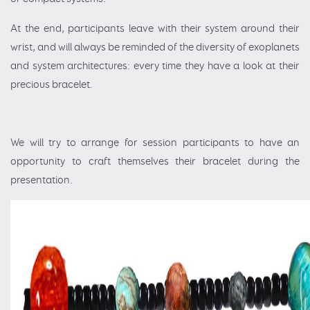
At the end, participants leave with their system around their
wrist, and will always be reminded of the diversity of exoplanets
and system architectures: every time they have a look at their
precious bracelet.
We will try to arrange for session participants to have an
opportunity to craft themselves their bracelet during the
presentation.