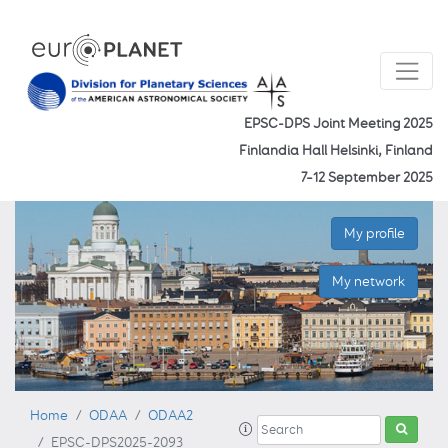
EPSC-DPS Joint Meeting 2025
Finlandia Hall Helsinki, Finland
7–12 September 2025
My profile
My network
Home
ODAA
ODAA2
EPSC-DPS2025-2093