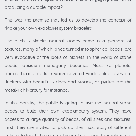
producing a durable impact?
This was the premise that led us to develop the concept of
"Make your own exoplanet system bracelet".
The pitch is simple: natural stones come in a plethora of
textures, many of which, once turned into spherical beads, are
very evocative of the looks of planets. In the world of stone
beads, obsidian mahogany becomes Mars-like planets,
apatite beads are lush water-covered worlds, tiger eyes are
Jupiters with beautiful stripes and storms, or pyrites are the
metal-rich Mercury for instance.
In this activity, the public is going to use the natural stone
beads to build their own exoplanetary system. They have
access to a large quantity of beads, of all sizes and textures.
First, they are invited to pick up their host star, of different
colours to teach the spectral types of stars and their relation to