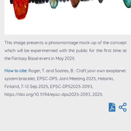
This image presents a photomontage mock-up of the concept
which will be experimented with the public for the first time at
the Fantasy Basel event in May 2025.
How to cite:
Roger, T. and Soares, B.: Craft your own exoplanet
system bracelet, EPSC-DPS Joint Meeting 2025, Helsinki,
Finland, 7–12 Sep 2025, EPSC-DPS2025-2093,
https://doi.org/10.5194/epsc-dps2025-2093, 2025.