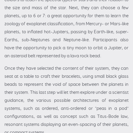
the size and mass of the star. Next, they can choose a few
planets, up to 6 or 7: a great opportunity for them to learn the
zoology of exoplanet classification, from Mercury- or Mars-like
planets, to inflated hot-Jupiters, passing by Earth-like, super-
Earths, sub-Neptunes and Neptune-like. Participants also
have the opportunity to pick a tiny moon to orbit a Jupiter, or
an asteroid belt represented by a lava rock bead.
Once they have selected the content of their system, they can
seat at a table to craft their bracelets, using small black glass
beads to represent the void of space between the planets in
their system. This last step will let them explore under a scientist
guidance, the various possible architectures of exoplanet
systems, such as ordered, anti-ordered or "peas in a pod"
configurations, as well as concept such as Titus-Bode law,
resonant systems displaying an even-spacing of their planets,
or compact systems.