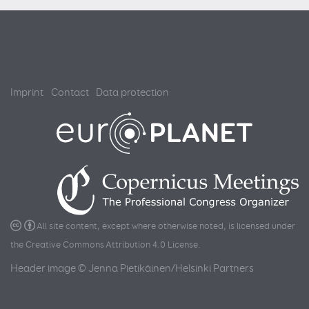
Imprint
Contact
Data protection
All site content, except where otherwise noted, is licensed under
the
Creative Commons Attribution 4.0 License
.
Header image © Jenna Pietikäinen/Helsinki Partners