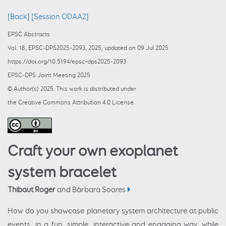
[Back]
[Session ODAA2]
EPSC Abstracts
Vol. 18, EPSC-DPS2025-2093, 2025, updated on 09 Jul 2025
https://doi.org/10.5194/epsc-dps2025-2093
EPSC-DPS Joint Meeting 2025
© Author(s) 2025. This work is distributed under
the Creative Commons Attribution 4.0 License.
Craft your own exoplanet
system bracelet
Thibaut Roger
and Bárbara Soares
How do you showcase planetary system architecture at public
events, in a fun, simple, interactive and engaging way, while