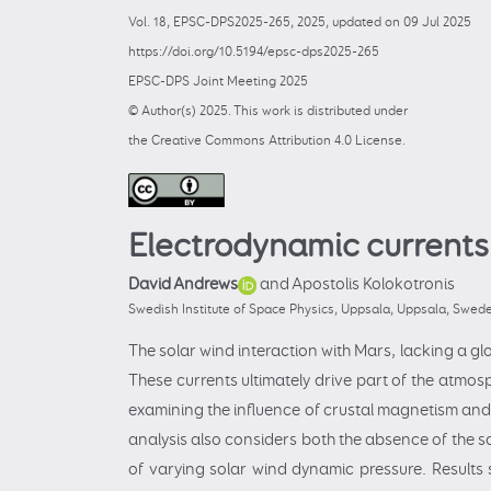
Vol. 18, EPSC-DPS2025-265, 2025, updated on 09 Jul 2025
https://doi.org/10.5194/epsc-dps2025-265
EPSC-DPS Joint Meeting 2025
© Author(s) 2025. This work is distributed under
the Creative Commons Attribution 4.0 License.
Electrodynamic currents
David Andrews
and Apostolis Kolokotronis
Swedish Institute of Space Physics, Uppsala, Uppsala, Swed
The solar wind interaction with Mars, lacking a glo
These currents ultimately drive part of the atmos
examining the influence of crustal magnetism and 
analysis also considers both the absence of the so
of varying solar wind dynamic pressure. Results