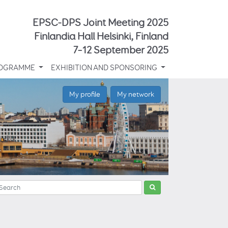
EPSC-DPS Joint Meeting 2025
Finlandia Hall Helsinki, Finland
7–12 September 2025
OGRAMME
EXHIBITION AND SPONSORING
My profile
My network