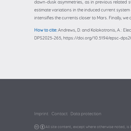
dawn-dusk asymmetries, as in previous related stu
estimate variations in the induced current syste
intensifies the currents closer to Mars. Finally, we
How to cite:
Andrews, D. and Kolokotronis, A.: Ele
DPS2025-265, https://doi.org/10.5194/epsc-dps2
Imprint
Contact
Data protection
All site content, except where otherwise noted, is