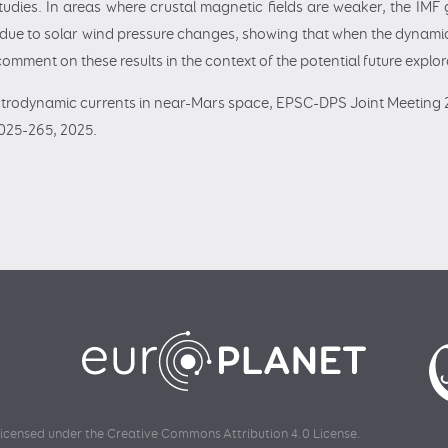
dies. In areas where crustal magnetic fields are weaker, the IMF g
m due to solar wind pressure changes, showing that when the dynam
 comment on these results in the context of the potential future explo
ctrodynamic currents in near-Mars space, EPSC-DPS Joint Meeting 2
025-265, 2025.
 licensed under the
Creative Commons Attribution 4.0 License
.