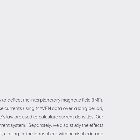
 to deflect the interplanetary magnetic field (IMF).
hese currents using MAVEN data over a long period,
s law are used to calculate current densities. Our
rrent system. Separately, we also study the effects
, closing in the ionosphere with hemispheric and