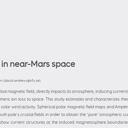
 in near-Mars space
en (david.andrews@irfu.se)
bal magnetic field, directly impacts its ionosphere, inducing currents
pheric ion loss to space. This study estimates and characterizes t
solar wind activity. Spherical polar magnetic field maps and Ampère'
uth pole's crustal fields in order to obtain the “pure” ionospheric cu
 show current structures at the induced magnetosphere boundaries