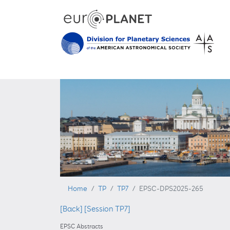
Home
TP
TP7
EPSC-DPS2025-265
[Back]
[Session TP7]
EPSC Abstracts