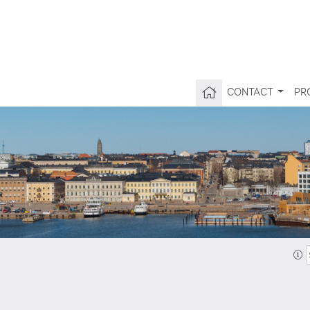
CONTACT
PR