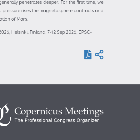
enerally penetrates deeper. For the first time, we
ic pressure rises the magnetosphere contracts and
ration of Mars.
025, Helsinki, Finland, 7–12 Sep 2025, EPSC-