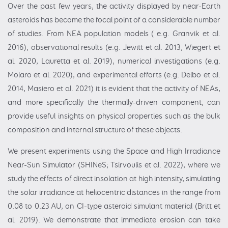
Over the past few years, the activity displayed by near-Earth
asteroids has become the focal point of a considerable number
of studies. From NEA population models ( e.g. Granvik et al.
2016), observational results (e.g. Jewitt et al. 2013, Wiegert et
al. 2020, Lauretta et al. 2019), numerical investigations (e.g.
Molaro et al. 2020), and experimental efforts (e.g. Delbo et al.
2014, Masiero et al. 2021) it is evident that the activity of NEAs,
and more specifically the thermally-driven component, can
provide useful insights on physical properties such as the bulk
composition and internal structure of these objects.
We present experiments using the Space and High Irradiance
Near-Sun Simulator (SHINeS; Tsirvoulis et al. 2022), where we
study the effects of direct insolation at high intensity, simulating
the solar irradiance at heliocentric distances in the range from
0.08 to 0.23 AU, on CI-type asteroid simulant material (Britt et
al. 2019). We demonstrate that immediate erosion can take