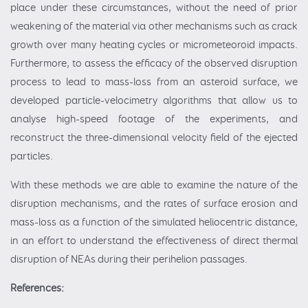
place under these circumstances, without the need of prior
weakening of the material via other mechanisms such as crack
growth over many heating cycles or micrometeoroid impacts.
Furthermore, to assess the efficacy of the observed disruption
process to lead to mass-loss from an asteroid surface, we
developed particle-velocimetry algorithms that allow us to
analyse high-speed footage of the experiments, and
reconstruct the three-dimensional velocity field of the ejected
particles.
With these methods we are able to examine the nature of the
disruption mechanisms, and the rates of surface erosion and
mass-loss as a function of the simulated heliocentric distance,
in an effort to understand the effectiveness of direct thermal
disruption of NEAs during their perihelion passages.
References: