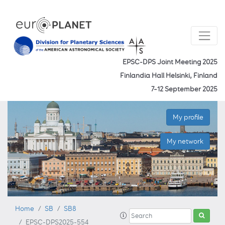
EPSC-DPS Joint Meeting 2025
Finlandia Hall Helsinki, Finland
7–12 September 2025
My profile
My network
Home
SB
SB8
EPSC-DPS2025-554