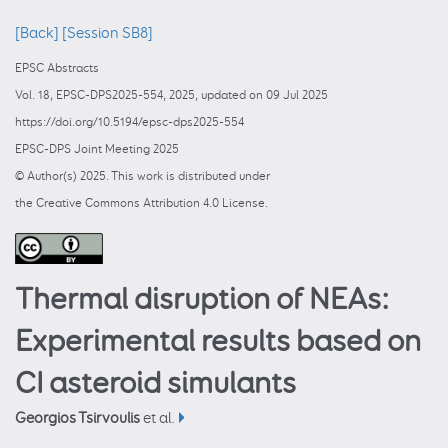
[Back]
[Session SB8]
EPSC Abstracts
Vol. 18, EPSC-DPS2025-554, 2025, updated on 09 Jul 2025
https://doi.org/10.5194/epsc-dps2025-554
EPSC-DPS Joint Meeting 2025
© Author(s) 2025. This work is distributed under
the Creative Commons Attribution 4.0 License.
Thermal disruption of NEAs:
Experimental results based on
CI asteroid simulants
Georgios Tsirvoulis
et al.