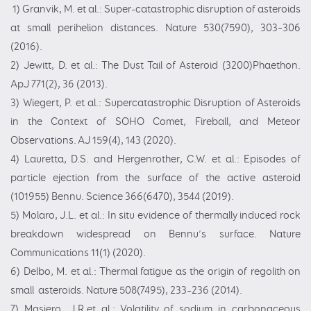
1) Granvik, M. et al.: Super-catastrophic disruption of asteroids
at small perihelion distances. Nature 530(7590), 303–306
(2016).
2) Jewitt, D. et al.: The Dust Tail of Asteroid (3200)Phaethon.
ApJ 771(2), 36 (2013).
3) Wiegert, P. et al.: Supercatastrophic Disruption of Asteroids
in the Context of SOHO Comet, Fireball, and Meteor
Observations. AJ 159(4), 143 (2020).
4) Lauretta, D.S. and Hergenrother, C.W. et al.: Episodes of
particle ejection from the surface of the active asteroid
(101955) Bennu. Science 366(6470), 3544 (2019).
5) Molaro, J.L. et al.: In situ evidence of thermally induced rock
breakdown widespread on Bennu’s surface. Nature
Communications 11(1) (2020).
6) Delbo, M. et al.: Thermal fatigue as the origin of regolith on
small asteroids. Nature 508(7495), 233–236 (2014).
7) Masiero, J.R.et al.: Volatility of sodium in carbonaceous