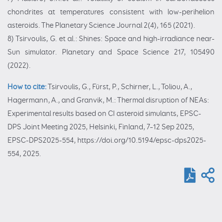
chondrites at temperatures consistent with low-perihelion
asteroids. The Planetary Science Journal 2(4), 165 (2021).
8) Tsirvoulis, G. et al.: Shines: Space and high-irradiance near-
Sun simulator. Planetary and Space Science 217, 105490
(2022).
How to cite:
Tsirvoulis, G., Fürst, P., Schirner, L., Toliou, A.,
Hagermann, A., and Granvik, M.: Thermal disruption of NEAs:
Experimental results based on CI asteroid simulants, EPSC-
DPS Joint Meeting 2025, Helsinki, Finland, 7–12 Sep 2025,
EPSC-DPS2025-554, https://doi.org/10.5194/epsc-dps2025-
554, 2025.