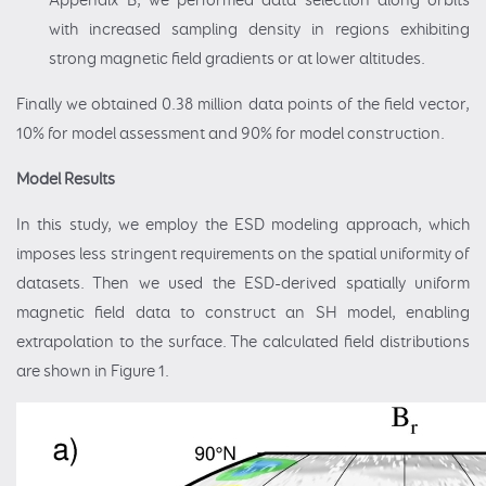
Appendix B, we performed data selection along orbits
with increased sampling density in regions exhibiting
strong magnetic field gradients or at lower altitudes.
Finally we obtained 0.38 million data points of the field vector,
10% for model assessment and 90% for model construction.
Model Results
In this study, we employ the ESD modeling approach, which
imposes less stringent requirements on the spatial uniformity of
datasets. Then we used the ESD-derived spatially uniform
magnetic field data to construct an SH model, enabling
extrapolation to the surface. The calculated field distributions
are shown in Figure 1.