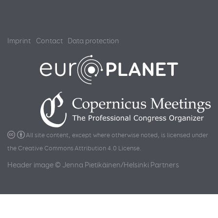
Imprint
Contact
Data protection
All site content, except where otherwise noted, is licensed under
the
Creative Commons Attribution 4.0 License
.
Header image © Jenna Pietikäinen/Helsinki Partners