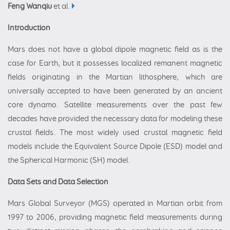
Feng Wanqiu
et al.
Introduction
Mars does not have a global dipole magnetic field as is the
case for Earth, but it possesses localized remanent magnetic
fields originating in the Martian lithosphere, which are
universally accepted to have been generated by an ancient
core dynamo. Satellite measurements over the past few
decades have provided the necessary data for modeling these
crustal fields. The most widely used crustal magnetic field
models include the Equivalent Source Dipole (ESD) model and
the Spherical Harmonic (SH) model.
Data Sets and Data Selection
Mars Global Surveyor (MGS) operated in Martian orbit from
1997 to 2006, providing magnetic field measurements during