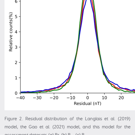
Figure 2. Residual distribution of the Langlais et al. (2019)
model, the Gao et al. (2021) model, and this model for the