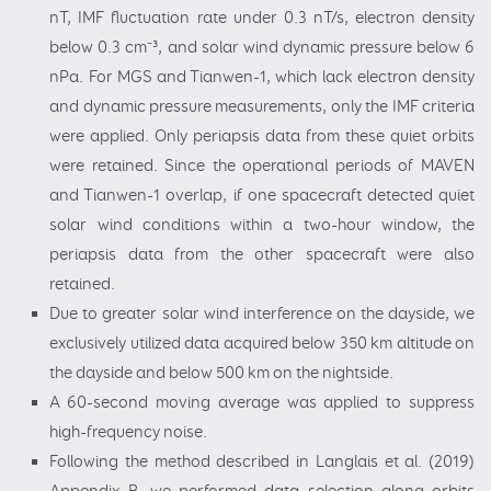
nT, IMF fluctuation rate under 0.3 nT/s, electron density
below 0.3 cm⁻³, and solar wind dynamic pressure below 6
nPa. For MGS and Tianwen-1, which lack electron density
and dynamic pressure measurements, only the IMF criteria
were applied. Only periapsis data from these quiet orbits
were retained. Since the operational periods of MAVEN
and Tianwen-1 overlap, if one spacecraft detected quiet
solar wind conditions within a two-hour window, the
periapsis data from the other spacecraft were also
retained.
Due to greater solar wind interference on the dayside, we
exclusively utilized data acquired below 350 km altitude on
the dayside and below 500 km on the nightside.
A 60-second moving average was applied to suppress
high-frequency noise.
Following the method described in Langlais et al. (2019)