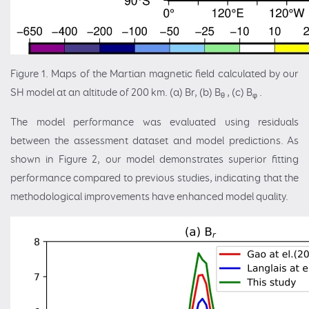
Figure 1. Maps of the Martian magnetic field calculated by our
SH model at an altitude of 200 km. (a) Br, (b) B
, (c) B
.
θ
φ
The model performance was evaluated using residuals
between the assessment dataset and model predictions. As
shown in Figure 2, our model demonstrates superior fitting
performance compared to previous studies, indicating that the
methodological improvements have enhanced model quality.