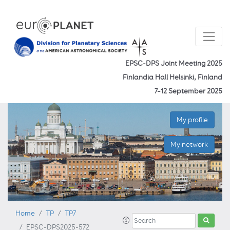
EPSC-DPS Joint Meeting 2025
Finlandia Hall Helsinki, Finland
7–12 September 2025
My profile
My network
Home
TP
TP7
EPSC-DPS2025-572