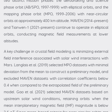
two distinct mission phases: the aerobraking and science
phase orbit (AB/SPO, 1997-1999) with elliptical orbits, and the
mapping phase orbit (MPO, 1999-2006) with near-circular
orbits at approximately 400 km altitude. MAVEN (2014–present)
and Tianwen-1 (2021–present) continue to operate in elliptical
orbits, conducting magnetic field measurements at lower
altitudes.
A key challenge in crustal field modeling is minimizing external
field interference associated with solar wind interactions with
Mars. Langlais et al. (2019) selected MPO datasets with minimal
deviation from the mean to construct a preliminary model, and
excluded MAVEN datasets with correlation coefficients below
0.4 when compared to the extrapolated field of the preliminary
model. Gao et al. (2021) selected MAVEN datasets based on
upstream solar wind conditions, retaining orbits when the
mean interplanetary magnetic field (IMF) magnitude is below