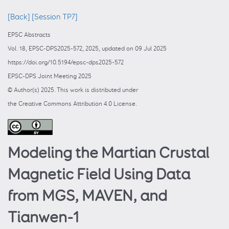
[Back]
[Session TP7]
EPSC Abstracts
Vol. 18, EPSC-DPS2025-572, 2025, updated on 09 Jul 2025
https://doi.org/10.5194/epsc-dps2025-572
EPSC-DPS Joint Meeting 2025
© Author(s) 2025. This work is distributed under
the Creative Commons Attribution 4.0 License.
Modeling the Martian Crustal
Magnetic Field Using Data
from MGS, MAVEN, and
Tianwen-1