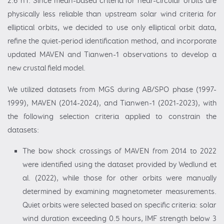
2.6 nT. Since mean-based criteria for near-circular orbits are
physically less reliable than upstream solar wind criteria for
elliptical orbits, we decided to use only elliptical orbit data,
refine the quiet-period identification method, and incorporate
updated MAVEN and Tianwen-1 observations to develop a
new crustal field model.
We utilized datasets from MGS during AB/SPO phase (1997-
1999), MAVEN (2014-2024), and Tianwen-1 (2021-2023), with
the following selection criteria applied to constrain the
datasets:
The bow shock crossings of MAVEN from 2014 to 2022
were identified using the dataset provided by Wedlund et
al. (2022), while those for other orbits were manually
determined by examining magnetometer measurements.
Quiet orbits were selected based on specific criteria: solar
wind duration exceeding 0.5 hours, IMF strength below 3