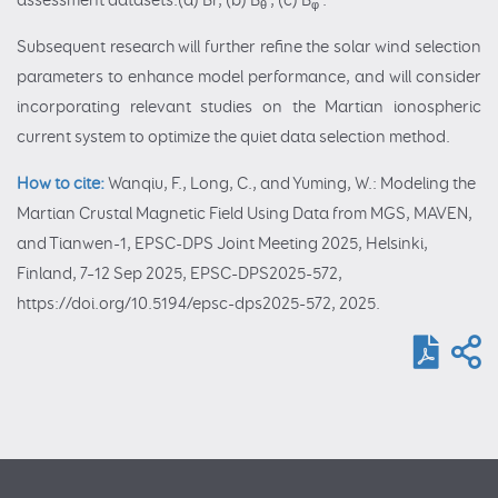
assessment datasets.(a) Br, (b) B
, (c) B
.
θ
φ
Subsequent research will further refine the solar wind selection
parameters to enhance model performance, and will consider
incorporating relevant studies on the Martian ionospheric
current system to optimize the quiet data selection method.
How to cite:
Wanqiu, F., Long, C., and Yuming, W.: Modeling the
Martian Crustal Magnetic Field Using Data from MGS, MAVEN,
and Tianwen-1, EPSC-DPS Joint Meeting 2025, Helsinki,
Finland, 7–12 Sep 2025, EPSC-DPS2025-572,
https://doi.org/10.5194/epsc-dps2025-572, 2025.