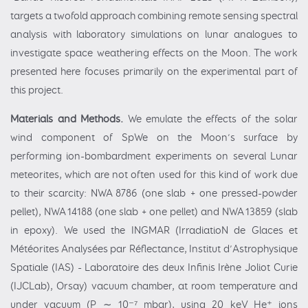
targets a twofold approach combining remote sensing spectral
analysis with laboratory simulations on lunar analogues to
investigate space weathering effects on the Moon. The work
presented here focuses primarily on the experimental part of
this project.
Materials and Methods.
We emulate the effects of the solar
wind component of SpWe on the Moon’s surface by
performing ion-bombardment experiments on several Lunar
meteorites, which are not often used for this kind of work due
to their scarcity: NWA 8786 (one slab + one pressed-powder
pellet), NWA 14188 (one slab + one pellet) and NWA 13859 (slab
in epoxy). We used the INGMAR (IrradiatioN de Glaces et
Météorites Analysées par Réflectance, Institut d’Astrophysique
Spatiale (IAS) - Laboratoire des deux Infinis Irène Joliot Curie
(IJCLab), Orsay) vacuum chamber, at room temperature and
under vacuum (P ∼ 10⁻⁷ mbar), using 20 keV He⁺ ions