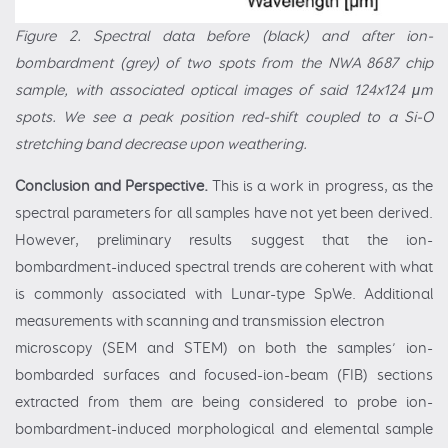
Figure 2. Spectral data before (black) and after ion-
bombardment (grey) of two spots from the NWA 8687 chip
sample, with associated optical images of said 124x124 μm
spots. We see a peak position red-shift coupled to a Si-O
stretching band decrease upon weathering.
Conclusion and Perspective.
This is a work in progress, as the
spectral parameters for all samples have not yet been derived.
However, preliminary results suggest that the ion-
bombardment-induced spectral trends are coherent with what
is commonly associated with Lunar-type SpWe. Additional
measurements with scanning and transmission electron
microscopy (SEM and STEM) on both the samples’ ion-
bombarded surfaces and focused-ion-beam (FIB) sections
extracted from them are being considered to probe ion-
bombardment-induced morphological and elemental sample