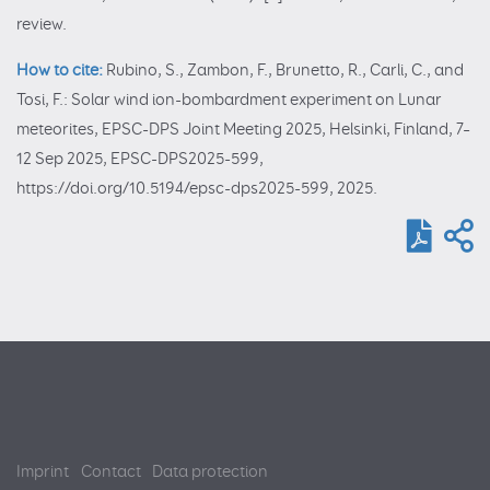
review.
How to cite:
Rubino, S., Zambon, F., Brunetto, R., Carli, C., and
Tosi, F.: Solar wind ion-bombardment experiment on Lunar
meteorites, EPSC-DPS Joint Meeting 2025, Helsinki, Finland, 7–
12 Sep 2025, EPSC-DPS2025-599,
https://doi.org/10.5194/epsc-dps2025-599, 2025.
Imprint
Contact
Data protection