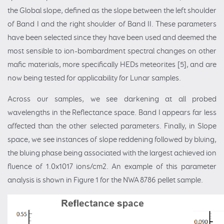
the Global slope, defined as the slope between the left shoulder
of Band I and the right shoulder of Band II. These parameters
have been selected since they have been used and deemed the
most sensible to ion-bombardment spectral changes on other
mafic materials, more specifically HEDs meteorites [5], and are
now being tested for applicability for Lunar samples.
Across our samples, we see darkening at all probed
wavelengths in the Reflectance space. Band I appears far less
affected than the other selected parameters. Finally, in Slope
space, we see instances of slope reddening followed by bluing,
the bluing phase being associated with the largest achieved ion
fluence of 1.0x1017 ions/cm2. An example of this parameter
analysis is shown in Figure 1 for the NWA 8786 pellet sample.