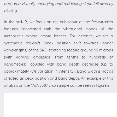
and area virtually unvarying and reddening slope followed by
blueing.
In the mid-IR, we focus on the behaviour or the Reststrahlen
features associated with the vibrational modes of the
meteorite’s mineral crystal lattices. For instance, we see a
systematic red-shift (peak position shift towards longer
wavelengths) of the Si-O stretching feature around 10 microns
(with varying amplitude, from tenths to hundreds of
nanometres), coupled with band depth decrease (up to
approximately -8% variation in intensity). Band width is not as
affected as peak position and band depth. An example of this
analysis on the NWA 8687 chip sample can be seen in Figure 2.