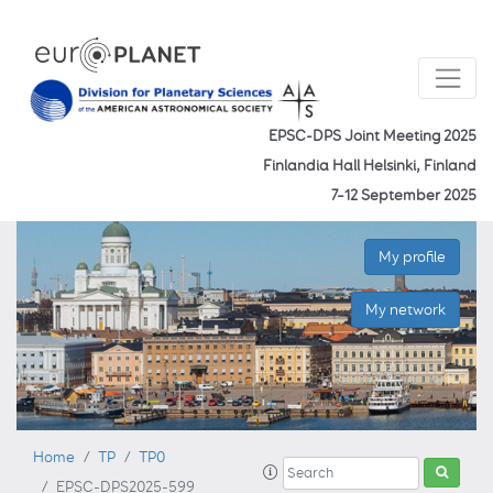
EPSC-DPS Joint Meeting 2025
Finlandia Hall Helsinki, Finland
7–12 September 2025
My profile
My network
Home
TP
TP0
EPSC-DPS2025-599