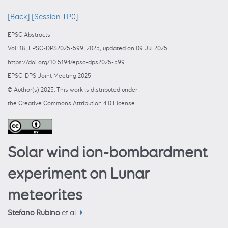
[Back]
[Session TP0]
EPSC Abstracts
Vol. 18, EPSC-DPS2025-599, 2025, updated on 09 Jul 2025
https://doi.org/10.5194/epsc-dps2025-599
EPSC-DPS Joint Meeting 2025
© Author(s) 2025. This work is distributed under
the Creative Commons Attribution 4.0 License.
Solar wind ion-bombardment
experiment on Lunar
meteorites
Stefano Rubino
et al.