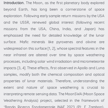
Introduction.
The Moon, as the first planetary body explored
beyond Earth, has long been a cornerstone of space
exploration. Following early sample return missions by the USA
and the USSR, renewed global interest (following recent
missions from the USA, China, India, and Japan) has
emphasised the need for detailed knowledge of the lunar
surface. Mafic minerals like pyroxenes and olivine are
widespread on this surface [1, 2], whose spectral features in the
near infrared are altered over time by space weathering
processes, including solar wind irradiation and micrometeorite
impacts [3, 4]. These effects, first observed in Apollo and Luna
samples, modify both the chemical composition and optical
properties of lunar materials. Therefore, understanding the
extent and nature of space weathering is crucial to
interpreting remote sensing data. The MoonSWA (Moon Space
Weathering Analysis) project, selected in the framework of
"Bando Ricerca Fondamentale INAF 2023 (PI: F. Zambon),