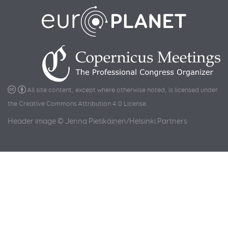
All site content, except where otherwise noted, is licensed under
the
Creative Commons Attribution 4.0 License
.
Header image © Jenna Pietikäinen/Helsinki Partners