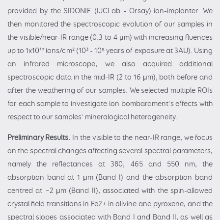
provided by the SIDONIE (IJCLab - Orsay) ion-implanter. We
then monitored the spectroscopic evolution of our samples in
the visible/near-IR range (0.3 to 4 μm) with increasing fluences
up to 1x10¹⁷ ions/cm² (10³ - 10⁵ years of exposure at 3AU). Using
an infrared microscope, we also acquired additional
spectroscopic data in the mid-IR (2 to 16 μm), both before and
after the weathering of our samples. We selected multiple ROIs
for each sample to investigate ion bombardment's effects with
respect to our samples' mineralogical heterogeneity.
Preliminary Results.
In the visible to the near-IR range, we focus
on the spectral changes affecting several spectral parameters,
namely the reflectances at 380, 465 and 550 nm, the
absorption band at 1 μm (Band I) and the absorption band
centred at ~2 μm (Band II), associated with the spin-allowed
crystal field transitions in Fe2+ in olivine and pyroxene, and the
spectral slopes associated with Band I and Band II, as well as