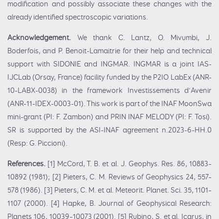
modification and possibly associate these changes with the
already identified spectroscopic variations.
Acknowledgement.
We thank C. Lantz, O. Mivumbi, J.
Boderfois, and P. Benoit-Lamaitrie for their help and technical
support with SIDONIE and INGMAR. INGMAR is a joint IAS-
IJCLab (Orsay, France) facility funded by the P2IO LabEx (ANR-
10-LABX-0038) in the framework Investissements d’Avenir
(ANR-11-IDEX-0003-01). This work is part of the INAF MoonSwa
mini-grant (PI: F. Zambon) and PRIN INAF MELODY (PI: F. Tosi).
SR is supported by the ASI-INAF agreement n.2023-6-HH.0
(Resp: G. Piccioni).
References.
[1] McCord, T. B. et al. J. Geophys. Res. 86, 10883–
10892 (1981); [2] Pieters, C. M. Reviews of Geophysics 24, 557–
578 (1986). [3] Pieters, C. M. et al. Meteorit. Planet. Sci. 35, 1101–
1107 (2000). [4] Hapke, B. Journal of Geophysical Research:
Planets 106, 10039–10073 (2001). [5] Rubino, S. et al. Icarus, in