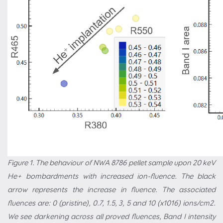
Figure 1. The behaviour of NWA 8786 pellet sample upon 20 keV
He+ bombardments with increased ion-fluence. The black
arrow represents the increase in fluence. The associated
fluences are: 0 (pristine), 0.7, 1.5, 3, 5 and 10 (x1016) ions/cm2.
We see darkening across all proved fluences, Band I intensity