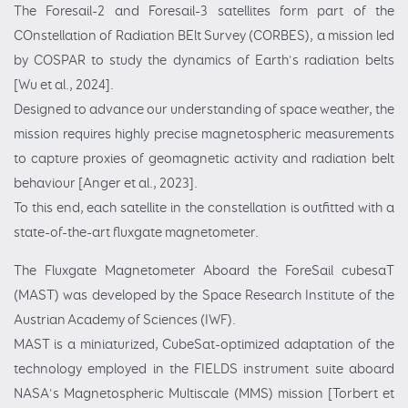
The Foresail-2 and Foresail-3 satellites form part of the
COnstellation of Radiation BElt Survey (CORBES), a mission led
by COSPAR to study the dynamics of Earth's radiation belts
[Wu et al., 2024].
Designed to advance our understanding of space weather, the
mission requires highly precise magnetospheric measurements
to capture proxies of geomagnetic activity and radiation belt
behaviour [Anger et al., 2023].
To this end, each satellite in the constellation is outfitted with a
state-of-the-art fluxgate magnetometer.
The Fluxgate Magnetometer Aboard the ForeSail cubesaT
(MAST) was developed by the Space Research Institute of the
Austrian Academy of Sciences (IWF).
MAST is a miniaturized, CubeSat-optimized adaptation of the
technology employed in the FIELDS instrument suite aboard
NASA's Magnetospheric Multiscale (MMS) mission [Torbert et