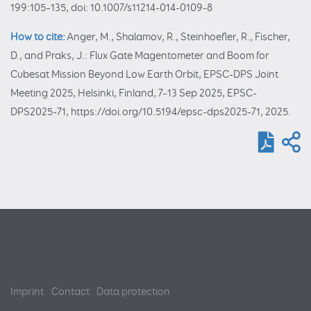
199:105–135, doi: 10.1007/s11214-014-0109-8
How to cite:
Anger, M., Shalamov, R., Steinhoefler, R., Fischer,
D., and Praks, J.: Flux Gate Magentometer and Boom for
Cubesat Mission Beyond Low Earth Orbit, EPSC-DPS Joint
Meeting 2025, Helsinki, Finland, 7–13 Sep 2025, EPSC-
DPS2025-71, https://doi.org/10.5194/epsc-dps2025-71, 2025.
Imprint
Contact
Data protection