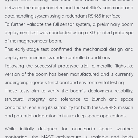
between the magnetometer and the satellite’s command and
data handling system using a redundant RS485 interface.
To further validate the full sensor system, a preliminary boom
deployment test was conducted using a 3D-printed prototype
of the magnetometer boom.
This early-stage test confirmed the mechanical design and
deployment mechanics under controlled conditions.
Following the successful prototype trial, a metallic flight-like
version of the boom has been manufactured and is currently
undergoing rigorous functional and environmental testing.
These tests aim to verify the boom's deployment reliability,
structural integrity, and tolerance to launch and space
conditions, ensuring its suitability for both the CORBES mission
and potential adaptation in future deep space applications.
While initially designed for near-Earth space weather
monitoring, the MAST architecture is scalable and holds