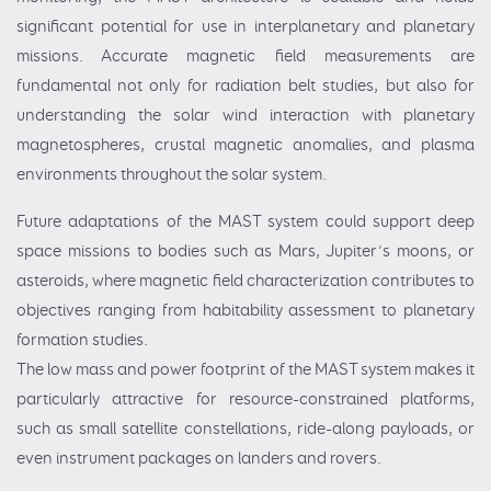
significant potential for use in interplanetary and planetary
missions. Accurate magnetic field measurements are
fundamental not only for radiation belt studies, but also for
understanding the solar wind interaction with planetary
magnetospheres, crustal magnetic anomalies, and plasma
environments throughout the solar system.
Future adaptations of the MAST system could support deep
space missions to bodies such as Mars, Jupiter’s moons, or
asteroids, where magnetic field characterization contributes to
objectives ranging from habitability assessment to planetary
formation studies.
The low mass and power footprint of the MAST system makes it
particularly attractive for resource-constrained platforms,
such as small satellite constellations, ride-along payloads, or
even instrument packages on landers and rovers.