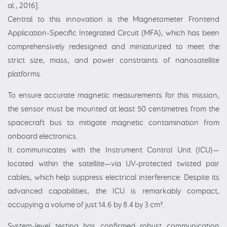
al., 2016].
Central to this innovation is the Magnetometer Frontend
Application-Specific Integrated Circuit (MFA), which has been
comprehensively redesigned and miniaturized to meet the
strict size, mass, and power constraints of nanosatellite
platforms.
To ensure accurate magnetic measurements for this mission,
the sensor must be mounted at least 50 centimetres from the
spacecraft bus to mitigate magnetic contamination from
onboard electronics.
It communicates with the Instrument Control Unit (ICU)—
located within the satellite—via UV-protected twisted pair
cables, which help suppress electrical interference. Despite its
advanced capabilities, the ICU is remarkably compact,
occupying a volume of just 14.6 by 8.4 by 3 cm³.
System-level testing has confirmed robust communication