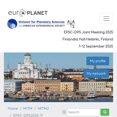
EPSC-DPS Joint Meeting 2025
Finlandia Hall Helsinki, Finland
7–12 September 2025
My profile
My network
Home
MITM
MITM2
EPSC-DPS2025-71