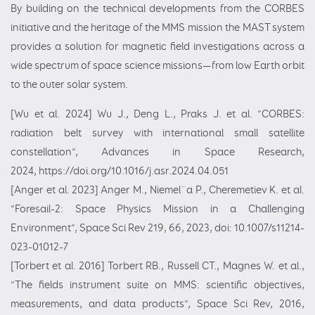
By building on the technical developments from the CORBES
initiative and the heritage of the MMS mission the MAST system
provides a solution for magnetic field investigations across a
wide spectrum of space science missions—from low Earth orbit
to the outer solar system.
[Wu et al. 2024] Wu J., Deng L., Praks J. et al. ”CORBES:
radiation belt survey with international small satellite
constellation”, Advances in Space Research,
2024,
https://doi.org/10.1016/j.asr.2024.04.051
[Anger et al. 2023] Anger M., Niemel¨a P., Cheremetiev K. et al.
”Foresail-2: Space Physics Mission in a Challenging
Environment”, Space Sci Rev 219, 66, 2023, doi: 10.1007/s11214-
023-01012-7
[Torbert et al. 2016] Torbert RB., Russell CT., Magnes W. et al.,
”The fields instrument suite on MMS: scientific objectives,
measurements, and data products”, Space Sci Rev, 2016,