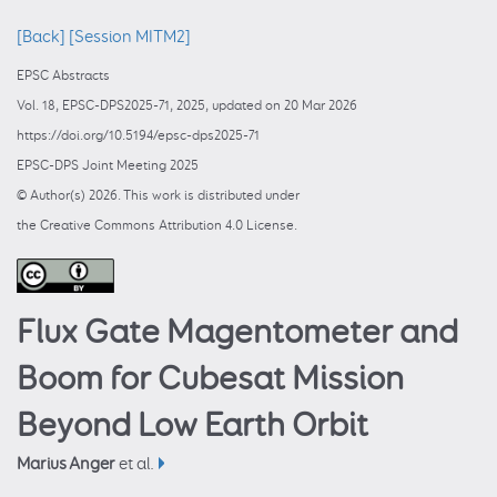
[Back]
[Session MITM2]
EPSC Abstracts
Vol. 18, EPSC-DPS2025-71, 2025, updated on 20 Mar 2026
https://doi.org/10.5194/epsc-dps2025-71
EPSC-DPS Joint Meeting 2025
© Author(s) 2026. This work is distributed under
the Creative Commons Attribution 4.0 License.
Flux Gate Magentometer and
Boom for Cubesat Mission
Beyond Low Earth Orbit
Marius Anger
et al.