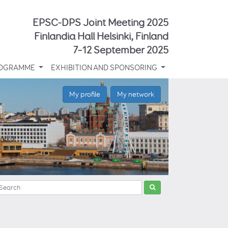
EPSC-DPS Joint Meeting 2025
Finlandia Hall Helsinki, Finland
7–12 September 2025
OGRAMME
EXHIBITION AND SPONSORING
My profile
My network