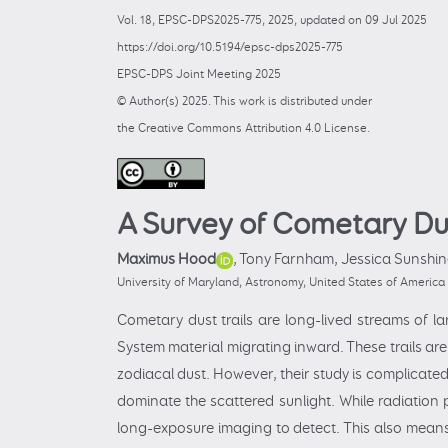
Vol. 18, EPSC-DPS2025-775, 2025, updated on 09 Jul 2025
https://doi.org/10.5194/epsc-dps2025-775
EPSC-DPS Joint Meeting 2025
© Author(s) 2025. This work is distributed under
the Creative Commons Attribution 4.0 License.
A Survey of Cometary Dus
Maximus Hood
,
Tony Farnham,
Jessica Sunshin
University of Maryland, Astronomy, United States of Ameri
Cometary dust trails are long-lived streams of l
System material migrating inward. These trails are
zodiacal dust. However, their study is complicate
dominate the scattered sunlight. While radiation p
long-exposure imaging to detect. This also means