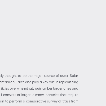
ely thought to be the major source of outer Solar
terial on Earth and play a key role in replenishing
particles overwhelmingly outnumber larger ones and
l consists of larger, dimmer particles that require
an to perform a comparative survey of trails from