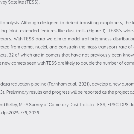
vey Satellite (TESS).
l analysis. Although designed to detect transiting exoplanets, the l
ng faint, extended features like dust trails (Figure 1). TESS’s wid
ctors. With TESS data we aim to model trail brightness distribution
ected from comet nuclei, and constrain the mass transport rate of 
ets, 32 of which are in comets that have not previously been known 
e new comets seen with TESS are likely to double the number of comets
d data reduction pipeline (Farnham et al. 2021), develop a new autom
). Preliminary results and progress will be reported as the project
nd Kelley, M.: A Survey of Cometary Dust Trails in TESS, EPSC-DPS Jo
-dps2025-775, 2025.