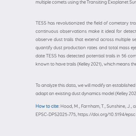
multiple comets using the Transiting Exoplanet Sur
TESS has revolutionized the field of cometary trai
continuous observations make it ideal for detecti
observe dust trails that extend across multiple se
quantify dust production rates and total mass ej
date TESS has detected potential trails in 56 com
known to have trails (Kelley 2021), which means th
To analyze this data, we will modify an establishe
adapt an existing dust dynamics model (Kelley 2023
How to cite:
Hood, M., Farnham, T., Sunshine, J., a
EPSC-DPS2025-775, https://doi.org/10.5194/epsc