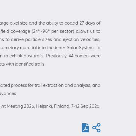
arge pixel size and the ability to coadd 27 days of
e-field coverage (24°×96° per sector) allows us to
s to derive particle sizes and ejection velocities,
cometary material into the inner Solar System. To
to exhibit dust trails. Previously, 44 comets were
 with identified trails.
ated process for trail extraction and analysis, and
 advances.
int Meeting 2025, Helsinki, Finland, 7–12 Sep 2025,