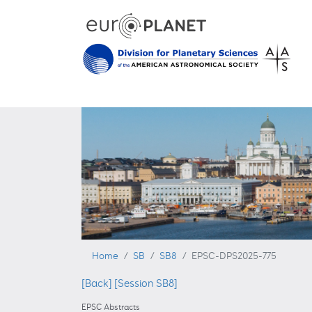
Home
SB
SB8
EPSC-DPS2025-775
[Back]
[Session SB8]
EPSC Abstracts