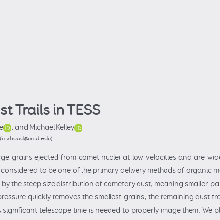
t Trails in TESS
e
,
and Michael Kelley
ca (mxhood@umd.edu)
arge grains ejected from comet nuclei at low velocities and are wid
 considered to be one of the primary delivery methods of organic ma
d by the steep size distribution of cometary dust, meaning smaller 
ressure quickly removes the smallest grains, the remaining dust trai
 significant telescope time is needed to properly image them. We pl