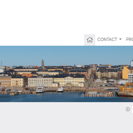
CONTACT
PR