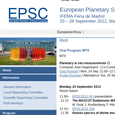
European Planetary S
IFEMA-Feria de Madrid
23 – 28 September 2012, Ma
Europlanet-RI.eu
[Back]
Oral Program MT4
MT4
Planetary in situ measurements
Convener: Axel Hagermann
|
Co-Conven
Home
Oral Program
/
Mon, 24 Sep, 11:00
–12:
Poster Program
/
Attendance
Tue, 25 Se
Information
Monday, 24 September 2012
General Information
Room Saturn
Local Organizing Committee
11:00–
EPSC2012-50
| presentation
Scientific Organizing Committee
11:15
The MASCOT Radiometer MAR
Past meetings
M. Grott
, J. Knollenberg, F. Hä
11:15–
EPSC2012-156
11:30
Raman spectra of olivine mea
Program