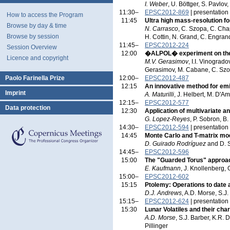
I. Weber
, U. Böttger, S. Pavlo
11:30–
EPSC2012-869
| presentation
How to access the Program
11:45
Ultra high mass-resolution f
Browse by day & time
N. Carrasco
, C. Szopa, C. Chap
Browse by session
H. Cottin, N. Grand, C. Engran
11:45–
EPSC2012-224
Session Overview
12:00
�ALPOL� experiment on the
Licence and copyright
M.V. Gerasimov
, I.I. Vinograd
Gerasimov, M. Cabane, C. Szopa
Paolo Farinella Prize
12:00–
EPSC2012-487
12:15
An innovative method for emis
Imprint
A. Maturilli
, J. Helbert, M. D'A
12:15–
EPSC2012-577
Data protection
12:30
Application of multivariate a
G. Lopez-Reyes
, P. Sobron, B.
14:30–
EPSC2012-594
| presentation
14:45
Monte Carlo and T-matrix mode
D. Guirado Rodríguez
and D. 
14:45–
EPSC2012-596
15:00
The "Guarded Torus" approa
E. Kaufmann
, J. Knollenberg, 
15:00–
EPSC2012-602
15:15
Ptolemy: Operations to date 
D.J. Andrews
, A.D. Morse, S.J.
15:15–
EPSC2012-624
| presentation
15:30
Lunar Volatiles and their ch
A.D. Morse
, S.J. Barber, K.R. 
Pillinger