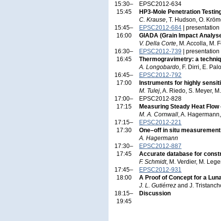
15:30–
EPSC2012-634
15:45
HP3-Mole Penetration Testin
C. Krause
, T. Hudson, O. Kröm
15:45–
EPSC2012-684
| presentation
16:00
GIADA (Grain Impact Analys
V. Della Corte
, M. Accolla, M. F
16:30–
EPSC2012-739
| presentation
16:45
Thermogravimetry: a techniqu
A. Longobardo
, F. Dirri, E. P
16:45–
EPSC2012-792
17:00
Instruments for highly sensiti
M. Tulej
, A. Riedo, S. Meyer, 
17:00–
EPSC2012-828
17:15
Measuring Steady Heat Flow o
M. A. Cornwall
, A. Hagermann, 
17:15–
EPSC2012-221
17:30
One–off in situ measurements
A. Hagermann
17:30–
EPSC2012-887
17:45
Accurate database for constr
F. Schmidt
, M. Verdier, M. Leg
17:45–
EPSC2012-931
18:00
A Proof of Concept for a Lun
J. L. Gutiérrez
and J. Tristanch
18:15–
Discussion
19:45