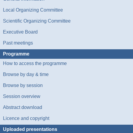
Local Organizing Committee
Scientific Organizing Committee
Executive Board
Past meetings
Programme
How to access the programme
Browse by day & time
Browse by session
Session overview
Abstract download
Licence and copyright
Uploaded presentations