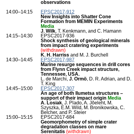
observations
14:00–14:15
EPSC2017-912
New Insights into Shatter Cone
Formation from MEMIN Experiments
Media
J. Wilk
, T. Kenkmann, and C. Hamann
14:15–14:30
EPSC2017-936
Shock synthesis of geological minerals
from impact cratering experiments
(withdrawn)
K. H. Harriss
and M. J. Burchell
14:30–14:45
EPSC2017-987
Marine resurge sequences in drill cores
from Flynn Creek impact structure,
Tennessee, USA.
L. de Marchi,
J. Ormö
, D. R. Adrian, and D.
T. King
14:45–15:00
EPSC2017-307
An age of both Ilumetsa structures –
support of their impact origin
Media
A. Losiak
, J. Plado, A. Jõeleht, M.
Szyszka, E.M. Wild, M. Bronikowska, C.
Belcher, and P. Steier
15:00–15:15
EPSC2017-684
Geomorphometry of simple crater
degradation classes on mare
Serenitatis
(withdrawn)