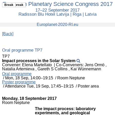
European Planetary Science Congress 2017
European
Coffee break
Break
Planetary
17–22 September 2017
Science
Radisson Blu Hotel Latvija | Riga | Latvia
Congress
2017
europlanet
Europlanet-2020-RI.eu
[Back]
Oral programme TP7
TP7
Impact processes in the Solar System
Convener: Elena Martellato
|
Co-Conveners: Jens Ormö ,
Natalia Artemieva , Gareth S Collins , Kai Wünnemann
Oral programme
/
Mon, 18 Sep, 14:00
–19:15
/
Room Neptune
Poster programme
/
Attendance
Tue, 19 Sep, 17:45
–19:15
/
Poster area
Monday, 18 September 2017
Room Neptune
The impact process: laboratory
experiments, and geological