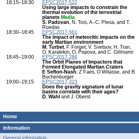
18:15–18:30
EPSC2017-522
Using large impacts to constrain the
thermal evolution of the terrestrial
planets
Media
S. Padovan
, N. Tosi, A.-C. Plesa, and T.
Ruedas
18:30–18:45
EPSC2017-561
The impact of meteoritic impacts on the
early Martian environment
M. Turbet
, F. Forget, V. Svetsov, H. Tran,
O. Karatekin, O. Popova, and C. Gillmann
18:45–19:00
EPSC2017-286
The Orbit Planes of Impactors that
Formed Elongated Martian Craters
E Sefton-Nash
, Z Faes, O Witasse, and B
Buchenburger
19:00–19:15
EPSC2017-323
Does the gravity signature of lunar
basins correlate with their ages?
D. Wahl
and J. Oberst
Home
Information
General information