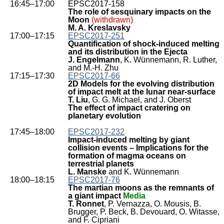
16:45–17:00
EPSC2017-158
The role of sesquinary impacts on the
Moon
(withdrawn)
M. A. Kreslavsky
17:00–17:15
EPSC2017-251
Quantification of shock-induced melting
and its distribution in the Ejecta
J. Engelmann
, K. Wünnemann, R. Luther,
and M.-H. Zhu
17:15–17:30
EPSC2017-66
2D Models for the evolving distribution
of impact melt at the lunar near-surface
T. Liu
, G. G. Michael, and J. Oberst
The effect of impact cratering on
planetary evolution
17:45–18:00
EPSC2017-232
Impact-induced melting by giant
collision events – Implications for the
formation of magma oceans on
terrestrial planets
L. Manske
and K. Wünnemann
18:00–18:15
EPSC2017-76
The martian moons as the remnants of
a giant impact
Media
T. Ronnet
, P. Vernazza, O. Mousis, B.
Brugger, P. Beck, B. Devouard, O. Witasse,
and F. Cipriani