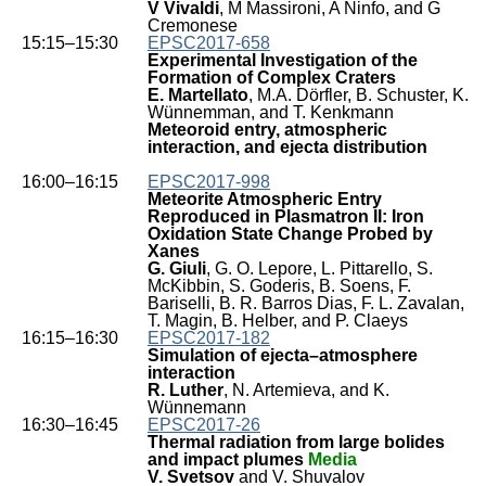
V Vivaldi
, M Massironi, A Ninfo, and G
Cremonese
15:15–15:30
EPSC2017-658
Experimental Investigation of the
Formation of Complex Craters
E. Martellato
, M.A. Dörfler, B. Schuster, K.
Wünnemman, and T. Kenkmann
Meteoroid entry, atmospheric
interaction, and ejecta distribution
16:00–16:15
EPSC2017-998
Meteorite Atmospheric Entry
Reproduced in Plasmatron II: Iron
Oxidation State Change Probed by
Xanes
G. Giuli
, G. O. Lepore, L. Pittarello, S.
McKibbin, S. Goderis, B. Soens, F.
Bariselli, B. R. Barros Dias, F. L. Zavalan,
T. Magin, B. Helber, and P. Claeys
16:15–16:30
EPSC2017-182
Simulation of ejecta–atmosphere
interaction
R. Luther
, N. Artemieva, and K.
Wünnemann
16:30–16:45
EPSC2017-26
Thermal radiation from large bolides
and impact plumes
Media
V. Svetsov
and V. Shuvalov