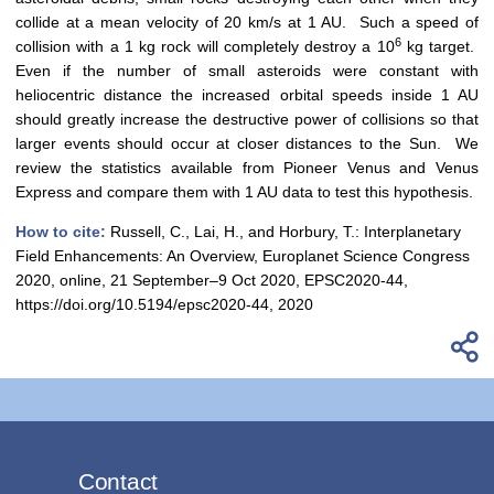
collide at a mean velocity of 20 km/s at 1 AU. Such a speed of
6
collision with a 1 kg rock will completely destroy a 10
kg target.
Even if the number of small asteroids were constant with
heliocentric distance the increased orbital speeds inside 1 AU
should greatly increase the destructive power of collisions so that
larger events should occur at closer distances to the Sun. We
review the statistics available from Pioneer Venus and Venus
Express and compare them with 1 AU data to test this hypothesis.
How to cite:
Russell, C., Lai, H., and Horbury, T.: Interplanetary
Field Enhancements: An Overview, Europlanet Science Congress
2020, online, 21 September–9 Oct 2020, EPSC2020-44,
https://doi.org/10.5194/epsc2020-44, 2020
Contact