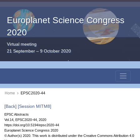
Europlanet Science Congress
2020
Virtual meeting
21 September – 9 October 2020
Home
EPSC2020-44
[Back]
[Session MITM8]
EPSC Abstracts
Vol.14, EPSC2020-44, 2020
https://doi.org/10.5194/epsc2020-44
Europlanet Science Congress 2020
© Author(s) 2020. This work is distributed under
the Creative Commons Attribution 4.0