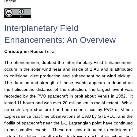
License.
Interplanetary Field
Enhancements: An Overview
Christopher Russell
et al.
The phenomenon, dubbed the Interplanetary Field Enhancement,
occurs in the solar wind near and inside of 1 AU and is attributed
to collisional dust production and subsequent solar wind pickup.
The duration and strength of these events appears to depend on
the heliocentric distance of the detection, the largest event was
recorded by the PVO spacecraft in orbit about Venus in 1982. It
lasted 11 hours and was over 20 million km in radial extent. While
no such large structure has been seen since by PVO or Venus
Express since that time observations at 1 AU by STEREO, and the
flotilla of spacecraft near the L-1 Lagrangian point have continued
to see smaller events. These are now attributed to collisions of
asteroidal debris, small rocks destroying each other when they