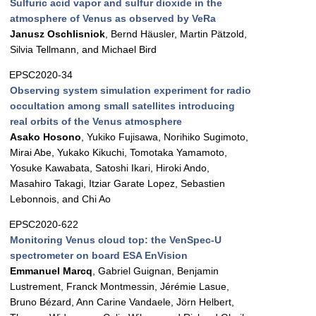
Sulfuric acid vapor and sulfur dioxide in the
atmosphere of Venus as observed by VeRa
Janusz Oschlisniok
, Bernd Häusler, Martin Pätzold,
Silvia Tellmann, and Michael Bird
EPSC2020-34
Observing system simulation experiment for radio
occultation among small satellites introducing
real orbits of the Venus atmosphere
Asako Hosono
, Yukiko Fujisawa, Norihiko Sugimoto,
Mirai Abe, Yukako Kikuchi, Tomotaka Yamamoto,
Yosuke Kawabata, Satoshi Ikari, Hiroki Ando,
Masahiro Takagi, Itziar Garate Lopez, Sebastien
Lebonnois, and Chi Ao
EPSC2020-622
Monitoring Venus cloud top: the VenSpec-U
spectrometer on board ESA EnVision
Emmanuel Marcq
, Gabriel Guignan, Benjamin
Lustrement, Franck Montmessin, Jérémie Lasue,
Bruno Bézard, Ann Carine Vandaele, Jörn Helbert,