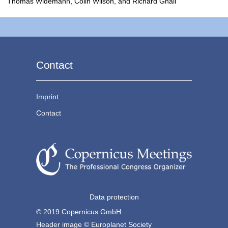
Thomas Widemann, Colin Wilson, and Richard Ghail
Contact
Imprint
Contact
Data protection
© 2019 Copernicus GmbH
Header image © Europlanet Society