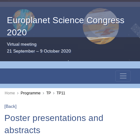
Europlanet Science Congress
2020
Virtual meeting
21 September – 9 October 2020
Home
Programme
TP
TP11
[Back]
Poster presentations and
abstracts