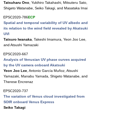
Tatsuharu Ono
, Yukihiro Takahashi, Mitsuteru Sato,
Shigeto Watanabe, Seiko Takagi, and Masataka Imai
EPSC2020-786
ECP
Spatial and temporal variability of UV albedo and
its relation to the wind field revealed by Akatsuki
UVI
Tatsuro Iwanaka
, Takeshi Imamura, Yeon Joo Lee,
and Atsushi Yamazaki
EPSC2020-667
Analysis of Venusian UV phase curves acquired
by the UV camera onboard Akatsuki
Yeon Joo Lee
, Antonio García Muñoz, Atsushi
Yamazaki, Manabu Yamada, Shigeto Watanabe, and
Therese Encrenaz
EPSC2020-737
The variation of Venus cloud investigated from
SOIR onboard Venus Express
Seiko Takagi