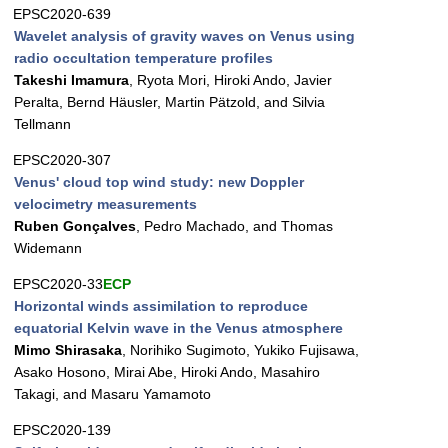
EPSC2020-639
Wavelet analysis of gravity waves on Venus using
radio occultation temperature profiles
Takeshi Imamura
, Ryota Mori, Hiroki Ando, Javier
Peralta, Bernd Häusler, Martin Pätzold, and Silvia
Tellmann
EPSC2020-307
Venus' cloud top wind study: new Doppler
velocimetry measurements
Ruben Gonçalves
, Pedro Machado, and Thomas
Widemann
EPSC2020-33
ECP
Horizontal winds assimilation to reproduce
equatorial Kelvin wave in the Venus atmosphere
Mimo Shirasaka
, Norihiko Sugimoto, Yukiko Fujisawa,
Asako Hosono, Mirai Abe, Hiroki Ando, Masahiro
Takagi, and Masaru Yamamoto
EPSC2020-139