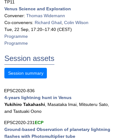
TP11
Venus Science and Exploration
Convener:
Thomas Widemann
Co-conveners:
Richard Ghail
,
Colin Wilson
Tue, 22 Sep, 17:20
–17:40
(CEST)
Programme
Programme
Session assets
Session summary
EPSC2020-836
4-years lightning hunt in Venus
Yukihiro Takahashi
, Masataka Imai, Mitsuteru Sato,
and Tastuaki Oono
EPSC2020-231
ECP
Ground-based Observation of planetary lightning
flashes with Photomultiplier tube