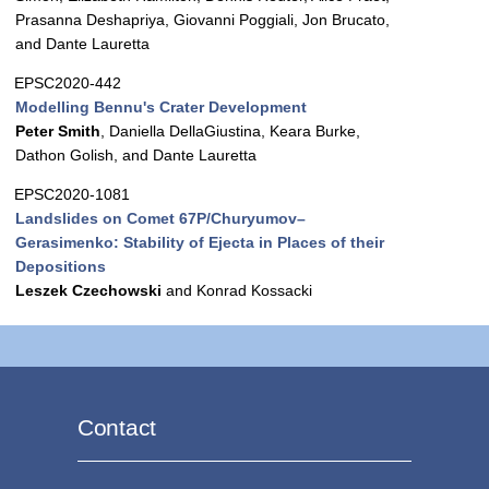
Prasanna Deshapriya, Giovanni Poggiali, Jon Brucato,
and Dante Lauretta
EPSC2020-442
Modelling Bennu's Crater Development
Peter Smith
, Daniella DellaGiustina, Keara Burke,
Dathon Golish, and Dante Lauretta
EPSC2020-1081
Landslides on Comet 67P/Churyumov–
Gerasimenko: Stability of Ejecta in Places of their
Depositions
Leszek Czechowski
and Konrad Kossacki
Contact