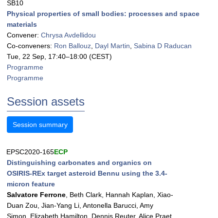
SB10
Physical properties of small bodies: processes and space
materials
Convener:
Chrysa Avdellidou
Co-conveners:
Ron Ballouz
,
Dayl Martin
,
Sabina D Raducan
Tue, 22 Sep, 17:40
–18:00
(CEST)
Programme
Programme
Session assets
Session summary
EPSC2020-165
ECP
Distinguishing carbonates and organics on
OSIRIS-REx target asteroid Bennu using the 3.4-
micron feature
Salvatore Ferrone
, Beth Clark, Hannah Kaplan, Xiao-
Duan Zou, Jian-Yang Li, Antonella Barucci, Amy
Simon, Elizabeth Hamilton, Dennis Reuter, Alice Praet,