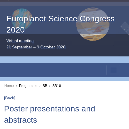
Europlanet Science Congress
2020
Virtual meeting
21 September – 9 October 2020
Home
Programme
SB
SB10
[Back]
Poster presentations and
abstracts