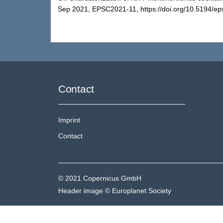
Sep 2021, EPSC2021-11, https://doi.org/10.5194/ep
Contact
Imprint
Contact
© 2021 Copernicus GmbH
Header image © Europlanet Society