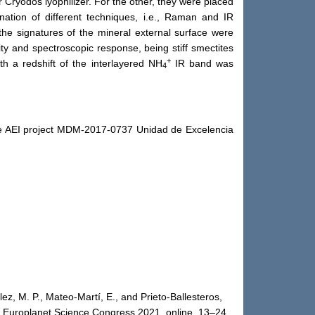
r Cryodos lyophilizer. For the other, they were placed
ation of different techniques, i.e., Raman and IR
he signatures of the mineral external surface were
ity and spectroscopic response, being stiff smectites
+
h a redshift of the interlayered NH
IR band was
4
 AEI project MDM‐2017‐0737 Unidad de Excelencia
ez, M. P., Mateo-Martí, E., and Prieto-Ballesteros,
s., Europlanet Science Congress 2021, online, 13–24