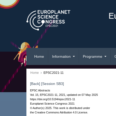
E
Home
Information
Programme
Home
EPSC2021-11
[Back]
[Session SB3]
EPSC Abstracts
Vol. 15, EPSC2021-11, 2021, updated on 07 May 2025
https://doi.org/10.5194/epsc2021-11
Europlanet Science Congress 2021
© Author(s) 2025. This work is distributed under
the Creative Commons Attribution 4.0 License.