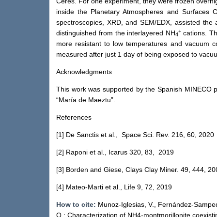
Ceres. For one experiment, they were frozen overnig
inside the Planetary Atmospheres and Surfaces 
spectroscopies, XRD, and SEM/EDX, assisted the as
+
distinguished from the interlayered NH
cations. Th
4
more resistant to low temperatures and vacuum con
measured after just 1 day of being exposed to vacu
Acknowledgments
This work was supported by the Spanish MINECO 
“María de Maeztu”.
References
[1] De Sanctis et al., Space Sci. Rev. 216, 60, 2020
[2] Raponi et al., Icarus 320, 83, 2019
[3] Borden and Giese, Clays Clay Miner. 49, 444, 20
[4] Mateo-Marti et al., Life 9, 72, 2019
How to cite:
Munoz-Iglesias, V., Fernández-Sampedro,
O.: Characterization of NH4-montmorillonite coexisti