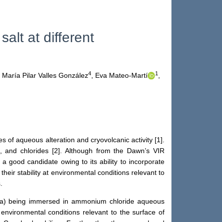
 salt at different
4
1
María Pilar Valles González
,
Eva Mateo-Martí
,
 of aqueous alteration and cryovolcanic activity [1].
es, and chlorides [2]. Although from the Dawn’s VIR
 a good candidate owing to its ability to incorporate
heir stability at environmental conditions relevant to
.
ter (a) being immersed in ammonium chloride aqueous
environmental conditions relevant to the surface of