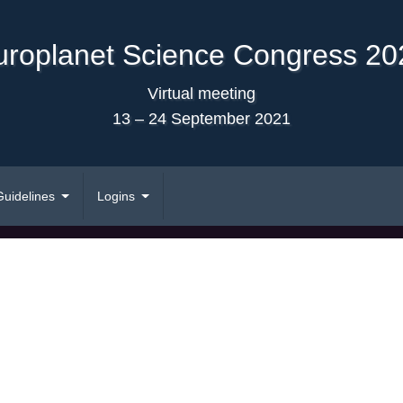
uroplanet Science Congress 20
Virtual meeting
13 – 24 September 2021
Guidelines
Logins