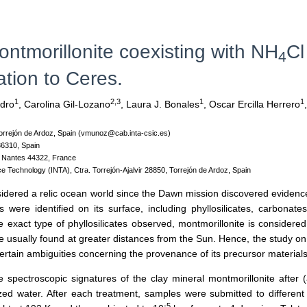
ontmorillonite coexisting with NH
Cl
4
ation to Ceres.
1
2,3
1
1
dro
,
Carolina Gil-Lozano
,
Laura J. Bonales
,
Oscar Ercilla Herrero
,
 Torrejón de Ardoz, Spain (vmunoz@cab.inta-csic.es)
36310, Spain
, Nantes 44322, France
ce Technology (INTA), Ctra. Torrejón-Ajalvir 28850, Torrejón de Ardoz, Spain
nsidered a relic ocean world since the Dawn mission discovered evidences
were identified on its surface, including phyllosilicates, carbonat
e exact type of phyllosilicates observed, montmorillonite is considered
 usually found at greater distances from the Sun. Hence, the study on t
 certain ambiguities concerning the provenance of its precursor materials
the spectroscopic signatures of the clay mineral montmorillonite af
zed water. After each treatment, samples were submitted to different 
-5