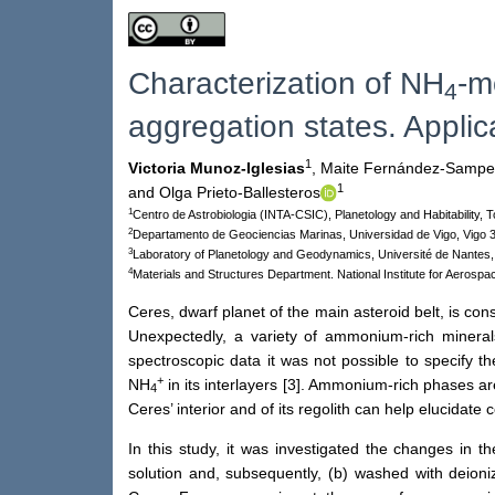
Characterization of NH
-m
4
aggregation states. Applic
1
Victoria Munoz-Iglesias
,
Maite Fernández-Sampe
1
and Olga Prieto-Ballesteros
1
Centro de Astrobiologia (INTA-CSIC), Planetology and Habitability,
2
Departamento de Geociencias Marinas, Universidad de Vigo, Vigo 
3
Laboratory of Planetology and Geodynamics, Université de Nantes
4
Materials and Structures Department. National Institute for Aerospa
Ceres, dwarf planet of the main asteroid belt, is co
Unexpectedly, a variety of ammonium-rich minerals 
spectroscopic data it was not possible to specify th
+
NH
in its interlayers [3]. Ammonium-rich phases are
4
Ceres’ interior and of its regolith can help elucidate
In this study, it was investigated the changes in 
solution and, subsequently, (b) washed with deioni