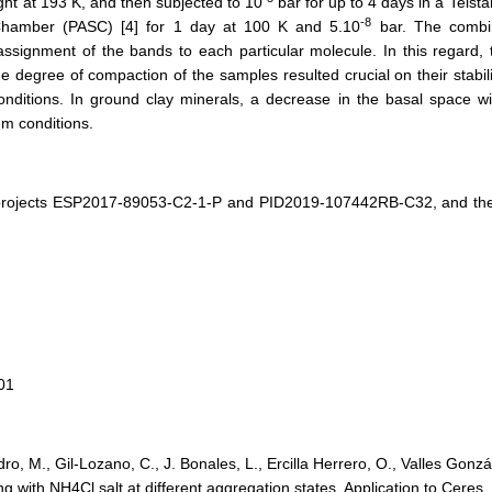
ht at 193 K, and then subjected to 10
bar for up to 4 days in a Telsta
-8
Chamber (PASC) [4] for 1 day at 100 K and 5.10
bar. The combin
signment of the bands to each particular molecule. In this regard, t
e degree of compaction of the samples resulted crucial on their stabil
ditions. In ground clay minerals, a decrease in the basal space wit
um conditions.
projects ESP2017-89053-C2-1-P and PID2019-107442RB-C32, and the
01
 M., Gil-Lozano, C., J. Bonales, L., Ercilla Herrero, O., Valles Gonzál
ng with NH4Cl salt at different aggregation states. Application to Cere