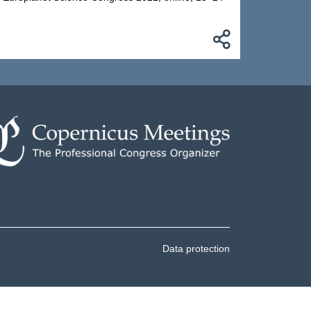
Data protection