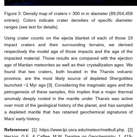
Figure 3: Density map of craters < 300 m in diameter (89,054,458
entries). Colors indicate crater densities of specific diameter
ranges (see text for details).
Using crater counts on the ejecta blanket of each of those 19
impact craters and their surrounding terrains, we derived
respectively the model age of those impacts and the age of the
impacted material. Those results are compared with the ejection
age of Martian meteorites as well as their crystallization ages. We
found that two craters, both located in the Tharsis volcanic
province, are the most likely source of depleted Shergottites
launched ~1 Myr ago [3]. Considering the magmatic ages and the
petrogenesis of these samples, this implies that a major thermal
anomaly deeply rooted in the mantle under Tharsis was active
over most of the geological history of the planet, and has sampled
a depleted mantle that has retained geochemical signatures of
Mars’ early history.
References:
[1] https://www.lpi.usra.edu/meteor/metbull.php. [2]
Herzog, G.F., & Caffee, M.W.
Treatise on Geochemistry
, 1, 419-