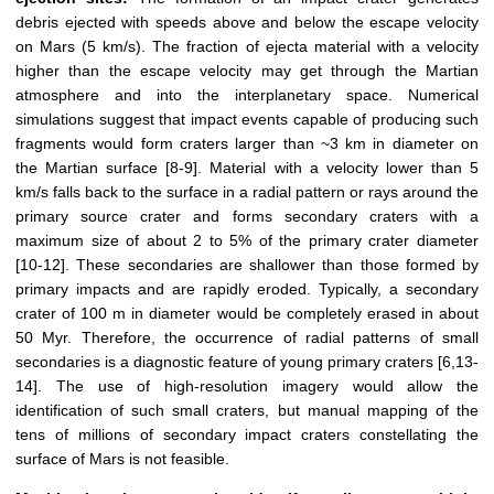
debris ejected with speeds above and below the escape velocity
on Mars (5 km/s). The fraction of ejecta material with a velocity
higher than the escape velocity may get through the Martian
atmosphere and into the interplanetary space. Numerical
simulations suggest that impact events capable of producing such
fragments would form craters larger than ~3 km in diameter on
the Martian surface [8-9]. Material with a velocity lower than 5
km/s falls back to the surface in a radial pattern or rays around the
primary source crater and forms secondary craters with a
maximum size of about 2 to 5% of the primary crater diameter
[10-12]. These secondaries are shallower than those formed by
primary impacts and are rapidly eroded. Typically, a secondary
crater of 100 m in diameter would be completely erased in about
50 Myr. Therefore, the occurrence of radial patterns of small
secondaries is a diagnostic feature of young primary craters [6,13-
14]. The use of high-resolution imagery would allow the
identification of such small craters, but manual mapping of the
tens of millions of secondary impact craters constellating the
surface of Mars is not feasible.