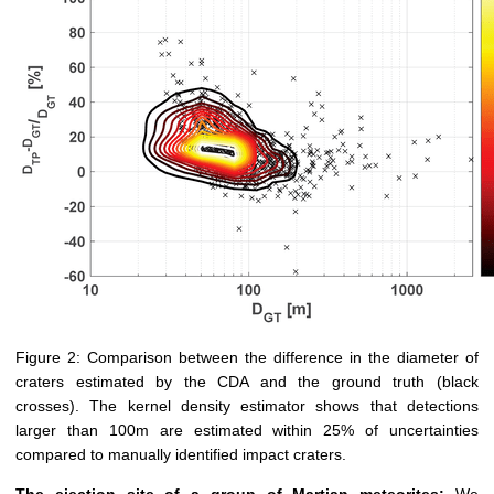
Figure 2: Comparison between the difference in the diameter of
craters estimated by the CDA and the ground truth (black
crosses). The kernel density estimator shows that detections
larger than 100m are estimated within 25% of uncertainties
compared to manually identified impact craters.