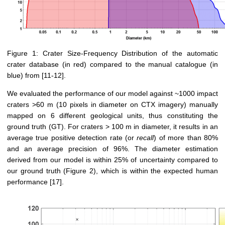
Figure 1: Crater Size-Frequency Distribution of the automatic
crater database (in red) compared to the manual catalogue (in
blue) from [11-12].
We evaluated the performance of our model against ~1000 impact
craters >60 m (10 pixels in diameter on CTX imagery) manually
mapped on 6 different geological units, thus constituting the
ground truth (GT). For craters > 100 m in diameter, it results in an
average true positive detection rate (or
recall
) of more than 80%
and an average precision of 96%. The diameter estimation
derived from our model is within 25% of uncertainty compared to
our ground truth (Figure 2), which is within the expected human
performance [17].