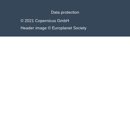
Data protection
© 2021 Copernicus GmbH
Header image © Europlanet Society