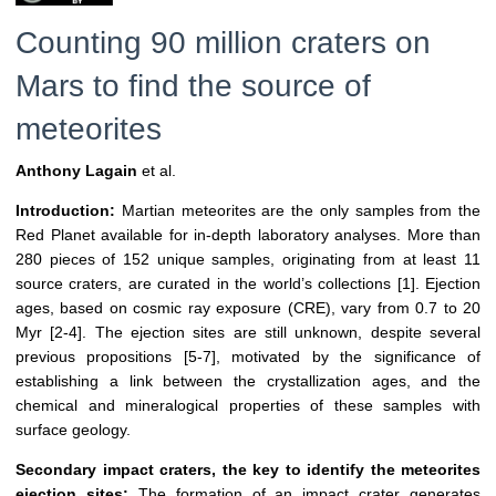
Counting 90 million craters on
Mars to find the source of
meteorites
Anthony Lagain
et al.
Introduction:
Martian meteorites are the only samples from the
Red Planet available for in-depth laboratory analyses. More than
280 pieces of 152 unique samples, originating from at least 11
source craters, are curated in the world’s collections [1]. Ejection
ages, based on cosmic ray exposure (CRE), vary from 0.7 to 20
Myr [2-4]. The ejection sites are still unknown, despite several
previous propositions [5-7], motivated by the significance of
establishing a link between the crystallization ages, and the
chemical and mineralogical properties of these samples with
surface geology.
Secondary impact craters, the key to identify the meteorites
ejection sites:
The formation of an impact crater generates