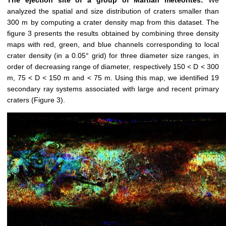
The ejection site of a group of Martian meteorites:
We
analyzed the spatial and size distribution of craters smaller than
300 m by computing a crater density map from this dataset. The
figure 3 presents the results obtained by combining three density
maps with red, green, and blue channels corresponding to local
crater density (in a 0.05° grid) for three diameter size ranges, in
order of decreasing range of diameter, respectively 150 < D < 300
m, 75 < D < 150 m and < 75 m. Using this map, we identified 19
secondary ray systems associated with large and recent primary
craters (Figure 3).