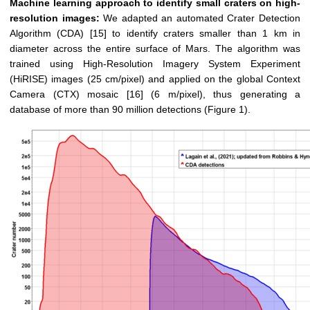
Machine learning approach to identify small craters on high-
resolution images:
We adapted an automated Crater Detection
Algorithm (CDA) [15] to identify craters smaller than 1 km in
diameter across the entire surface of Mars. The algorithm was
trained using High-Resolution Imagery System Experiment
(HiRISE) images (25 cm/pixel) and applied on the global Context
Camera (CTX) mosaic [16] (6 m/pixel), thus generating a
database of more than 90 million detections (Figure 1).