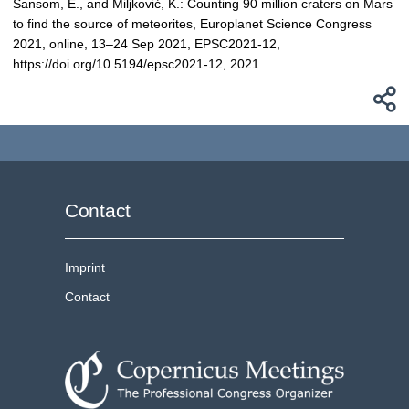
Sansom, E., and Miljković, K.: Counting 90 million craters on Mars
to find the source of meteorites, Europlanet Science Congress
2021, online, 13–24 Sep 2021, EPSC2021-12,
https://doi.org/10.5194/epsc2021-12, 2021.
Contact
Imprint
Contact