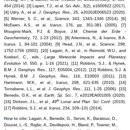
454 (2014). [3] Lapen, T.J., et al.
Sci. Adv.
, 3(2), e1600922 (2017).
[4] Udry, A., et al.
J. Geophys. Res.
, 25, e2020JE006523 (2020).
[5] Werner, S. C., et al.,
Science
, 343, 1343–1346 (2014). [6]
McEwen, A.S., et al.
Icarus
, 176, pp. 351-381 (2005). [7]
Mouginis-Mark, P.J. & Boyce, J.M.
Chemie der Erde -
Geochemistry
, 72, 1-23 (2012). [8] Artemieva, N., & Ivanov, B.A.
Icarus
, 1, 84-101 (2004). [9] Head, J.N., et al.,
Science
, 298,
1752-1756 (2002). [10] Lagain, A., et al., in Reimold, W.U., and
Koeberl, C., eds.,
Large Meteorite Impacts and Planetary
Evolution VI
, 550, p. 1-16 (2021). [11] Robbins, S.J., & Hynek,
B.M. J. Geophys. Res., 117, E05004, (2012). [12] Robbins, S.J. &
Hynek, B.M.
J. Geophys. Res.
, 116, E10003 (2011). [13]
Hartmann, W.K., et al.,
Icarus
, 208, 621-635 (2010). [14]
Tornabene, L.L., et al.
J. Geophys. Res.
, 111, 1-25 (2006). [15]
Benedix, G.K., et al.
Earth. Sp. Sci.
, 7, e2019EA001005 (2020).
th
[16] Dickson, J.L., et al.,
49
Lunar and Plan. Sci. Conf.
(2019).
[17] Robbins, S.J., et al.
Icarus
, 234, 109–131 (2014).
How to cite:
Lagain, A., Benedix, G., Servis, K., Baratoux, D.,
Doucet, L.-S., Rajšic, A., Devillepoix, H., Bland, P., Towner, M.,