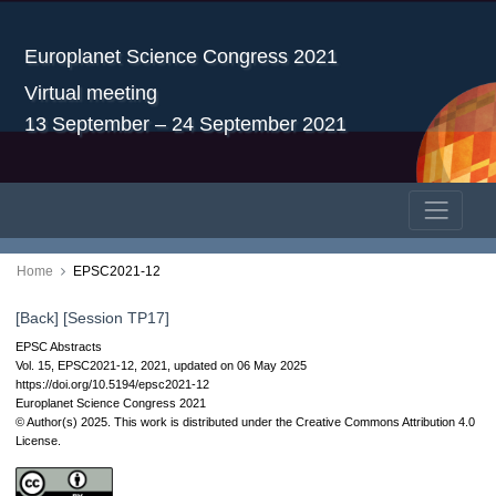
Europlanet Science Congress 2021
Virtual meeting
13 September – 24 September 2021
Home
EPSC2021-12
[Back]
[Session TP17]
EPSC Abstracts
Vol. 15, EPSC2021-12, 2021, updated on 06 May 2025
https://doi.org/10.5194/epsc2021-12
Europlanet Science Congress 2021
© Author(s) 2025. This work is distributed under
the Creative Commons Attribution 4.0
License.