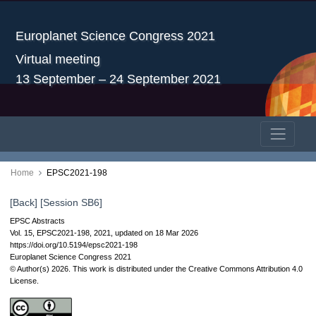
Europlanet Science Congress 2021
Virtual meeting
13 September – 24 September 2021
Home
EPSC2021-198
[Back]
[Session SB6]
EPSC Abstracts
Vol. 15, EPSC2021-198, 2021, updated on 18 Mar 2026
https://doi.org/10.5194/epsc2021-198
Europlanet Science Congress 2021
© Author(s) 2026. This work is distributed under
the Creative Commons Attribution 4.0
License.