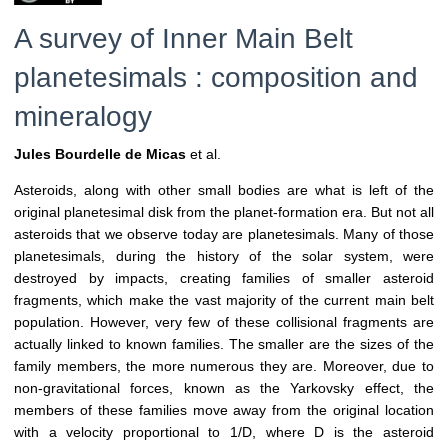
A survey of Inner Main Belt
planetesimals : composition and
mineralogy
Jules Bourdelle de Micas
et al.
Asteroids, along with other small bodies are what is left of the
original planetesimal disk from the planet-formation era. But not all
asteroids that we observe today are planetesimals. Many of those
planetesimals, during the history of the solar system, were
destroyed by impacts, creating families of smaller asteroid
fragments, which make the vast majority of the current main belt
population. However, very few of these collisional fragments are
actually linked to known families. The smaller are the sizes of the
family members, the more numerous they are. Moreover, due to
non-gravitational forces, known as the Yarkovsky effect, the
members of these families move away from the original location
with a velocity proportional to 1/D, where D is the asteroid