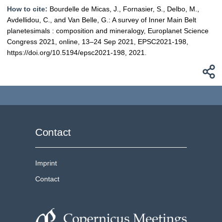
How to cite:
Bourdelle de Micas, J., Fornasier, S., Delbo, M.,
Avdellidou, C., and Van Belle, G.: A survey of Inner Main Belt
planetesimals : composition and mineralogy, Europlanet Science
Congress 2021, online, 13–24 Sep 2021, EPSC2021-198,
https://doi.org/10.5194/epsc2021-198, 2021.
Contact
Imprint
Contact