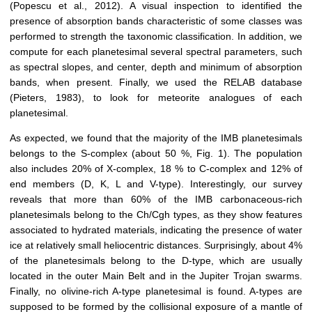
(Popescu et al., 2012)
. A visual inspection to identified the
presence of absorption bands characteristic of some classes was
performed to strength the taxonomic classification. In addition, we
compute for each planetesimal several spectral parameters, such
as spectral slopes, and center, depth and minimum of absorption
bands, when present. Finally, we us
ed
the RELAB database
(Pieters, 1983)
, to look for meteorite analog
ues
of
each
planetesimal.
As expected, we found that the majority of the IMB planetesimals
belongs to the S-complex (about 50 %, Fig. 1). The population
also includes 20% of X-complex, 18 % to C-complex and 12% of
end members
(D,
K
,
L
and V-type).
Interestingly, our survey
reveal
s
that more than 60% of the IMB carbonaceous-rich
planetesimals belong to the Ch/Cgh types,
as
they show features
associated to hydrated materials, indicating the presence of water
ice at relatively small heliocentric distances. Surprisingly, about 4%
of the planetesimals belong to the D-type, which are usually
located in the
o
uter Main Belt and in the Jupiter Trojan swarms.
Finally,
no
olivine-rich A-type
planetesimal
is found. A-type
s
are
supposed to be formed by the collisional exposure of a mantle of