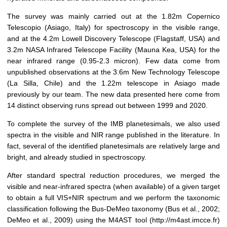
The survey was mainly carried out at the 1.82m Copernico
Telescopio (Asiago, Italy) for spectroscopy in the visible range,
and at the 4.2m Lowell Discovery Telescope (Flagstaff, USA) and
3.2m NASA Infrared Telescope Facility (Mauna Kea, USA) for the
near infrared range (0.95-2.3 micron). Few data come from
unpublished observations at the 3.6m New Technology Telescope
(La Silla, Chile) and the 1.22m telescope in Asiago made
previously by our team. The new data presented here come from
14 distinct observing runs spread out between 1999 and 2020.
To complete the survey of the IMB planetesimals, we also used
spectra in the visible and NIR range published in the literature. In
fact, several of the identified planetesimals are relatively large and
bright, and already studied in spectroscopy.
After standard spectral reduction procedures, we merged the
visible and near-infrared spectra (when available) of a given target
to obtain a full VIS+NIR spectrum and we perform the taxonomic
classification following the Bus-DeMeo taxonomy
(Bus et al., 2002;
DeMeo et al., 2009)
using the
M4AST tool (http://m4ast.imcce.fr)