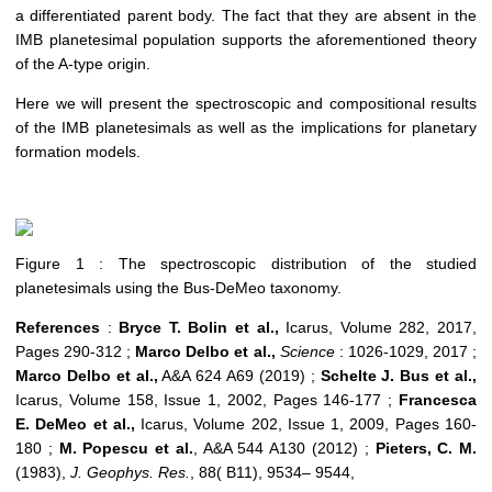
a differentiated parent body. The fact that they are absent in the
IMB planetesimal population support
s
th
e aforementioned
theory
o
f the
A-type origin.
Here we will present the spectroscopic and compositional results
of the IMB planetesimals as well as the implications for planetary
formation models.
Figure 1 : The spectroscopic distribution of the studied
planetesimals using the Bus-DeMeo taxonomy.
References
:
Bryce T. Bolin
et al.,
Icarus, Volume 282, 2017,
Pages 290-312 ;
Marco Delbo
et al.,
Science
: 1026-1029, 2017 ;
Marco Delbo
et al.,
A&A 624 A69 (2019) ;
Schelte J. Bus
et al.,
Icarus, Volume 158, Issue 1, 2002, Pages 146-177 ;
Francesca
E. DeMeo
et al.,
Icarus, Volume 202, Issue 1, 2009, Pages 160-
180 ;
M. Popescu
et al.
, A&A 544 A130 (2012) ;
Pieters, C. M.
(1983),
J. Geophys. Res.
, 88( B11), 9534– 9544,