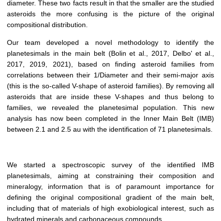
diameter. These two facts result in that the smaller are the studied
asteroids the more confusing is the picture of the original
compositional distribution.
Our team developed a novel methodology to identify the
planetesimals in the main belt (Bolin et al., 2017, Delbo' et al.,
2017, 2019, 2021), based on finding asteroid families from
correlations between their 1/Diameter and their semi-major axis
(this is the so-called V-shape of asteroid families). By removing all
asteroids that are inside these V-shapes and thus belong to
families, we revealed the planetesimal population. This new
analysis has now been completed in the Inner Main Belt (IMB)
between 2.1 and 2.5 au with the identification of 71 planetesimals.
We started a spectroscopic survey of the identified IMB
planetesimals, aiming at constraining their composition and
mineralogy, information that is of paramount importance for
defining the original compositional gradient of the main belt,
including that of materials of high exobiological interest, such as
hydrated minerals and carbonaceous compounds.