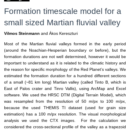
Formation timescale model for a
small sized Martian fluvial valley
Vilmos Steinmann
and Ákos Kereszturi
Most of the Martian fluvial valleys formed in the early period
(around the Noachian-Hesperian boundary or before), but the
formation durations are not well determined, however it would be
important to understand as it is related to the climatic history and
the reason for specific morphology of the Red Planet’s valleys. We
estimated the formation duration for a hundred different sections
of a small (~81 km long) Martian valley (called Tinto B, which is
East of Palos crater and Tinro Vallis), using ArcMap and Excel
software. We used the HRSC DTM (Digital Terrain Model), which
was resampled from the resolution of 50 m/px to 100 m/px,
because the used THEMIS TI dataset (used for grain size
estimation) has a 100 m/px resolution. The visual morphological
analysis we used the CTX images. For the calculation we
considered the cross-sectional profile of the valley as a trapezoid