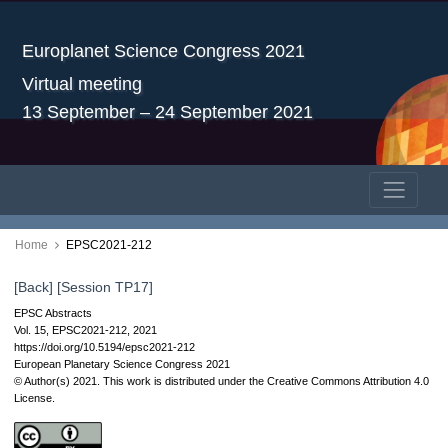
Europlanet Science Congress 2021
Virtual meeting
13 September – 24 September 2021
Home
EPSC2021-212
[Back]
[Session TP17]
EPSC Abstracts
Vol. 15, EPSC2021-212, 2021
https://doi.org/10.5194/epsc2021-212
European Planetary Science Congress 2021
© Author(s) 2021. This work is distributed under
the Creative Commons Attribution 4.0
License.