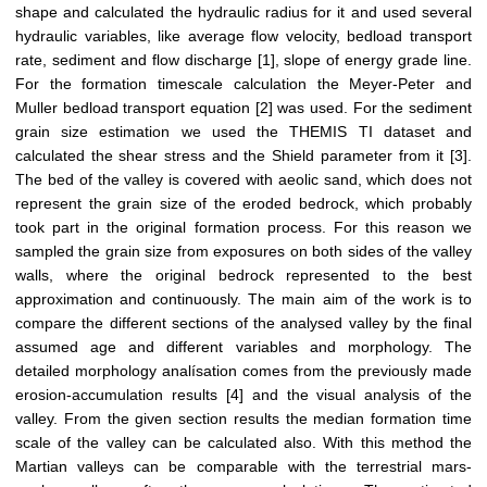
shape and calculated the hydraulic radius for it and used several
hydraulic variables, like average flow velocity, bedload transport
rate, sediment and flow discharge [1], slope of energy grade line.
For the formation timescale calculation the Meyer-Peter and
Muller bedload transport equation [2] was used. For the sediment
grain size estimation we used the THEMIS TI dataset and
calculated the shear stress and the Shield parameter from it [3].
The bed of the valley is covered with aeolic sand, which does not
represent the grain size of the eroded bedrock, which probably
took part in the original formation process. For this reason we
sampled the grain size from exposures on both sides of the valley
walls, where the original bedrock represented to the best
approximation and continuously. The main aim of the work is to
compare the different sections of the analysed valley by the final
assumed age and different variables and morphology. The
detailed morphology analísation comes from the previously made
erosion-accumulation results [4] and the visual analysis of the
valley. From the given section results the median formation time
scale of the valley can be calculated also. With this method the
Martian valleys can be comparable with the terrestrial mars-