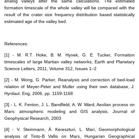
analog valleys after the same calculations. The estimated
formation timescale of the whole valley will be compared with the
result of the crater size frequency distribution based statistically
estimated age of the valley bed.
References:
[1] - M. R.T. Hoke, B. M. Hynek, G. E. Tucker, Formation
timescales of large Martian valley networks, Earth and Planetary
Science Letters, 2011, Volume 312, Issues 1–2
[2] - M. Wong, G. Parker, Reanalysis and correction of bed-load
relation of Meyer-Peter and Muller using their own database, J.
Hyrdaul. Eng, 2006, pp. 1159-1168
[3] - L. K. Fenton, J. L. Bandfield, A. W. Ward, Aeolian process on
Mars: atmospheric modeling and GIS analysis, Journal of
Geophysical Research, 2003
[4] - V. Steinmann, Á. Kereszturi, L. Mari, Geomorphological
analysis of Tinto-B Vallis on Mars, Hungarian Geographical