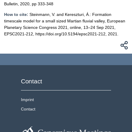
Bulletin, 2020, pp 333-348
How to cite:
Steinmann, V. and Kereszturi, Á.: Formation
timescale model for a small sized Martian fluvial valley, European
Planetary Science Congress 2021, online, 13–24 Sep 2021,
EPSC2021-212, https://doi.org/10.5194/epsc2021-212, 2021.
Contact
Imprint
Contact