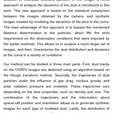
approach to analyze the dynamics of the dust is introduced in this
work. This new approach is based on the statistical comparison
between the images obtained by the camera, and synthetic
images created by modeling the dynamics of the dust in the coma.
The main advantage of this approach is to bypass the mentioned
distance determination to the particles, which lifts the strict
requirement on the observation conditions that were imposed by
the earlier methods. This allows us to analyze a much larger set of
images, and then, characterize the dust distribution and dynamics
at the coma in a variety of conditions.
Our method can be divided in three main parts. First, dust tracks
on the OSIRIS images are detected using an algorithm based on
the Hough transform method. Secondly, the trajectories of dust
particles under the influence of gas drag, nucleus gravity, and
solar radiation pressure are modeled. These trajectories vary
depending on the dust properties, such as density and size. The
combination of the trajectories and the information about
spacecraft position and orientation allows us to generate synthetic
images for each type of modeled dust. Lastly, the distribution of