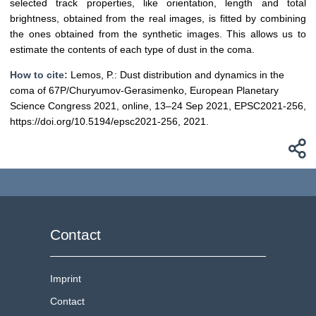
selected track properties, like orientation, length and total
brightness, obtained from the real images, is fitted by combining
the ones obtained from the synthetic images. This allows us to
estimate the contents of each type of dust in the coma.
How to cite:
Lemos, P.: Dust distribution and dynamics in the
coma of 67P/Churyumov-Gerasimenko, European Planetary
Science Congress 2021, online, 13–24 Sep 2021, EPSC2021-256,
https://doi.org/10.5194/epsc2021-256, 2021.
Contact
Imprint
Contact