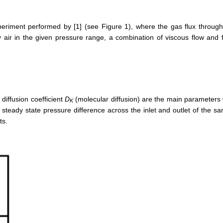
riment performed by [1] (see Figure 1), where the gas flux through a
ry air in the given pressure range, a combination of viscous flow and
diffusion coefficient
D
(molecular diffusion) are the main parameters w
K
eady state pressure difference across the inlet and outlet of the samp
ts.