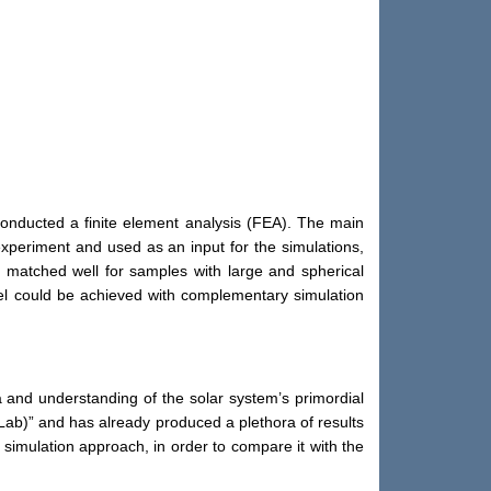
conducted a finite element analysis (FEA). The main
xperiment and used as an input for the simulations,
s matched well for samples with large and spherical
odel could be achieved with complementary simulation
 and understanding of the solar system’s primordial
Lab)” and has already produced a plethora of results
simulation approach, in order to compare it with the