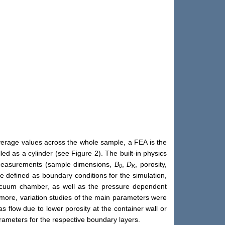
verage values across the whole sample, a FEA is the
 as a cylinder (see Figure 2). The built-in physics
e measurements (sample dimensions,
B
,
D
, porosity,
0
K
e defined as boundary conditions for the simulation,
 vacuum chamber, as well as the pressure dependent
more, variation studies of the main parameters were
gas flow due to lower porosity at the container wall or
rameters for the respective boundary layers.