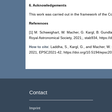
6. Acknowledgements
This work was carried out in the framework of th
References
[1] M. Schweighart, W. Macher, G. Kargl, B. Gundl
Royal Astronomical Society, 2021;, stab934, https:/
How to cite:
Laddha, S., Kargl, G., and Macher, W.
2021, EPSC2021-42, https://doi.org/10.5194/epsc20
Contact
Imprint