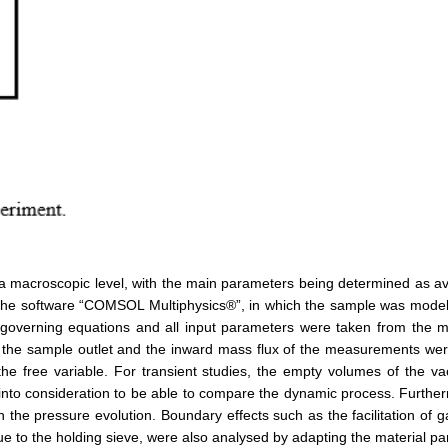
 a macroscopic level, with the main parameters being determined as a
he software “COMSOL Multiphysics®”, in which the sample was modelled
 governing equations and all input parameters were taken from th
e at the sample outlet and the inward mass flux of the measurements wer
 the free variable. For transient studies, the empty volumes of the
into consideration to be able to compare the dynamic process. Further
on the pressure evolution. Boundary effects such as the facilitation of 
e to the holding sieve, were also analysed by adapting the material pa