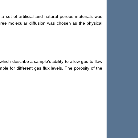
 set of artificial and natural porous materials was
 free molecular diffusion was chosen as the physical
hich describe a sample’s ability to allow gas to flow
le for different gas flux levels. The porosity of the