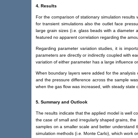
4. Results
For the comparison of stationary simulation results
for transient simulations also the outlet face press
large grain sizes (i.e. glass beads with a diameter
featured no apparent correlation regarding the amoun
Regarding parameter variation studies, it is import
parameters are directly or indirectly coupled with ea
variation of either parameter has a large influence 
When boundary layers were added for the analysis of 
and the pressure difference across the sample was
when the gas flow was increased, with steady state 
5. Summary and Outlook
The results indicate that the applied model is well 
the case of small and irregularly shaped grains, the 
samples on a smaller scale and better understand t
simulation methods (i.e. Monte Carlo), which work o