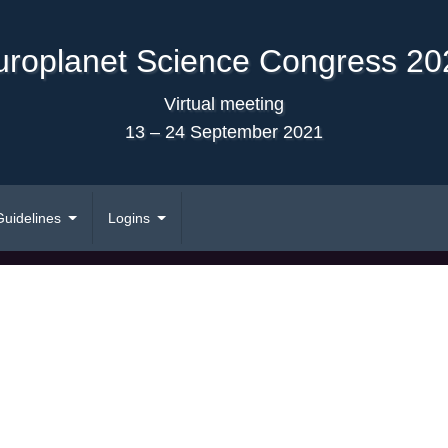
uroplanet Science Congress 20
Virtual meeting
13 – 24 September 2021
Guidelines
Logins