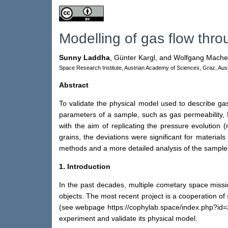
Modelling of gas flow thr
Sunny Laddha
,
Günter Kargl,
and Wolfgang Mache
Space Research Institute, Austrian Academy of Sciences, Graz, Aust
Abstract
To validate the physical model used to describe ga
parameters of a sample, such as gas permeability, 
with the aim of replicating the pressure evolution
grains, the deviations were significant for materia
methods and a more detailed analysis of the sample
1. Introduction
In the past decades, multiple cometary space missi
objects. The most recent project is a cooperation o
(see webpage https://cophylab.space/index.php?id=27
experiment and validate its physical model.