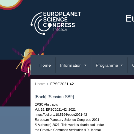
E
Home
Information
Programme
Home
EPSC2021-42
[Back]
[Session SB9]
EPSC Abstracts
Vol. 15, EPSC2021-42, 2021
https://doi.org/10.5194/epsc2021-42
European Planetary Science Congress 2021
© Author(s) 2021. This work is distributed under
the Creative Commons Attribution 4.0 License.