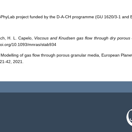
e CoPhyLab project funded by the D-A-CH programme (GU 1620/3-1 a
ach, H. L. Capelo,
Viscous and Knudsen gas flow through dry porous 
/doi.org/10.1093/mnras/stab934
: Modelling of gas flow through porous granular media, European Plan
21-42, 2021.