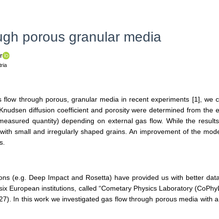
ough porous granular media
r
ria
s flow through porous, granular media in recent experiments [1], we 
Knudsen diffusion coefficient and porosity were determined from the e
 (measured quantity) depending on external gas flow. While the result
ls with small and irregularly shaped grains. An improvement of the m
s.
ons (e.g. Deep Impact and Rosetta) have provided us with better data
f six European institutions, called “Cometary Physics Laboratory (CoPhy
). In this work we investigated gas flow through porous media with a 