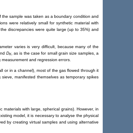
 of the sample was taken as a boundary condition and
ons were relatively small for synthetic material with
s the discrepancies were quite large (up to 35%) and
ameter varies is very difficult, because many of the
nd
D
, as is the case for small grain size samples, a
K
ing measurement and regression errors.
l or in a channel), most of the gas flowed through it
g sieve, manifested themselves as temporary spikes
 materials with large, spherical grains). However, in
xisting model, it is necessary to analyse the physical
d by creating virtual samples and using alternative