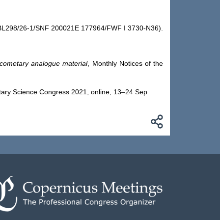
nd BL298/26-1/SNF 200021E 177964/FWF I 3730-N36).
cometary analogue material
, Monthly Notices of the
etary Science Congress 2021, online, 13–24 Sep