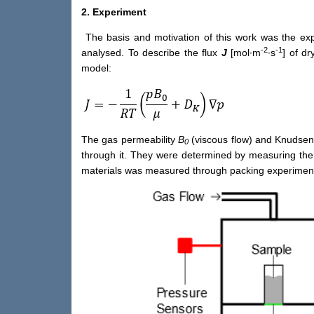
2. Experiment
The basis and motivation of this work was the expe
-2
-1
analysed. To describe the flux
J
[mol∙m
∙s
] of d
model:
The gas permeability
B
(viscous flow) and Knudsen 
0
through it. They were determined by measuring the st
materials was measured through packing experimen