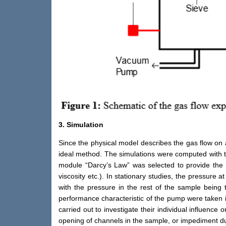
3. Simulation
Since the physical model describes the gas flow on
ideal method. The simulations were computed with t
module “Darcy’s Law” was selected to provide the
viscosity etc.). In stationary studies, the pressur
with the pressure in the rest of the sample being
performance characteristic of the pump were taken 
carried out to investigate their individual influence 
opening of channels in the sample, or impediment du