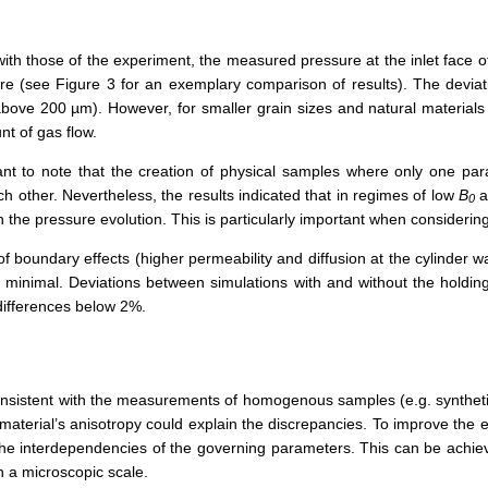
 with those of the experiment, the measured pressure at the inlet face
ure (see Figure 3 for an exemplary comparison of results). The deviati
 above 200 µm). However, for smaller grain sizes and natural material
t of gas flow.
ant to note that the creation of physical samples where only one par
ch other. Nevertheless, the results indicated that in regimes of low
B
a
0
on the pressure evolution. This is particularly important when consider
boundary effects (higher permeability and diffusion at the cylinder wal
 minimal. Deviations between simulations with and without the holdin
differences below 2%.
consistent with the measurements of homogenous samples (e.g. synthetic
material’s anisotropy could explain the discrepancies. To improve the e
he interdependencies of the governing parameters. This can be achieve
n a microscopic scale.