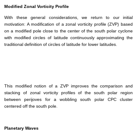
Modified Zonal Vorticity Profile
With these general considerations, we return to our initial
motivation: A modification of a zonal vorticity profile (ZVP) based
on a modified pole close to the center of the south polar cyclone
with modified circles of latitude continuously approximating the
traditional definition of circles of latitude for lower latitudes.
This modified notion of a ZVP improves the comparison and
stacking of zonal vorticity profiles of the south polar region
between perijoves for a wobbling south polar CPC cluster
centered off the south pole.
Planetary Waves