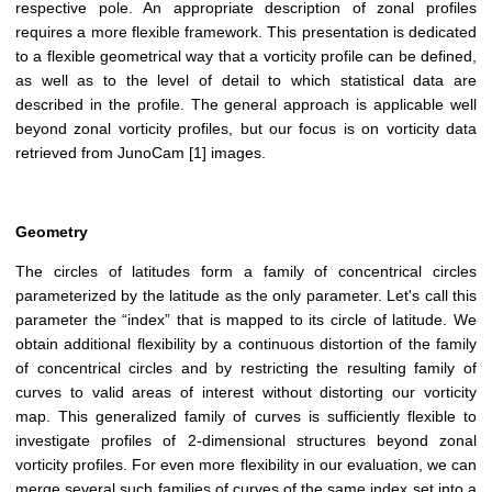
respective pole. An appropriate description of zonal profiles
requires a more flexible framework. This presentation is dedicated
to a flexible geometrical way that a vorticity profile can be defined,
as well as to the level of detail to which statistical data are
described in the profile. The general approach is applicable well
beyond zonal vorticity profiles, but our focus is on vorticity data
retrieved from JunoCam [1] images.
Geometry
The circles of latitudes form a family of concentrical circles
parameterized by the latitude as the only parameter. Let's call this
parameter the “index” that is mapped to its circle of latitude. We
obtain additional flexibility by a continuous distortion of the family
of concentrical circles and by restricting the resulting family of
curves to valid areas of interest without distorting our vorticity
map. This generalized family of curves is sufficiently flexible to
investigate profiles of 2-dimensional structures beyond zonal
vorticity profiles. For even more flexibility in our evaluation, we can
merge several such families of curves of the same index set into a