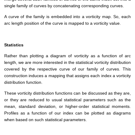
single family of curves by concatenating corresponding curves.
A curve of the family is embedded into a vorticity map. So, each
arc length position of the curve is mapped to a vorticity value.
Statistics
Rather than plotting a diagram of vorticity as a function of arc
length, we are more interested in the statistical vorticity distribution
covered by the respective curve of our family of curves. This
construction induces a mapping that assigns each index a vorticity
distribution function.
These vorticity distribution functions can be discussed as they are,
or they are reduced to usual statistical parameters such as the
mean, standard deviation, or higher-order statistical moments.
Profiles as a function of our index can be plotted as diagrams
when based on such statistical parameters.