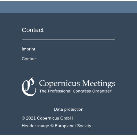
Contact
Imprint
Contact
Data protection
© 2021 Copernicus GmbH
Header image © Europlanet Society