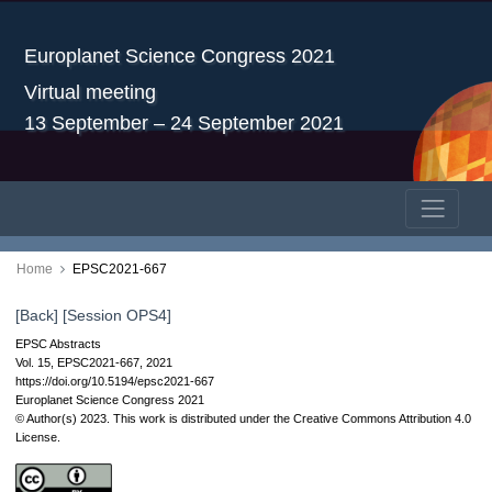
Europlanet Science Congress 2021
Virtual meeting
13 September – 24 September 2021
Home
EPSC2021-667
[Back]
[Session OPS4]
EPSC Abstracts
Vol. 15, EPSC2021-667, 2021
https://doi.org/10.5194/epsc2021-667
Europlanet Science Congress 2021
© Author(s) 2023. This work is distributed under
the Creative Commons Attribution 4.0
License.