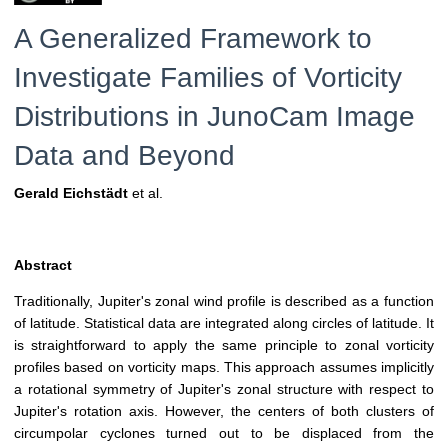
A Generalized Framework to
Investigate Families of Vorticity
Distributions in JunoCam Image
Data and Beyond
Gerald Eichstädt
et al.
Abstract
Traditionally, Jupiter's zonal wind profile is described as a function
of latitude. Statistical data are integrated along circles of latitude. It
is straightforward to apply the same principle to zonal vorticity
profiles based on vorticity maps. This approach assumes implicitly
a rotational symmetry of Jupiter's zonal structure with respect to
Jupiter's rotation axis. However, the centers of both clusters of
circumpolar cyclones turned out to be displaced from the