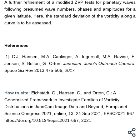
A further refinement of a modified ZVP tests for planetary waves
following presumed wave numbers, phases and amplitudes for a
given latitude. Here, the standard deviation of the vorticity along a
curve is to be assessed.
References
[1] C.J. Hansen, M.A. Caplinger, A. Ingersoll, M.A. Ravine, E.
Jensen, S. Bolton, G. Orton.
Junocam: Juno’s Outreach Camera.
Space Sci Rev 2013:475-506,
2017
How to cite:
Eichstädt, G., Hansen, C., and Orton, G.: A
Generalized Framework to Investigate Families of Vorticity
Distributions in JunoCam Image Data and Beyond, Europlanet
Science Congress 2021, online, 13–24 Sep 2021, EPSC2021-667,
https://doi.org/10.5194/epsc2021-667, 2021.