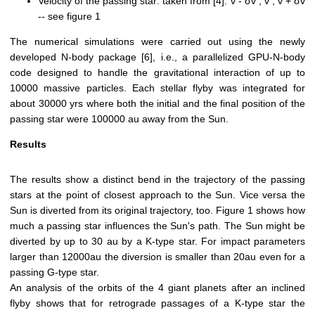
Velocity of the passing star: taken from [4]: v - σv , v , v + σv
-- see figure 1
The numerical simulations were carried out using the newly
developed N-body package [6], i.e., a parallelized GPU-N-body
code designed to handle the gravitational interaction of up to
10000 massive particles. Each stellar flyby was integrated for
about 30000 yrs where both the initial and the final position of the
passing star were 100000 au away from the Sun.
Results
The results show a distinct bend in the trajectory of the passing
stars at the point of closest approach to the Sun. Vice versa the
Sun is diverted from its original trajectory, too. Figure 1 shows how
much a passing star influences the Sun's path. The Sun might be
diverted by up to 30 au by a K-type star. For impact parameters
larger than 12000au the diversion is smaller than 20au even for a
passing G-type star.
An analysis of the orbits of the 4 giant planets after an inclined
flyby shows that for retrograde passages of a K-type star the