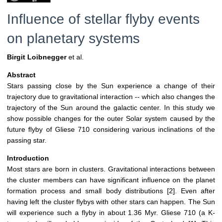
Influence of stellar flyby events
on planetary systems
Birgit Loibnegger
et al.
Abstract
Stars passing close by the Sun experience a change of their
trajectory due to gravitational interaction -- which also changes the
trajectory of the Sun around the galactic center. In this study we
show possible changes for the outer Solar system caused by the
future flyby of Gliese 710 considering various inclinations of the
passing star.
Introduction
Most stars are born in clusters. Gravitational interactions between
the cluster members can have significant influence on the planet
formation process and small body distributions [2]. Even after
having left the cluster flybys with other stars can happen. The Sun
will experience such a flyby in about 1.36 Myr. Gliese 710 (a K-