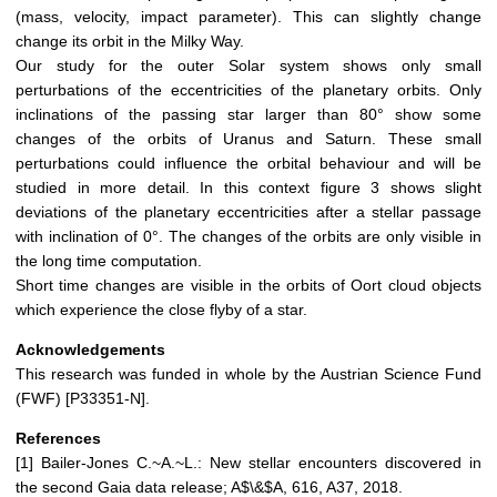
(mass, velocity, impact parameter). This can slightly change
change its orbit in the Milky Way.
Our study for the outer Solar system shows only small
perturbations of the eccentricities of the planetary orbits. Only
inclinations of the passing star larger than 80° show some
changes of the orbits of Uranus and Saturn. These small
perturbations could influence the orbital behaviour and will be
studied in more detail. In this context figure 3 shows slight
deviations of the planetary eccentricities after a stellar passage
with inclination of 0°. The changes of the orbits are only visible in
the long time computation.
Short time changes are visible in the orbits of Oort cloud objects
which experience the close flyby of a star.
Acknowledgements
This research was funded in whole by the Austrian Science Fund
(FWF) [P33351-N].
References
[1] Bailer-Jones C.~A.~L.: New stellar encounters discovered in
the second Gaia data release; A$\&$A, 616, A37, 2018.