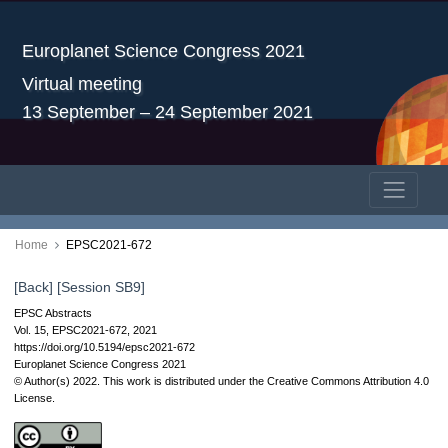
Europlanet Science Congress 2021
Virtual meeting
13 September – 24 September 2021
Home
EPSC2021-672
[Back]
[Session SB9]
EPSC Abstracts
Vol. 15, EPSC2021-672, 2021
https://doi.org/10.5194/epsc2021-672
Europlanet Science Congress 2021
© Author(s) 2022. This work is distributed under
the Creative Commons Attribution 4.0
License.