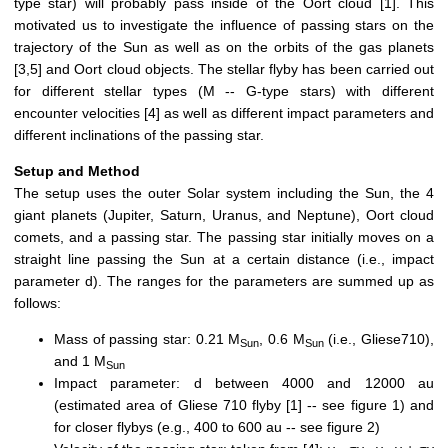
type star) will probably pass inside of the Oort cloud [1]. This
motivated us to investigate the influence of passing stars on the
trajectory of the Sun as well as on the orbits of the gas planets
[3,5] and Oort cloud objects. The stellar flyby has been carried out
for different stellar types (M -- G-type stars) with different
encounter velocities [4] as well as different impact parameters and
different inclinations of the passing star.
Setup and Method
The setup uses the outer Solar system including the Sun, the 4
giant planets (Jupiter, Saturn, Uranus, and Neptune), Oort cloud
comets, and a passing star. The passing star initially moves on a
straight line passing the Sun at a certain distance (i.e., impact
parameter d). The ranges for the parameters are summed up as
follows:
Mass of passing star: 0.21 M
, 0.6 M
(i.e., Gliese710),
Sun
Sun
and 1 M
Sun
Impact parameter: d between 4000 and 12000 au
(estimated area of Gliese 710 flyby [1] -- see figure 1) and
for closer flybys (e.g., 400 to 600 au -- see figure 2)