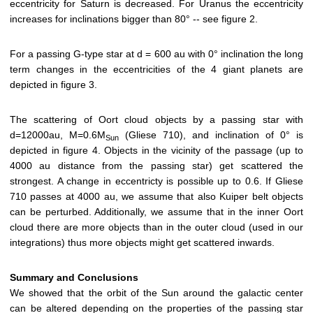
eccentricity for Saturn is decreased. For Uranus the eccentricity
increases for inclinations bigger than 80° -- see figure 2.
For a passing G-type star at d = 600 au with 0° inclination the long
term changes in the eccentricities of the 4 giant planets are
depicted in figure 3.
The scattering of Oort cloud objects by a passing star with
d=12000au, M=0.6M
(Gliese 710), and inclination of 0° is
Sun
depicted in figure 4. Objects in the vicinity of the passage (up to
4000 au distance from the passing star) get scattered the
strongest. A change in eccentricty is possible up to 0.6. If Gliese
710 passes at 4000 au, we assume that also Kuiper belt objects
can be perturbed. Additionally, we assume that in the inner Oort
cloud there are more objects than in the outer cloud (used in our
integrations) thus more objects might get scattered inwards.
Summary and Conclusions
We showed that the orbit of the Sun around the galactic center
can be altered depending on the properties of the passing star