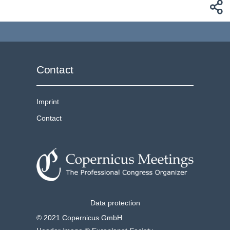
Contact
Imprint
Contact
Data protection
© 2021 Copernicus GmbH