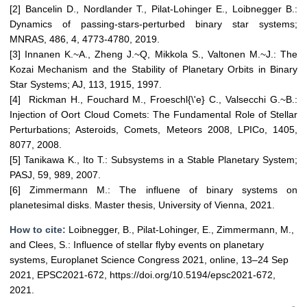
[2] Bancelin D., Nordlander T., Pilat-Lohinger E., Loibnegger B.:
Dynamics of passing-stars-perturbed binary star systems;
MNRAS, 486, 4, 4773-4780, 2019.
[3] Innanen K.~A., Zheng J.~Q, Mikkola S., Valtonen M.~J.: The
Kozai Mechanism and the Stability of Planetary Orbits in Binary
Star Systems; AJ, 113, 1915, 1997.
[4] Rickman H., Fouchard M., Froeschl{\'e} C., Valsecchi G.~B.:
Injection of Oort Cloud Comets: The Fundamental Role of Stellar
Perturbations; Asteroids, Comets, Meteors 2008, LPICo, 1405,
8077, 2008.
[5] Tanikawa K., Ito T.: Subsystems in a Stable Planetary System;
PASJ, 59, 989, 2007.
[6] Zimmermann M.: The influene of binary systems on
planetesimal disks. Master thesis, University of Vienna, 2021.
How to cite:
Loibnegger, B., Pilat-Lohinger, E., Zimmermann, M.,
and Clees, S.: Influence of stellar flyby events on planetary
systems, Europlanet Science Congress 2021, online, 13–24 Sep
2021, EPSC2021-672, https://doi.org/10.5194/epsc2021-672,
2021.