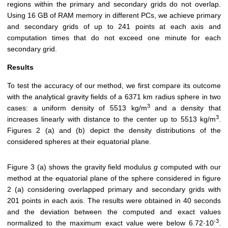
regions within the primary and secondary grids do not overlap.
Using 16 GB of RAM memory in different PCs, we achieve primary
and secondary grids of up to 241 points at each axis and
computation times that do not exceed one minute for each
secondary grid.
Results
To test the accuracy of our method, we first compare its outcome
with the analytical gravity fields of a 6371 km radius sphere in two
3
cases: a uniform density of 5513 kg/m
and a density that
3
increases linearly with distance to the center up to 5513 kg/m
.
Figures 2 (a) and (b) depict the density distributions of the
considered spheres at their equatorial plane.
Figure 3 (a) shows the gravity field modulus
g
computed with our
method at the equatorial plane of the sphere considered in figure
2 (a) considering overlapped primary and secondary grids with
201 points in each axis. The results were obtained in 40 seconds
and the deviation between the computed and exact values
-3
normalized to the maximum exact value were below 6.72·10
.