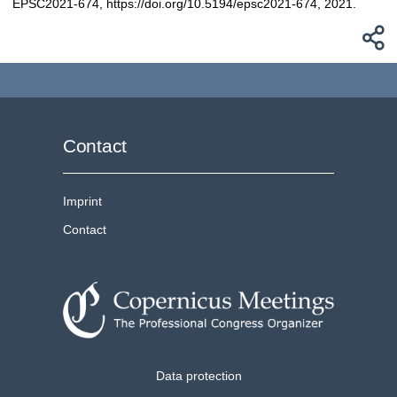
EPSC2021-674, https://doi.org/10.5194/epsc2021-674, 2021.
Contact
Imprint
Contact
Data protection