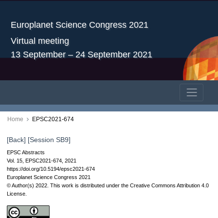
Europlanet Science Congress 2021
Virtual meeting
13 September – 24 September 2021
Home
EPSC2021-674
[Back]
[Session SB9]
EPSC Abstracts
Vol. 15, EPSC2021-674, 2021
https://doi.org/10.5194/epsc2021-674
Europlanet Science Congress 2021
© Author(s) 2022. This work is distributed under
the Creative Commons Attribution 4.0
License.