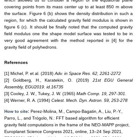
which allowed us to consider a region of the equatorial plane
covering points from its mass center up to at least 850 m above
the surface. Figure 6 (b) shows the density distribution in such a
region, for which the calculated gravity field modulus is shown in
figure 6 (c). It should be finally noted that the computed gravity
field modulus one the shape model surface was tested to be in
very good agreement with the method reported in [4] for the
gravity field of polyhedrons.
References
[1] Michel, P. et al. (2018)
Adv. in Space Res. 62, 2261-2272
[2] Goldberg, H., Karatekin, O. (2019)
21st EGU General
Assembly, EGU2019. id.16735
[3] Cooley, J. W., Tukey, J. W. (1965)
Math Comp. 19, 297-301
.
[4] Werner, R. A. (1994)
Celest. Mech. Dyn. Astron. 59, 253-278
How to cite:
Perez-Molina, M., Campo-Bagatin, A., Liu, P.-Y.,
Parro, L., and Trógolo, N.: FFT based algorithm for efficient
gravity field computations in the frame of the NEO-MAPP project,
Europlanet Science Congress 2021, online, 13–24 Sep 2021,