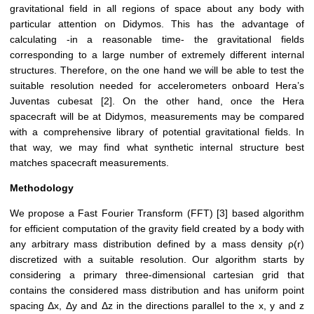
gravitational field in all regions of space about any body with
particular attention on Didymos. This has the advantage of
calculating -in a reasonable time- the gravitational fields
corresponding to a large number of extremely different internal
structures. Therefore, on the one hand we will be able to test the
suitable resolution needed for accelerometers onboard Hera’s
Juventas cubesat [2]. On the other hand, once the Hera
spacecraft will be at Didymos, measurements may be compared
with a comprehensive library of potential gravitational fields. In
that way, we may find what synthetic internal structure best
matches spacecraft measurements.
Methodology
We propose a Fast Fourier Transform (FFT) [3] based algorithm
for efficient computation of the gravity field created by a body with
any arbitrary mass distribution defined by a mass density ρ(r)
discretized with a suitable resolution. Our algorithm starts by
considering a primary three-dimensional cartesian grid that
contains the considered mass distribution and has uniform point
spacing Δx, Δy and Δz in the directions parallel to the x, y and z