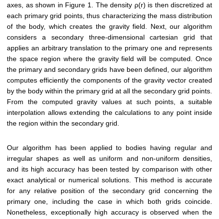
axes, as shown in Figure 1. The density ρ(r) is then discretized at
each primary grid points, thus characterizing the mass distribution
of the body, which creates the gravity field. Next, our algorithm
considers a secondary three-dimensional cartesian grid that
applies an arbitrary translation to the primary one and represents
the space region where the gravity field will be computed. Once
the primary and secondary grids have been defined, our algorithm
computes efficiently the components of the gravity vector created
by the body within the primary grid at all the secondary grid points.
From the computed gravity values at such points, a suitable
interpolation allows extending the calculations to any point inside
the region within the secondary grid.
Our algorithm has been applied to bodies having regular and
irregular shapes as well as uniform and non-uniform densities,
and its high accuracy has been tested by comparison with other
exact analytical or numerical solutions. This method is accurate
for any relative position of the secondary grid concerning the
primary one, including the case in which both grids coincide.
Nonetheless, exceptionally high accuracy is observed when the