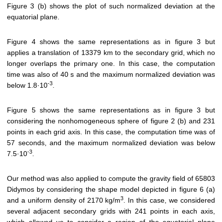
Figure 3 (b) shows the plot of such normalized deviation at the
equatorial plane.
Figure 4 shows the same representations as in figure 3 but
applies a translation of 13379 km to the secondary grid, which no
longer overlaps the primary one. In this case, the computation
time was also of 40 s and the maximum normalized deviation was
-3
below 1.8·10
.
Figure 5 shows the same representations as in figure 3 but
considering the nonhomogeneous sphere of figure 2 (b) and 231
points in each grid axis. In this case, the computation time was of
57 seconds, and the maximum normalized deviation was below
-3
7.5·10
.
Our method was also applied to compute the gravity field of 65803
Didymos by considering the shape model depicted in figure 6 (a)
3
and a uniform density of 2170 kg/m
. In this case, we considered
several adjacent secondary grids with 241 points in each axis,