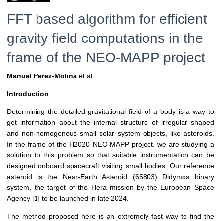
FFT based algorithm for efficient
gravity field computations in the
frame of the NEO-MAPP project
Manuel Perez-Molina
et al.
Introduction
Determining the detailed gravitational field of a body is a way to
get information about the internal structure of irregular shaped
and non-homogenous small solar system objects, like asteroids.
In the frame of the H2020 NEO-MAPP project, we are studying a
solution to this problem so that suitable instrumentation can be
designed onboard spacecraft visiting small bodies. Our reference
asteroid is the Near-Earth Asteroid (65803) Didymos binary
system, the target of the Hera mission by the European Space
Agency [1] to be launched in late 2024.
The method proposed here is an extremely fast way to find the