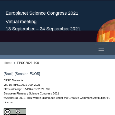
Europlanet Science Congress 2021
Virtual meeting
13 September – 24 September 2021
Home
EPSC2021-700
[Back]
[Session EXO5]
EPSC Abstracts
Vol. 15, EPSC2021-700, 2021
https://doi.org/10.5194/epsc2021-700
European Planetary Science Congress 2021
© Author(s) 2021. This work is distributed under
the Creative Commons Attribution 4.0
License.