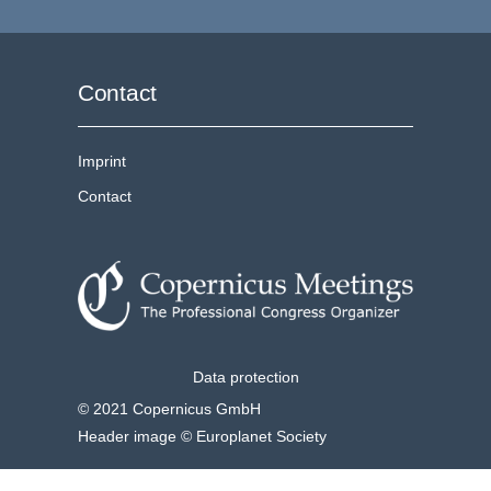
Contact
Imprint
Contact
Data protection
© 2021 Copernicus GmbH
Header image © Europlanet Society