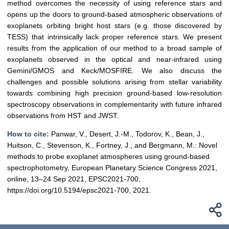
method overcomes the necessity of using reference stars and
opens up the doors to ground-based atmospheric observations of
exoplanets orbiting bright host stars (e.g. those discovered by
TESS) that intrinsically lack proper reference stars. We present
results from the application of our method to a broad sample of
exoplanets observed in the optical and near-infrared using
Gemini/GMOS and Keck/MOSFIRE. We also discuss the
challenges and possible solutions arising from stellar variability
towards combining high precision ground-based low-resolution
spectroscopy observations in complementarity with future infrared
observations from HST and JWST.
How to cite:
Panwar, V., Desert, J.-M., Todorov, K., Bean, J.,
Huitson, C., Stevenson, K., Fortney, J., and Bergmann, M.: Novel
methods to probe exoplanet atmospheres using ground-based
spectrophotometry, European Planetary Science Congress 2021,
online, 13–24 Sep 2021, EPSC2021-700,
https://doi.org/10.5194/epsc2021-700, 2021.