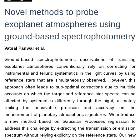
Novel methods to probe
exoplanet atmospheres using
ground-based spectrophotometry
Vatsal Panwar
et al.
Ground-based spectrophotometric observations of transiting
exoplanet atmospheres conventionally rely on correcting for
instrumental and telluric systematics in the light curves by using
reference stars that are simultaneously observed. However, this
approach often leads to sub-optimal corrections due to multiple
accounts on which the target and reference star spectra can be
affected by systematics differently through the night, ultimately
limiting the achievable precision and accuracy on the
measurement of planetary atmospheric signatures. We introduce
a new method based on Gaussian Processes regression to
address this challenge by extracting the transmission or emission
spectrum without relying explicitly on the reference stars. Our new