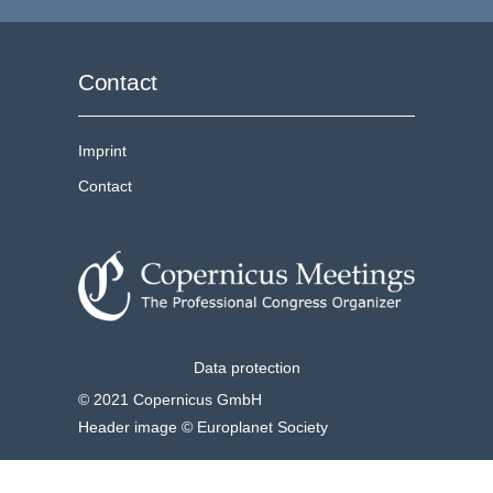
Contact
Imprint
Contact
Data protection
© 2021 Copernicus GmbH
Header image © Europlanet Society