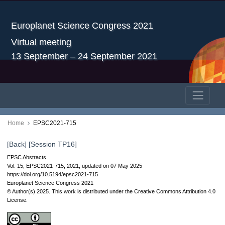
Europlanet Science Congress 2021
Virtual meeting
13 September – 24 September 2021
Home
EPSC2021-715
[Back]
[Session TP16]
EPSC Abstracts
Vol. 15, EPSC2021-715, 2021, updated on 07 May 2025
https://doi.org/10.5194/epsc2021-715
Europlanet Science Congress 2021
© Author(s) 2025. This work is distributed under
the Creative Commons Attribution 4.0
License.