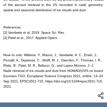
of the aerosol retrieval in the UV recorded in nadir geometry:
spatial and seasonal distribution of ice clouds and dust.
References
[1] Vandaele et al. 2018. Space Sci. Rev.
[2] Patel et al., 2017. Applied Optics.
How to cite:
Willame, Y., Mason, J., Vandaele, A. C., Erwin, J.,
Piccialli, A., Depiesse, C., Wolff, M. J., Daerden, F., Thomas, I. R.,
Ristic, B., Patel, M. R., Bellucci, G., and Lopez-Moreno, J.-J.:
Nadir retrieval of ice clouds and dust from NOMAD/UVIS on board
Exomars TGO, Europlanet Science Congress 2021, online, 13–24
Sep 2021, EPSC2021-715, https://doi.org/10.5194/epsc2021-715,
2021.