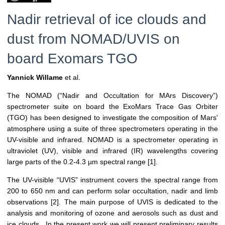
Nadir retrieval of ice clouds and
dust from NOMAD/UVIS on
board Exomars TGO
Yannick Willame
et al.
The NOMAD (“Nadir and Occultation for MArs Discovery”)
spectrometer suite on board the ExoMars Trace Gas Orbiter
(TGO) has been designed to investigate the composition of Mars'
atmosphere using a suite of three spectrometers operating in the
UV-visible and infrared. NOMAD is a spectrometer operating in
ultraviolet (UV), visible and infrared (IR) wavelengths covering
large parts of the 0.2-4.3 µm spectral range [1].
The UV-visible “UVIS” instrument covers the spectral range from
200 to 650 nm and can perform solar occultation, nadir and limb
observations [2]. The main purpose of UVIS is dedicated to the
analysis and monitoring of ozone and aerosols such as dust and
ice clouds. In the present work we will present preliminary results