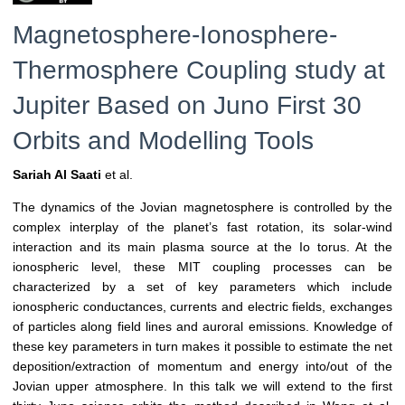
Magnetosphere-Ionosphere-
Thermosphere Coupling study at
Jupiter Based on Juno First 30
Orbits and Modelling Tools
Sariah Al Saati
et al.
The dynamics of the Jovian magnetosphere is controlled by the
complex interplay of the planet’s fast rotation, its solar-wind
interaction and its main plasma source at the Io torus. At the
ionospheric level, these MIT coupling processes can be
characterized by a set of key parameters which include
ionospheric conductances, currents and electric fields, exchanges
of particles along field lines and auroral emissions. Knowledge of
these key parameters in turn makes it possible to estimate the net
deposition/extraction of momentum and energy into/out of the
Jovian upper atmosphere. In this talk we will extend to the first