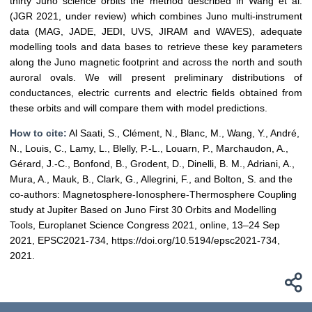
thirty Juno science orbits the method described in Wang et al.
(JGR 2021, under review) which combines Juno multi-instrument
data (MAG, JADE, JEDI, UVS, JIRAM and WAVES), adequate
modelling tools and data bases to retrieve these key parameters
along the Juno magnetic footprint and across the north and south
auroral ovals. We will present preliminary distributions of
conductances, electric currents and electric fields obtained from
these orbits and will compare them with model predictions.
How to cite:
Al Saati, S., Clément, N., Blanc, M., Wang, Y., André,
N., Louis, C., Lamy, L., Blelly, P.-L., Louarn, P., Marchaudon, A.,
Gérard, J.-C., Bonfond, B., Grodent, D., Dinelli, B. M., Adriani, A.,
Mura, A., Mauk, B., Clark, G., Allegrini, F., and Bolton, S. and the
co-authors: Magnetosphere-Ionosphere-Thermosphere Coupling
study at Jupiter Based on Juno First 30 Orbits and Modelling
Tools, Europlanet Science Congress 2021, online, 13–24 Sep
2021, EPSC2021-734, https://doi.org/10.5194/epsc2021-734,
2021.