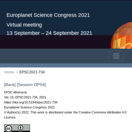
Europlanet Science Congress 2021
Virtual meeting
13 September – 24 September 2021
Home
EPSC2021-734
[Back]
[Session OPS4]
EPSC Abstracts
Vol. 15, EPSC2021-734, 2021
https://doi.org/10.5194/epsc2021-734
Europlanet Science Congress 2021
© Author(s) 2022. This work is distributed under
the Creative Commons Attribution 4.0
License.