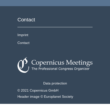
Contact
Imprint
Contact
Data protection
© 2021 Copernicus GmbH
Header image © Europlanet Society