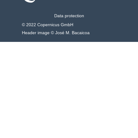
Data protection
© 2022 Copernicus GmbH
Header image © José M. Bacaicoa