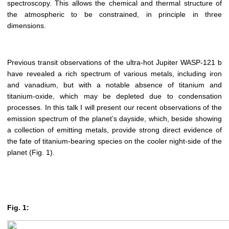
spectroscopy. This allows the chemical and thermal structure of
the atmospheric to be constrained, in principle in three
dimensions.
Previous transit observations of the ultra-hot Jupiter WASP-121 b
have revealed a rich spectrum of various metals, including iron
and vanadium, but with a notable absence of titanium and
titanium-oxide, which may be depleted due to condensation
processes. In this talk I will present our recent observations of the
emission spectrum of the planet’s dayside, which, beside showing
a collection of emitting metals, provide strong direct evidence of
the fate of titanium-bearing species on the cooler night-side of the
planet (Fig. 1).
Fig. 1: