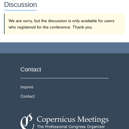
Discussion
We are sorry, but the discussion is only available for users
who registered for the conference. Thank you.
Contact
Imprint
Contact