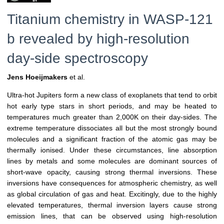
Titanium chemistry in WASP-121
b revealed by high-resolution
day-side spectroscopy
Jens Hoeijmakers
et al.
Ultra-hot Jupiters form a new class of exoplanets that tend to orbit
hot early type stars in short periods, and may be heated to
temperatures much greater than 2,000K on their day-sides. The
extreme temperature dissociates all but the most strongly bound
molecules and a significant fraction of the atomic gas may be
thermally ionised. Under these circumstances, line absorption
lines by metals and some molecules are dominant sources of
short-wave opacity, causing strong thermal inversions. These
inversions have consequences for atmospheric chemistry, as well
as global circulation of gas and heat. Excitingly, due to the highly
elevated temperatures, thermal inversion layers cause strong
emission lines, that can be observed using high-resolution