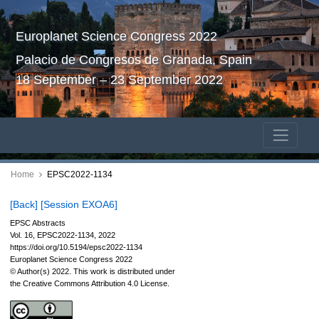
Europlanet Science Congress 2022
Palacio de Congresos de Granada, Spain
18 September – 23 September 2022
Home
EPSC2022-1134
[Back]
[Session EXOA6]
EPSC Abstracts
Vol. 16, EPSC2022-1134, 2022
https://doi.org/10.5194/epsc2022-1134
Europlanet Science Congress 2022
© Author(s) 2022. This work is distributed under
the Creative Commons Attribution 4.0 License.