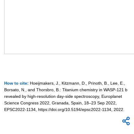
How to cite:
Hoeijmakers, J., Kitzmann, D., Prinoth, B., Lee, E.,
Borsato, N., and Thorsbro, B.: Titanium chemistry in WASP-121 b
revealed by high-resolution day-side spectroscopy, Europlanet
Science Congress 2022, Granada, Spain, 18–23 Sep 2022,
EPSC2022-1134, https://doi.org/10.5194/epsc2022-1134, 2022.