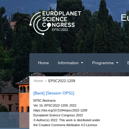
E
Home
Information
Programme
Home
EPSC2022-1209
[Back]
[Session OPS1]
EPSC Abstracts
Vol. 16, EPSC2022-1209, 2022
https://doi.org/10.5194/epsc2022-1209
Europlanet Science Congress 2022
© Author(s) 2022. This work is distributed under
the Creative Commons Attribution 4.0 License.