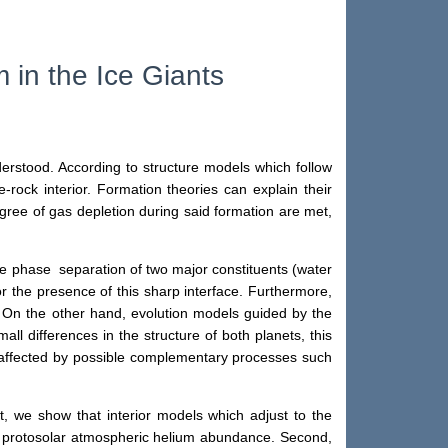
 in the Ice Giants
erstood. According to structure models which follow
-rock interior. Formation theories can explain their
egree of gas depletion during said formation are met,
 the phase separation of two major constituents (water
the presence of this sharp interface. Furthermore,
]. On the other hand, evolution models guided by the
ll differences in the structure of both planets, this
e affected by possible complementary processes such
t, we show that interior models which adjust to the
a protosolar atmospheric helium abundance. Second,