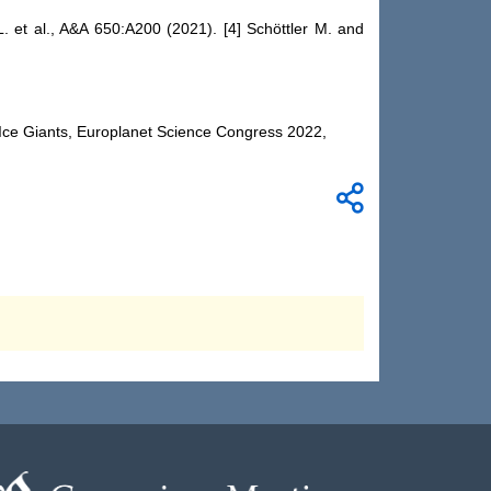
. et al., A&A 650:A200 (2021). [4] Schöttler M. and
e Ice Giants, Europlanet Science Congress 2022,