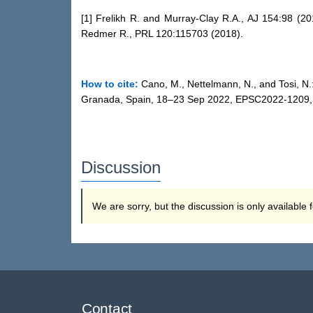
[1] Frelikh R. and Murray-Clay R.A., AJ 154:98 (20
Redmer R., PRL 120:115703 (2018).
How to cite:
Cano, M., Nettelmann, N., and Tosi, N.
Granada, Spain, 18–23 Sep 2022, EPSC2022-1209, h
Discussion
We are sorry, but the discussion is only available
Contact