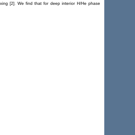
ing [2]. We find that for deep interior H/He phase