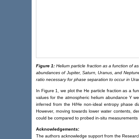
Figure 1:
Helium particle fraction as a function of 
abundances of Jupiter, Saturn, Uranus, and Neptune, 
ratio necessary for phase separation to occur in Ur
In Figure 1, we plot the He particle fraction as a f
values for the atmospheric helium abundance Y we
inferred from the H/He non-ideal entropy phase di
However, moving towards lower water contents, dem
could be compared to probed in-situ measurements i
Acknowledgements:
The authors acknowledge support from the Resear