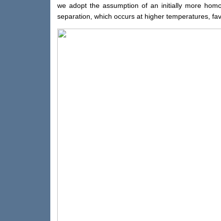
we adopt the assumption of an initially more homog
separation, which occurs at higher temperatures, favo