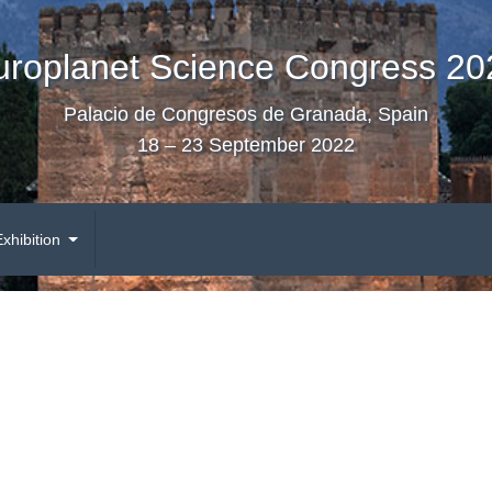
uroplanet Science Congress 20
Palacio de Congresos de Granada, Spain
18 – 23 September 2022
Exhibition