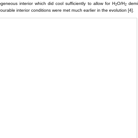
eneous interior which did cool sufficiently to allow for H
O/H
demix
2
2
urable interior conditions were met much earlier in the evolution [4].