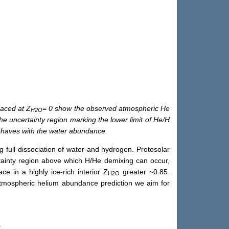
laced at Z
= 0 show the observed atmospheric He
H2O
he uncertainty region marking the lower limit of He/H
behaves with the water abundance.
g full dissociation of water and hydrogen. Protosolar
ainty region above which H/He demixing can occur,
 in a highly ice-rich interior Z
greater ~0.85.
H2O
atmospheric helium abundance prediction we aim for
).