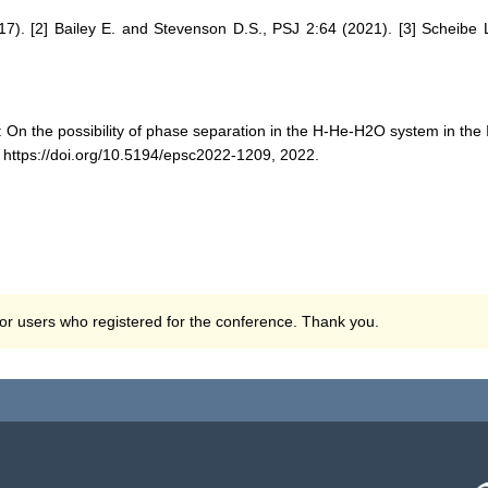
17). [2] Bailey E. and Stevenson D.S., PSJ 2:64 (2021). [3] Scheibe L
: On the possibility of phase separation in the H-He-H2O system in th
ttps://doi.org/10.5194/epsc2022-1209, 2022.
 for users who registered for the conference. Thank you.