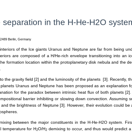
e separation in the H-He-H2O system
12489 Berlin, Germany
nteriors of the Ice giants Uranus and Neptune are far from being und
nteriors are composed of a H/He-rich envelope transitioning into an ice
o the formation location within the protoplanetary disk nebula and the d
].
to the gravity field [2] and the luminosity of the planets [3]. Recently,
 planets Uranus and Neptune has been proposed as an explanation for 
ation for the paradox between intrinsic heat flux of both planets [2
positional barrier inhibiting or slowing down convection. Assuming sma
and the brightness of Neptune [3]. However, their evolution could b
mospheres.
demixing between the major constituents in the H-He-H2O system. Firs
al temperature for H
O/H
demixing to occur, and thus would predict 
2
2