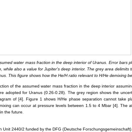
assumed water mass fraction in the deep interior of Uranus. Error bars p
while also a value for Jupiter's deep interior. The grey area delimits t
anus. This figure shows how the He/H ratio relevant to H/He demixing 
unction of the assumed water mass fraction in the deep interior assumin
re adopted for Uranus (0.26-0.28). The grey region shows the uncert
agram of [4]. Figure 1 shows H/He phase separation cannot take place
ixing can occur at pressure levels between 1.5 to 4 Mbar [4]. The 
n the future.
ch Unit 2440/2 funded by the DFG (Deutsche Forschungsgemeinschaft