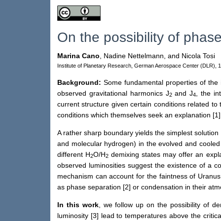
On the possibility of phas
Marina Cano
,
Nadine Nettelmann,
and Nicola Tosi
Institute of Planetary Research, German Aerospace Center (DLR), 
Background:
Some fundamental properties of the i
observed gravitational harmonics J
and J
, the i
2
4
current structure given certain conditions related t
conditions which themselves seek an explanation [1
A rather sharp boundary yields the simplest solution 
and molecular hydrogen) in the evolved and cooled
different H
O/H
demixing states may offer an explan
2
2
observed luminosities suggest the existence of a com
mechanism can account for the faintness of Uranus 
as phase separation [2] or condensation in their at
In this work
, we follow up on the possibility of 
luminosity [3] lead to temperatures above the critic