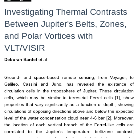
Investigating Thermal Contrasts
Between Jupiter's Belts, Zones,
and Polar Vortices with
VLT/VISIR
Deborah Bardet
et al.
Ground- and space-based remote sensing, from Voyager, to
Galileo, Cassini and Juno, has revealed the existence of
circulation cells in the troposphere of Jupiter. These circulation
cells, which may be similar to terrestrial Ferrel cells [1], show
properties that vary significantly as a function of depth, showing
circulations of opposing directions above and below the expected
level of the water condensation cloud near 4-6 bar [2]. Moreover,
the location of each vertical branch of the Ferrel-like cells are
correlated to the Jupiter's temperature belt/zone contrast,