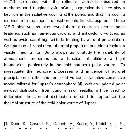
~67˚S, co-located with the reflective aerosols observed in
methane-band imaging by JunoCam, suggesting that they play a
key role in the radiative cooling at the poles, and that this cooling
extends from the upper troposphere into the stratosphere. These
VISIR observations also reveal thermal contrasts across polar
features, such as numerous cyclonic and anticyclonic vortices, as
well as evidence of high-altitude heating by auroral precipitation.
Comparison of zonal mean thermal properties and high-resolution
visible imaging from Juno allows us to study the variability of
atmospheric properties as a function of altitude and jet
boundaries, particularly in the cold southern polar vortex. To
investigate the radiative processes and influence of auroral
precipitation on the southern cold vortex, a radiative-convective
model tailored for Jupiter's atmosphere [4], with an updated polar
aerosol distribution from Juno mission results, will be used to
determine the aerosol distribution needed to reproduce the
thermal structure of the cold polar vortex of Jupiter.
[1] Duer, K., Gavriel, N., Galanti, E., Kaspi, Y., Fletcher, L. N.,