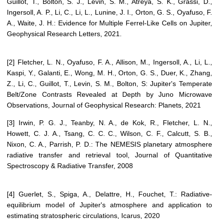
Guillot, T., Bolton, S. J., Levin, S. M., Atreya, S. K., Grassi, D.,
Ingersoll, A. P., Li, C., Li, L., Lunine, J. I., Orton, G. S., Oyafuso, F.
A., Waite, J. H.: Evidence for Multiple Ferrel-Like Cells on Jupiter,
Geophysical Research Letters, 2021.
[2] Fletcher, L. N., Oyafuso, F. A., Allison, M., Ingersoll, A., Li, L.,
Kaspi, Y., Galanti, E., Wong, M. H., Orton, G. S., Duer, K., Zhang,
Z., Li, C., Guillot, T., Levin, S. M., Bolton, S: Jupiter's Temperate
Belt/Zone Contrasts Revealed at Depth by Juno Microwave
Observations, Journal of Geophysical Research: Planets, 2021
[3] Irwin, P. G. J., Teanby, N. A., de Kok, R., Fletcher, L. N.,
Howett, C. J. A., Tsang, C. C. C., Wilson, C. F., Calcutt, S. B.,
Nixon, C. A., Parrish, P. D.: The NEMESIS planetary atmosphere
radiative transfer and retrieval tool, Journal of Quantitative
Spectroscopy & Radiative Transfer, 2008
[4] Guerlet, S., Spiga, A., Delattre, H., Fouchet, T.: Radiative-
equilibrium model of Jupiter's atmosphere and application to
estimating stratospheric circulations, Icarus, 2020