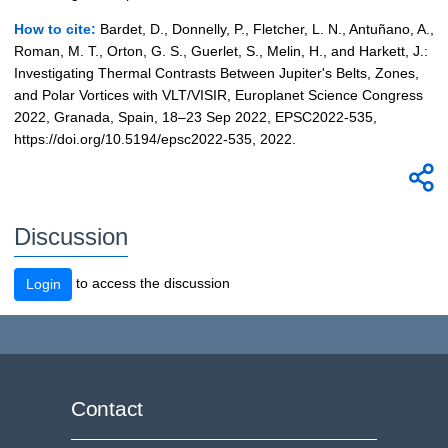
How to cite:
Bardet, D., Donnelly, P., Fletcher, L. N., Antuñano, A.,
Roman, M. T., Orton, G. S., Guerlet, S., Melin, H., and Harkett, J.:
Investigating Thermal Contrasts Between Jupiter's Belts, Zones,
and Polar Vortices with VLT/VISIR, Europlanet Science Congress
2022, Granada, Spain, 18–23 Sep 2022, EPSC2022-535,
https://doi.org/10.5194/epsc2022-535, 2022.
Discussion
to access the discussion
Login
Contact