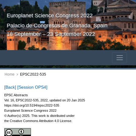
Europlanet Science Congress 2022
Palacio de Congresos de Granada, Spain
18 September – 23 September 2022
Home
EPSC2022-535
[Back]
[Session OPS4]
EPSC Abstracts
Vol. 16, EPSC2022-535, 2022, updated on 20 Jan 2025
https://doi.org/10.5194/epsc2022-535
Europlanet Science Congress 2022
© Author(s) 2025. This work is distributed under
the Creative Commons Attribution 4.0 License.