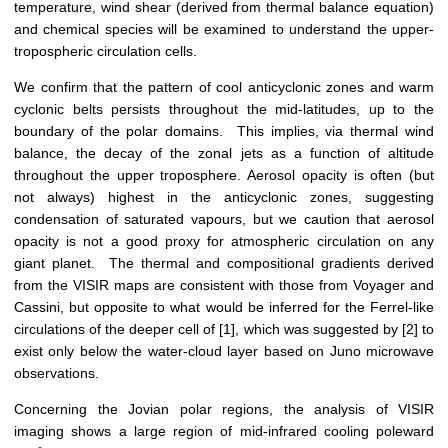
temperature, wind shear (derived from thermal balance equation)
and chemical species will be examined to understand the upper-
tropospheric circulation cells.
We confirm that the pattern of cool anticyclonic zones and warm
cyclonic belts persists throughout the mid-latitudes, up to the
boundary of the polar domains. This implies, via thermal wind
balance, the decay of the zonal jets as a function of altitude
throughout the upper troposphere. Aerosol opacity is often (but
not always) highest in the anticyclonic zones, suggesting
condensation of saturated vapours, but we caution that aerosol
opacity is not a good proxy for atmospheric circulation on any
giant planet. The thermal and compositional gradients derived
from the VISIR maps are consistent with those from Voyager and
Cassini, but opposite to what would be inferred for the Ferrel-like
circulations of the deeper cell of [1], which was suggested by [2] to
exist only below the water-cloud layer based on Juno microwave
observations.
Concerning the Jovian polar regions, the analysis of VISIR
imaging shows a large region of mid-infrared cooling poleward