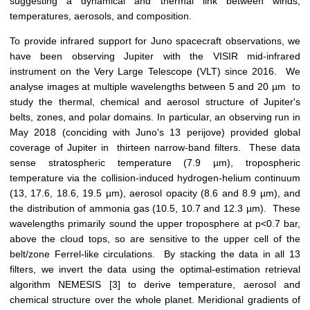
suggesting a dynamical and thermal link between winds,
temperatures, aerosols, and composition.
To provide infrared support for Juno spacecraft observations, we
have been observing Jupiter with the VISIR mid-infrared
instrument on the Very Large Telescope (VLT) since 2016. We
analyse images at multiple wavelengths between 5 and 20 µm to
study the thermal, chemical and aerosol structure of Jupiter's
belts, zones, and polar domains. In particular, an observing run in
May 2018 (conciding with Juno's 13 perijove) provided global
coverage of Jupiter in thirteen narrow-band filters. These data
sense stratospheric temperature (7.9 µm), tropospheric
temperature via the collision-induced hydrogen-helium continuum
(13, 17.6, 18.6, 19.5 µm), aerosol opacity (8.6 and 8.9 µm), and
the distribution of ammonia gas (10.5, 10.7 and 12.3 µm). These
wavelengths primarily sound the upper troposphere at p<0.7 bar,
above the cloud tops, so are sensitive to the upper cell of the
belt/zone Ferrel-like circulations. By stacking the data in all 13
filters, we invert the data using the optimal-estimation retrieval
algorithm NEMESIS [3] to derive temperature, aerosol and
chemical structure over the whole planet. Meridional gradients of