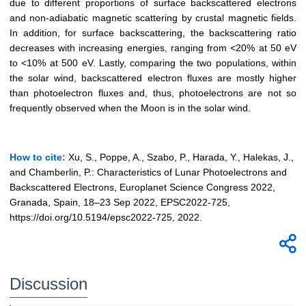
due to different proportions of surface backscattered electrons
and non-adiabatic magnetic scattering by crustal magnetic fields.
In addition, for surface backscattering, the backscattering ratio
decreases with increasing energies, ranging from <20% at 50 eV
to <10% at 500 eV. Lastly, comparing the two populations, within
the solar wind, backscattered electron fluxes are mostly higher
than photoelectron fluxes and, thus, photoelectrons are not so
frequently observed when the Moon is in the solar wind.
How to cite:
Xu, S., Poppe, A., Szabo, P., Harada, Y., Halekas, J.,
and Chamberlin, P.: Characteristics of Lunar Photoelectrons and
Backscattered Electrons, Europlanet Science Congress 2022,
Granada, Spain, 18–23 Sep 2022, EPSC2022-725,
https://doi.org/10.5194/epsc2022-725, 2022.
Discussion