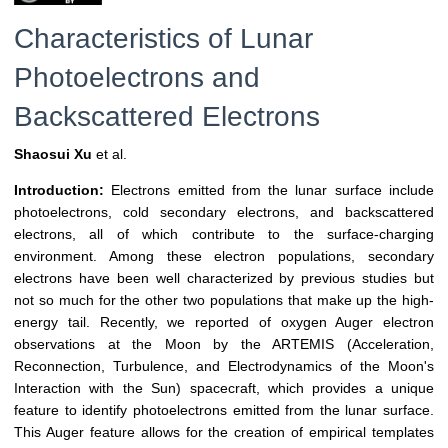
Characteristics of Lunar
Photoelectrons and
Backscattered Electrons
Shaosui Xu
et al.
Introduction:
Electrons emitted from the lunar surface include
photoelectrons, cold secondary electrons, and backscattered
electrons, all of which contribute to the surface-charging
environment. Among these electron populations, secondary
electrons have been well characterized by previous studies but
not so much for the other two populations that make up the high-
energy tail. Recently, we reported of oxygen Auger electron
observations at the Moon by the ARTEMIS (Acceleration,
Reconnection, Turbulence, and Electrodynamics of the Moon's
Interaction with the Sun) spacecraft, which provides a unique
feature to identify photoelectrons emitted from the lunar surface.
This Auger feature allows for the creation of empirical templates