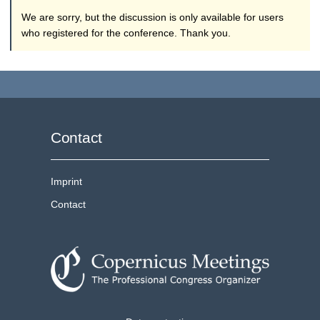
We are sorry, but the discussion is only available for users
who registered for the conference. Thank you.
Contact
Imprint
Contact