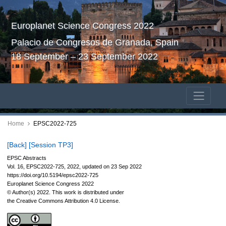
Europlanet Science Congress 2022
Palacio de Congresos de Granada, Spain
18 September – 23 September 2022
Home
EPSC2022-725
[Back]
[Session TP3]
EPSC Abstracts
Vol. 16, EPSC2022-725, 2022, updated on 23 Sep 2022
https://doi.org/10.5194/epsc2022-725
Europlanet Science Congress 2022
© Author(s) 2022. This work is distributed under
the Creative Commons Attribution 4.0 License.