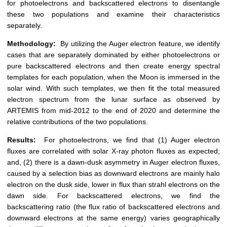
for photoelectrons and backscattered electrons to disentangle
these two populations and examine their characteristics
separately.
Methodology:
By utilizing the Auger electron feature, we identify
cases that are separately dominated by either photoelectrons or
pure backscattered electrons and then create energy spectral
templates for each population, when the Moon is immersed in the
solar wind. With such templates, we then fit the total measured
electron spectrum from the lunar surface as observed by
ARTEMIS from mid-2012 to the end of 2020 and determine the
relative contributions of the two populations.
Results:
For photoelectrons, we find that (1) Auger electron
fluxes are correlated with solar X-ray photon fluxes as expected;
and, (2) there is a dawn-dusk asymmetry in Auger electron fluxes,
caused by a selection bias as downward electrons are mainly halo
electron on the dusk side, lower in flux than strahl electrons on the
dawn side. For backscattered electrons, we find the
backscattering ratio (the flux ratio of backscattered electrons and
downward electrons at the same energy) varies geographically