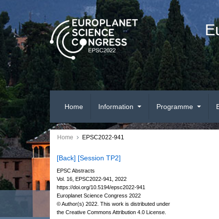
E
Home
Information
Programme
Home
EPSC2022-941
[Back]
[Session TP2]
EPSC Abstracts
Vol. 16, EPSC2022-941, 2022
https://doi.org/10.5194/epsc2022-941
Europlanet Science Congress 2022
© Author(s) 2022. This work is distributed under
the Creative Commons Attribution 4.0 License.