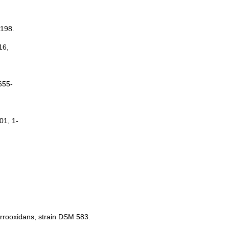
1198.
16,
655-
01, 1-
errooxidans, strain DSM 583.