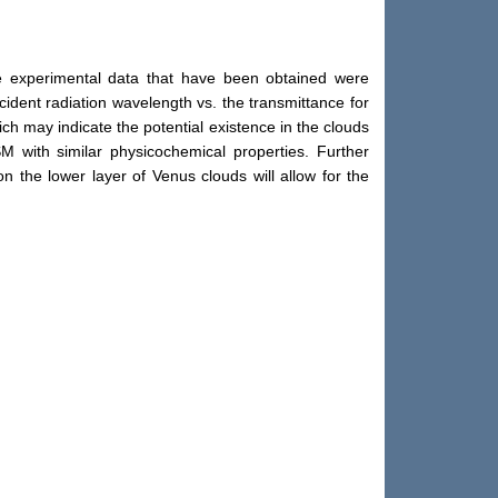
he experimental data that have been obtained were
ident radiation wavelength vs. the transmittance for
ich may indicate the potential existence in the clouds
SM with similar physicochemical properties. Further
n the lower layer of Venus clouds will allow for the