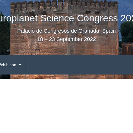
uroplanet Science Congress 20
Palacio de Congresos de Granada, Spain
18 – 23 September 2022
Exhibition