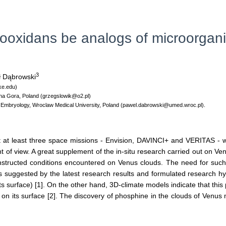
rrooxidans be analogs of microorgani
3
 Dąbrowski
ke.edu)
elona Gora, Poland (grzegslowik@o2.pl)
 Embryology, Wroclaw Medical University, Poland (pawel.dabrowski@umed.wroc.pl).
t at least three space missions - Envision, DAVINCI+ and VERITAS - w
 of view. A great supplement of the in-situ research carried out on Ven
nstructed conditions encountered on Venus clouds. The need for such
is suggested by the latest research results and formulated research hyp
ts surface) [1]. On the other hand, 3D-climate models indicate that this
on its surface [2]. The discovery of phosphine in the clouds of Venus