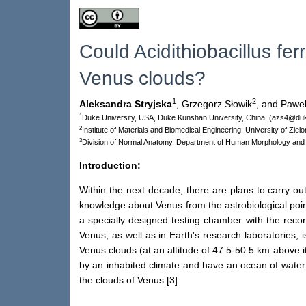
Could Acidithiobacillus fe
Venus clouds?
1
2
Aleksandra Stryjska
,
Grzegorz Słowik
,
and Paweł
1
Duke University, USA, Duke Kunshan University, China, (azs4@du
2
Institute of Materials and Biomedical Engineering, University of Zi
3
Division of Normal Anatomy, Department of Human Morphology and
Introduction:
Within the next decade, there are plans to carry ou
knowledge about Venus from the astrobiological point
a specially designed testing chamber with the reco
Venus, as well as in Earth's research laboratories, 
Venus clouds (at an altitude of 47.5-50.5 km above i
by an inhabited climate and have an ocean of water 
the clouds of Venus [3].