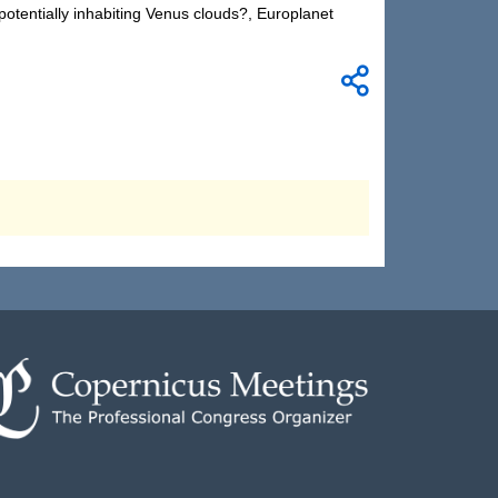
potentially inhabiting Venus clouds?, Europlanet