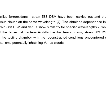
bacillus ferrooxidans - strain 583 DSM have been carried out and t
Venus clouds on the same wavelength [4]. The obtained dependence inc
strain 583 DSM and Venus show similarity for specific wavelengths λ, wh
he terrestrial bacteria Acidithiobacillus ferrooxidans, strain 583 D
 in the testing chamber with the reconstructed conditions encountered o
rganisms potentially inhabiting Venus clouds.