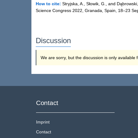
How to cite:
Stryjska, A., Słowik, G., and Dąbrowski
Science Congress 2022, Granada, Spain, 18–23 Sep
Discussion
We are sorry, but the discussion is only available
Contact
Imprint
Contact