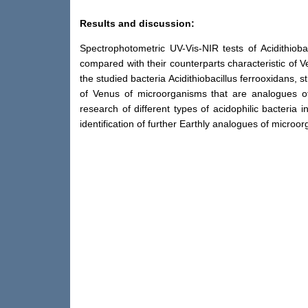
Results and discussion:
Spectrophotometric UV-Vis-NIR tests of Acidithio
compared with their counterparts characteristic of 
the studied bacteria Acidithiobacillus ferrooxidans, 
of Venus of microorganisms that are analogues of t
research of different types of acidophilic bacteria
identification of further Earthly analogues of microo