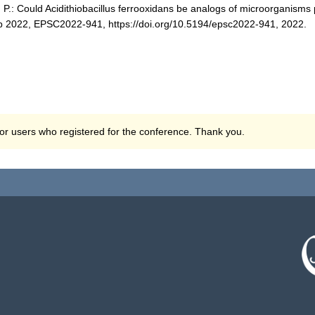
, P.: Could Acidithiobacillus ferrooxidans be analogs of microorganisms 
 2022, EPSC2022-941, https://doi.org/10.5194/epsc2022-941, 2022.
 for users who registered for the conference. Thank you.