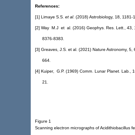
References:
[1] Limaye S.S.
et al
. (2018) Astrobiology, 18, 1181-
[2] Way M.J et al. (2016) Geophys. Res. Lett., 43, 
8376-8383.
[3] Greaves, J.S. et al. (2021) Nature Astronomy, 5, 
664.
[4] Kuiper, G.P. (1969) Comm. Lunar Planet. Lab., 1
21.
Figure 1
Scanning electron micrographs of Acidithiobacillus f