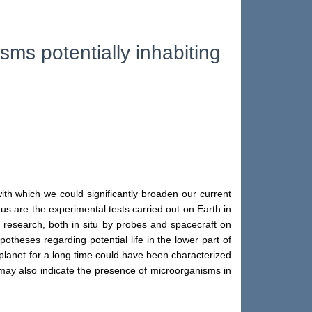
sms potentially inhabiting
ith which we could significantly broaden our current
us are the experimental tests carried out on Earth in
 research, both in situ by probes and spacecraft on
otheses regarding potential life in the lower part of
 planet for a long time could have been characterized
 may also indicate the presence of microorganisms in