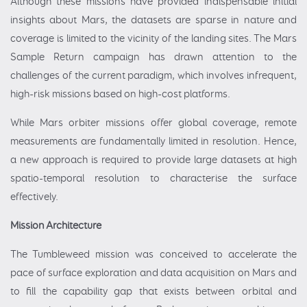
Although these missions have provided indispensable initial
insights about Mars, the datasets are sparse in nature and
coverage is limited to the vicinity of the landing sites. The Mars
Sample Return campaign has drawn attention to the
challenges of the current paradigm, which involves infrequent,
high-risk missions based on high-cost platforms.
While Mars orbiter missions offer global coverage, remote
measurements are fundamentally limited in resolution. Hence,
a new approach is required to provide large datasets at high
spatio-temporal resolution to characterise the surface
effectively.
Mission Architecture
The Tumbleweed mission was conceived to accelerate the
pace of surface exploration and data acquisition on Mars and
to fill the capability gap that exists between orbital and