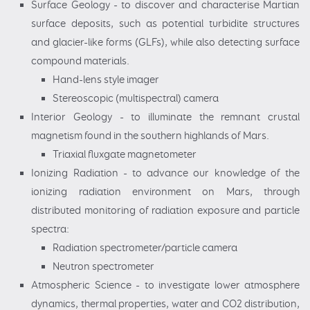
Surface Geology - to discover and characterise Martian
surface deposits, such as potential turbidite structures
and glacier-like forms (GLFs), while also detecting surface
compound materials.
Hand-lens style imager
Stereoscopic (multispectral) camera
Interior Geology - to illuminate the remnant crustal
magnetism found in the southern highlands of Mars.
Triaxial fluxgate magnetometer
Ionizing Radiation - to advance our knowledge of the
ionizing radiation environment on Mars, through
distributed monitoring of radiation exposure and particle
spectra:
Radiation spectrometer/particle camera
Neutron spectrometer
Atmospheric Science - to investigate lower atmosphere
dynamics, thermal properties, water and CO2 distribution,