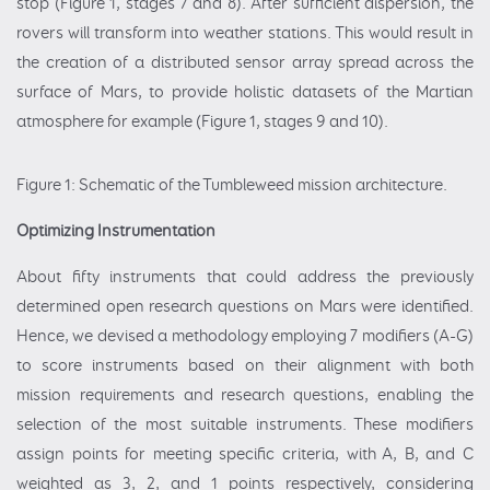
stop (Figure 1, stages 7 and 8). After sufficient dispersion, the
rovers will transform into weather stations. This would result in
the creation of a distributed sensor array spread across the
surface of Mars, to provide holistic datasets of the Martian
atmosphere for example (Figure 1, stages 9 and 10).
Figure 1: Schematic of the Tumbleweed mission architecture.
Optimizing Instrumentation
About fifty instruments that could address the previously
determined open research questions on Mars were identified.
Hence, we devised a methodology employing 7 modifiers (A-G)
to score instruments based on their alignment with both
mission requirements and research questions, enabling the
selection of the most suitable instruments. These modifiers
assign points for meeting specific criteria, with A, B, and C
weighted as 3, 2, and 1 points respectively, considering