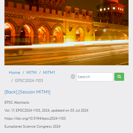
Home
MITM
MITM1
EPSC2024-1103
[Back]
[Session MITM1]
EPSC Abstracts
Vol. 17, EPSC2024-1103, 2024, updated on 03 Jul 2024
https://doi.org/10.5194/epsc2024-1103
Europlanet Science Congress 2024