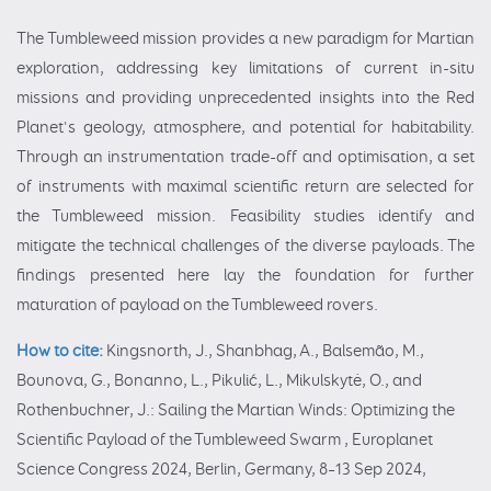
The Tumbleweed mission provides a new paradigm for Martian
exploration, addressing key limitations of current in-situ
missions and providing unprecedented insights into the Red
Planet's geology, atmosphere, and potential for habitability.
Through an instrumentation trade-off and optimisation, a set
of instruments with maximal scientific return are selected for
the Tumbleweed mission. Feasibility studies identify and
mitigate the technical challenges of the diverse payloads. The
findings presented here lay the foundation for further
maturation of payload on the Tumbleweed rovers.
How to cite:
Kingsnorth, J., Shanbhag, A., Balsemão, M.,
Bounova, G., Bonanno, L., Pikulić, L., Mikulskytė, O., and
Rothenbuchner, J.: Sailing the Martian Winds: Optimizing the
Scientific Payload of the Tumbleweed Swarm , Europlanet
Science Congress 2024, Berlin, Germany, 8–13 Sep 2024,