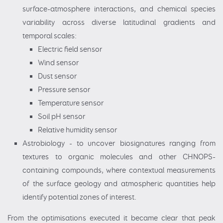
surface-atmosphere interactions, and chemical species
variability across diverse latitudinal gradients and
temporal scales:
Electric field sensor
Wind sensor
Dust sensor
Pressure sensor
Temperature sensor
Soil pH sensor
Relative humidity sensor
Astrobiology - to uncover biosignatures ranging from
textures to organic molecules and other CHNOPS-
containing compounds, where contextual measurements
of the surface geology and atmospheric quantities help
identify potential zones of interest.
From the optimisations executed it became clear that peak