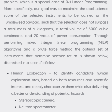
problem, which is a special case of 0-1 Linear Programming.
More specifically, our goal was to maximize the total science
score of the selected instruments to be carried on the
Tumbleweed payload, such that the selection does not surpass
a total mass of 5 kilograms, a total volume of 6000 cubic
centimetres and 20 watts of power consumption. Through
performing mixed integer linear programming (MILP)
algorithms and a brute force method the optimal set of
instruments that maximise science return is shown below,
discretised into scientific fields:
Human Exploration - to identify candidate human
exploration sites, based on both resources and scientific
interest and deeply characterize them while also delivering
a better understanding of potential hazards:
Stereoscopic camera
Neutron spectrometer