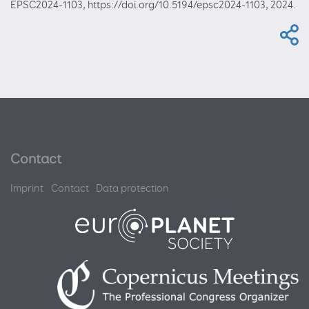
EPSC2024-1103, https://doi.org/10.5194/epsc2024-1103, 2024.
Contact
Imprint
Contact
Data protection