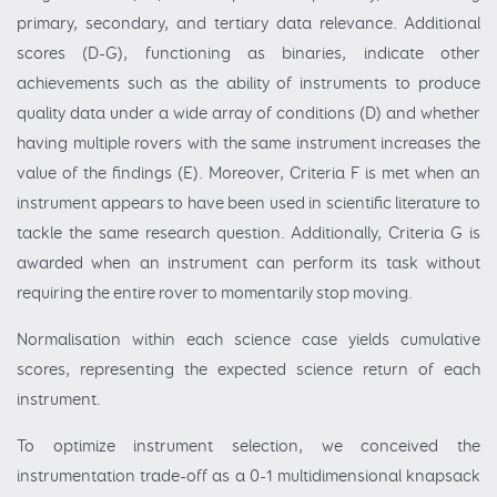
primary, secondary, and tertiary data relevance. Additional
scores (D-G), functioning as binaries, indicate other
achievements such as the ability of instruments to produce
quality data under a wide array of conditions (D) and whether
having multiple rovers with the same instrument increases the
value of the findings (E). Moreover, Criteria F is met when an
instrument appears to have been used in scientific literature to
tackle the same research question. Additionally, Criteria G is
awarded when an instrument can perform its task without
requiring the entire rover to momentarily stop moving.
Normalisation within each science case yields cumulative
scores, representing the expected science return of each
instrument.
To optimize instrument selection, we conceived the
instrumentation trade-off as a 0-1 multidimensional knapsack