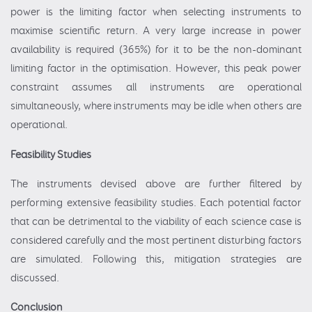
power is the limiting factor when selecting instruments to
maximise scientific return. A very large increase in power
availability is required (365%) for it to be the non-dominant
limiting factor in the optimisation. However, this peak power
constraint assumes all instruments are operational
simultaneously, where instruments may be idle when others are
operational.
Feasibility Studies
The instruments devised above are further filtered by
performing extensive feasibility studies. Each potential factor
that can be detrimental to the viability of each science case is
considered carefully and the most pertinent disturbing factors
are simulated. Following this, mitigation strategies are
discussed.
Conclusion