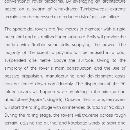
conventional rover platforms. By leveraging an architecture
based on a swarm of wind-driven Tumbleweeds, extreme
terrains can be accessed at a reduced risk of mission failure.
The spheroidal rovers are five metres in diameter with a rigid
outer shell and a stabilised inner structure. Sails will provide the
motion with flexible solar cells supplying the power. The
majority of the scientific payload will be housed in a pod,
suspended one metre above the surface. Owing to the
simplicity of the rover’s main construction and the use of
passive propulsion, manufacturing and development costs
can be scaled down considerably. The dispersion of the 90
folded rovers will happen while unfolding in the mid-martian
atmosphere (Figure 1, stage 6). Once on the surface, the rovers
will start the rolling stage with an intended duration of 90 days.
During the rolling stage, the rovers will traverse across rough
terrain, utilising the diurnal and katabatic winds to start and