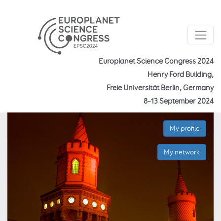
Europlanet Science Congress 2024
Henry Ford Building,
Freie Universität Berlin, Germany
8–13 September 2024
My profile
My network