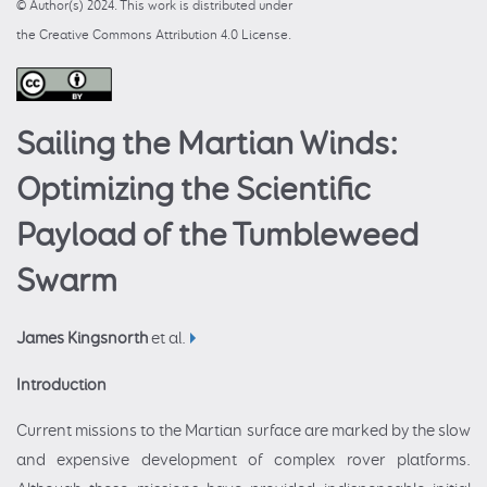
© Author(s) 2024. This work is distributed under
the Creative Commons Attribution 4.0 License.
Sailing the Martian Winds:
Optimizing the Scientific
Payload of the Tumbleweed
Swarm
James Kingsnorth
et al.
Introduction
Current missions to the Martian surface are marked by the slow
and expensive development of complex rover platforms.