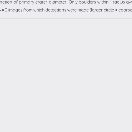
ction of primary crater diameter. Only boulders within 1 radius awa
of NAC images from which detections were made (larger circle = coarse