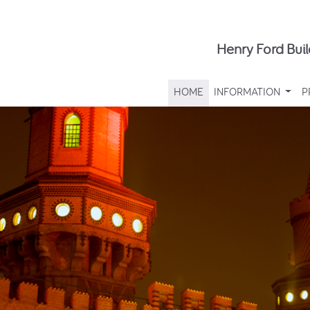
Henry Ford Buil
HOME
INFORMATION
P