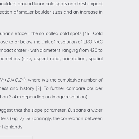
 boulders around lunar cold spots and fresh impact
tection of smaller boulder sizes and an increase in
nar surface - the so-called cold spots [15]. Cold
ose to or below the limit of resolution of LRO NAC
r impact crater - with diameters ranging from 420 to
metrics (size, aspect ratio, orientation, spatial
-β
N(>D)=C.D
, where
N
is the cumulative number of
cess and history [3]. To further compare boulder
r than 2–4 m depending on image resolution).
suggest that the slope parameter,
β
, spans a wider
aters (Fig. 2). Surprisingly, the correlation between
ar highlands.