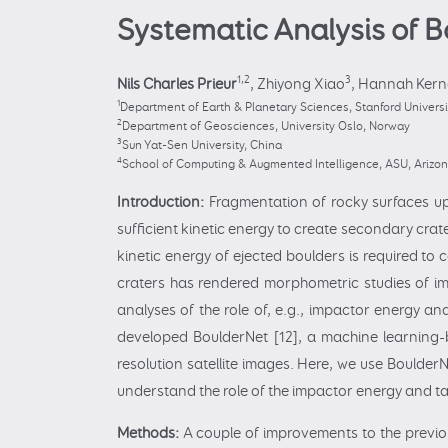
Systematic Analysis of 
1,2
3
Nils Charles Prieur
,
Zhiyong Xiao
,
Hannah Kern
1
Department of Earth & Planetary Sciences, Stanford Universit
2
Department of Geosciences, University Oslo, Norway
3
Sun Yat-Sen University, China
4
School of Computing & Augmented Intelligence, ASU, Arizo
Introduction:
Fragmentation of rocky surfaces up
sufficient kinetic energy to create secondary crat
kinetic energy of ejected boulders is required to
craters has rendered morphometric studies of imp
analyses of the role of, e.g., impactor energy a
developed BoulderNet [12], a machine learning-b
resolution satellite images. Here, we use BoulderN
understand the role of the impactor energy and tar
Methods:
A couple of improvements to the previo