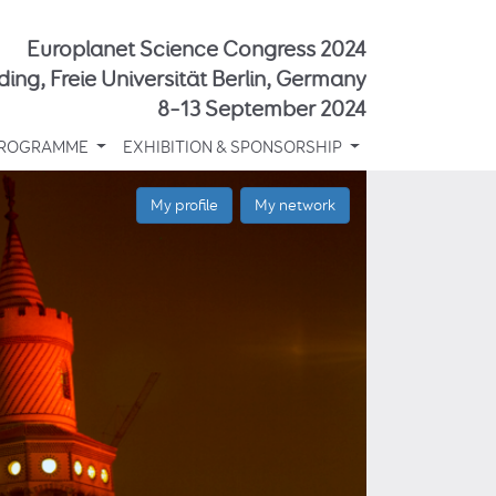
Europlanet Science Congress 2024
ding, Freie Universität Berlin, Germany
8–13 September 2024
ROGRAMME
EXHIBITION & SPONSORSHIP
My profile
My network