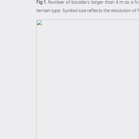
Fig 1.
Number of boulders larger than 4 m as a fun
terrain type. Symbol size reflects the resolution 