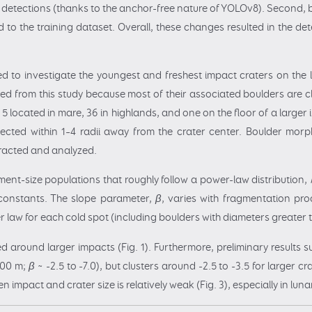
ne detections (thanks to the anchor-free nature of YOLOv8). Second,
ed to the training dataset. Overall, these changes resulted in the de
 to investigate the youngest and freshest impact craters on the lu
d from this study because most of their associated boulders are cl
- 5 located in mare, 36 in highlands, and one on the floor of a large
cted within 1–4 radii away from the crater center. Boulder morpho
tracted and analyzed.
ent-size populations that roughly follow a power-law distribution,
constants. The slope parameter,
β
, varies with fragmentation pro
r law for each cold spot (including boulders with diameters greate
around larger impacts (Fig. 1). Furthermore, preliminary results 
1000 m;
β
~ -2.5 to -7.0), but clusters around -2.5 to -3.5 for larger cr
n impact and crater size is relatively weak (Fig. 3), especially in lun