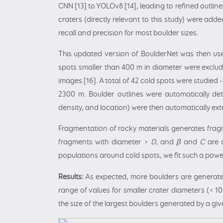
CNN [13] to YOLOv8 [14], leading to refined outli
craters (directly relevant to this study) were add
recall and precision for most boulder sizes.
This updated version of BoulderNet was then used
spots smaller than 400 m in diameter were exclude
images [16]. A total of 42 cold spots were studied 
2300 m. Boulder outlines were automatically dete
density, and location) were then automatically ex
Fragmentation of rocky materials generates fragm
fragments with diameter >
D
, and
β
and
C
are 
populations around cold spots, we fit such a powe
Results:
As expected, more boulders are generated 
range of values for smaller crater diameters (< 
the size of the largest boulders generated by a give