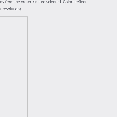
y from the crater rim are selected. Colors reflect
r resolution).