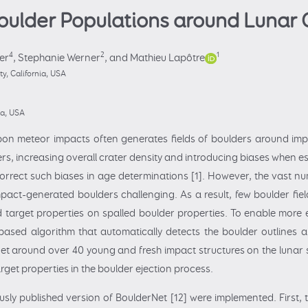
Boulder Populations around Lunar 
4
2
1
er
,
Stephanie Werner
,
and Mathieu Lapôtre
y, California, USA
na, USA
on meteor impacts often generates fields of boulders around imp
ers, increasing overall crater density and introducing biases when e
 correct such biases in age determinations [1]. However, the vast 
act-generated boulders challenging. As a result, few boulder fie
nd target properties on spalled boulder properties. To enable mor
ased algorithm that automatically detects the boulder outlines 
et around over 40 young and fresh impact structures on the lunar su
get properties in the boulder ejection process.
usly published version of BoulderNet [12] were implemented. First,