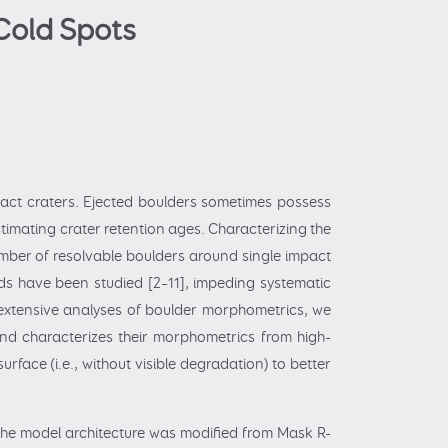
Cold Spots
act craters. Ejected boulders sometimes possess
stimating crater retention ages. Characterizing the
number of resolvable boulders around single impact
lds have been studied [2–11], impeding systematic
e extensive analyses of boulder morphometrics, we
and characterizes their morphometrics from high-
rface (i.e., without visible degradation) to better
 the model architecture was modified from Mask R-