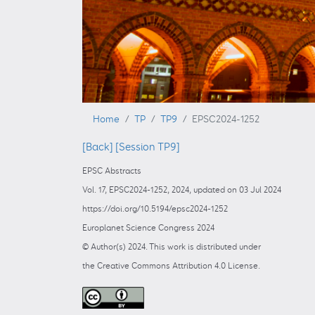
Home
TP
TP9
EPSC2024-1252
[Back]
[Session TP9]
EPSC Abstracts
Vol. 17, EPSC2024-1252, 2024, updated on 03 Jul 2024
https://doi.org/10.5194/epsc2024-1252
Europlanet Science Congress 2024
© Author(s) 2024. This work is distributed under
the Creative Commons Attribution 4.0 License.