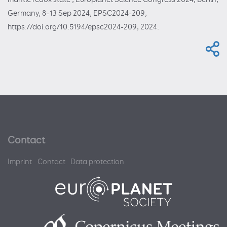
Germany, 8–13 Sep 2024, EPSC2024-209,
https://doi.org/10.5194/epsc2024-209, 2024.
Contact
Imprint
Contact
Data protection