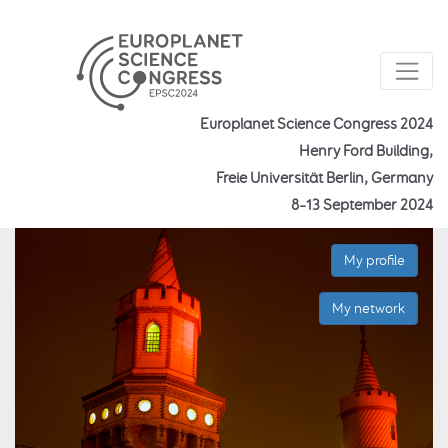
Europlanet Science Congress 2024
Henry Ford Building,
Freie Universität Berlin, Germany
8–13 September 2024
My profile
My network