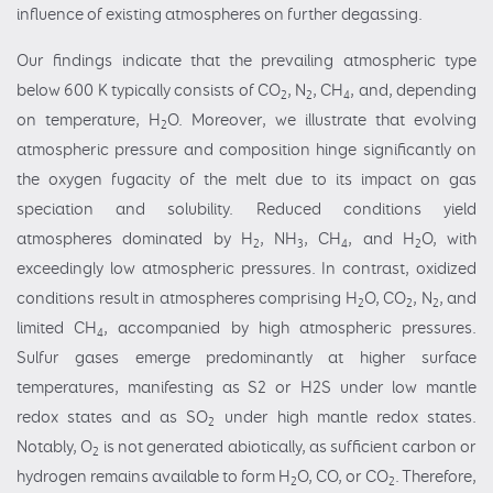
influence of existing atmospheres on further degassing.
Our findings indicate that the prevailing atmospheric type
below 600 K typically consists of CO
, N
, CH
, and, depending
2
2
4
on temperature, H
O. Moreover, we illustrate that evolving
2
atmospheric pressure and composition hinge significantly on
the oxygen fugacity of the melt due to its impact on gas
speciation and solubility. Reduced conditions yield
atmospheres dominated by H
, NH
, CH
, and H
O, with
2
3
4
2
exceedingly low atmospheric pressures. In contrast, oxidized
conditions result in atmospheres comprising H
O, CO
, N
, and
2
2
2
limited CH
, accompanied by high atmospheric pressures.
4
Sulfur gases emerge predominantly at higher surface
temperatures, manifesting as S2 or H2S under low mantle
redox states and as SO
under high mantle redox states.
2
Notably, O
is not generated abiotically, as sufficient carbon or
2
hydrogen remains available to form H
O, CO, or CO
. Therefore,
2
2