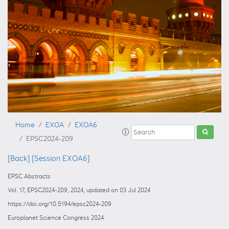
Home
EXOA
EXOA6
EPSC2024-209
[Back]
[Session EXOA6]
EPSC Abstracts
Vol. 17, EPSC2024-209, 2024, updated on 03 Jul 2024
https://doi.org/10.5194/epsc2024-209
Europlanet Science Congress 2024