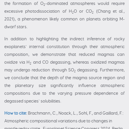
the formation of O
-dominated atmospheres would require
2
excessive photodissociation of H
O or CO
(Chang et al.,
2
2
2021), a phenomenon likely common on planets orbiting M-
dwarf stars.
In addition to highlighting the indirect inference of rocky
exoplanets' internal constitution through their atmospheric
composition, we demonstrate that reduced magmas can
oxidize via H
and CO degassing, whereas oxidized magmas
2
may undergo reduction through SO
degassing. Furthermore,
2
we conclude that the depth of the magma source region and
the planetary size significantly influence atmospheric
compositions due to the varying pressure dependence of
degassed species' solubilities.
How to cite:
Brachmann, C., Noack, L., Sohl, F., and Gaillard, F.:
Atmospheric compositional variations due to changes in
mantle redox state , Europlanet Science Congress 2024, Berlin,