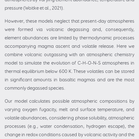
pressure (Woitke et al., 2021).
However, these models neglect that present-day atmospheres
were formed via volcanic degassing and, consequently,
element abundances are limited by thermodynamic processes
accompanying magma ascent and volatile release. Here we
combine volcanic outgassing with an atmospheric chemistry
model to simulate the evolution of C-H-O-N-S atmospheres in
thermal equilibrium below 600 K. These volatiles can be stored
in significant amounts in basaltic magmas and are the most
commonly degassed species.
Our model calculates possible atmospheric compositions by
varying oxygen fugacity, melt and surface temperature, and
volatile abundances, considering phase solubility, atmospheric
processes (e.g., water condensation, hydrogen escape), the
change in redox conditions caused by volcanic activity and the