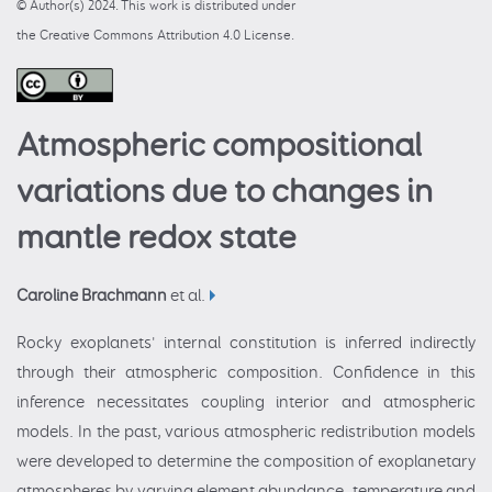
© Author(s) 2024. This work is distributed under
the Creative Commons Attribution 4.0 License.
Atmospheric compositional
variations due to changes in
mantle redox state
Caroline Brachmann
et al.
Rocky exoplanets' internal constitution is inferred indirectly
through their atmospheric composition. Confidence in this
inference necessitates coupling interior and atmospheric
models. In the past, various atmospheric redistribution models
were developed to determine the composition of exoplanetary
atmospheres by varying element abundance, temperature and