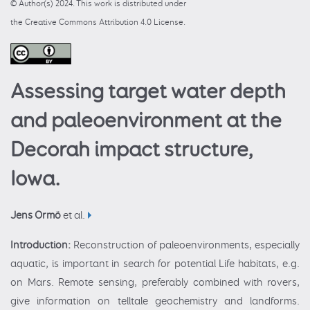
© Author(s) 2024. This work is distributed under
the Creative Commons Attribution 4.0 License.
Assessing target water depth
and paleoenvironment at the
Decorah impact structure,
Iowa.
Jens Ormö
et al.
Introduction:
Reconstruction of paleoenvironments, especially
aquatic, is important in search for potential Life habitats, e.g.
on Mars. Remote sensing, preferably combined with rovers,
give information on telltale geochemistry and landforms.