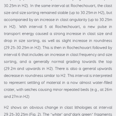
30.25m in H2). In the same interval at Rochechouart, the clast
size and size sorting remained stable (up to 30.25m in H2), but
accompanied by an increase in clast angularity (up to 30.25m
in H2). With interval 5 at Rochechouart, a new pulse in
transport energy caused a strong increase in clast size and
drop in size sorting, as well as slight increase in roundness
(29.25–30.25m in H2). This is then in Rochechouart followed by
interval 6 that includes an increase in clast frequency and size
sorting, and a generally normal grading towards the top
(29.2m and upwards in H2). There is also a general upwards
decrease in roundness similar to H2. This interval is interpreted
to represent settling of material in a now almost water-filled
crater, with seiches causing minor repeated beds (e.g., at 26m
and 27m in H2)
H2 shows an obvious change in clast lithologies at interval
29.25–30.25m (Fig. 2). The “white” and“dark green” fragments