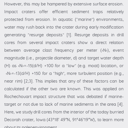
However, this may be hampered by extensive surface erosion.
Impact craters offer efficient sediment traps relatively
protected from erosion. In aquatic (“marine”) environments,
water may rush back into the crater during early modification
generating “resurge deposits” [1]. Resurge deposits in drill
cores from several impact craters show a direct relation
between average clast frequency per meter (‹N›), event
magnitude (i.e., projectile diameter, d) and target water depth
(H) as ‹N›=-15(d/H) +100 for a “low” (e.g. moat) location, or
‹N›=-13(d/H) +150 for a “high”, more turbulent position (e.g.,
near rim) [2;3]. This implies that any of these factors can be
calculated if the other two are known. This was applied on
Rochechouart impact structure that was debated if marine-
target or not due to lack of marine sediments in the area [4].
Here, we study drill cores from the interior of the today burried
Decorah crater, Iowa (43°18′ 49″N, 91°46′19″W), to learn more
about its paleoenvironment.