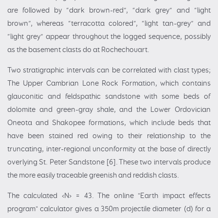
are followed by “dark brown-red”, “dark grey” and “light
brown”, whereas “terracotta colored”, “light tan-grey” and
“light grey” appear throughout the logged sequence, possibly
as the basement clasts do at Rochechouart.
Two stratigraphic intervals can be correlated with clast types;
The Upper Cambrian Lone Rock Formation, which contains
glauconitic and feldspathic sandstone with some beds of
dolomite and green-gray shale, and the Lower Ordovician
Oneota and Shakopee formations, which include beds that
have been stained red owing to their relationship to the
truncating, inter-regional unconformity at the base of directly
overlying St. Peter Sandstone [6]. These two intervals produce
the more easily traceable greenish and reddish clasts.
The calculated ‹N› = 43. The online "Earth impact effects
program" calculator gives a 350m projectile diameter (d) for a