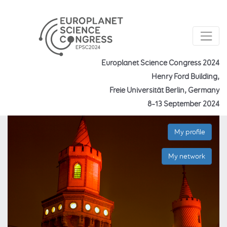
Europlanet Science Congress 2024
Henry Ford Building,
Freie Universität Berlin, Germany
8–13 September 2024
My profile
My network