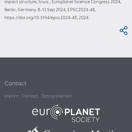
impact structure, Iowa., Europlanet Science Congress 2024,
Berlin, Germany, 8–13 Sep 2024, EPSC2024-48,
https://doi.org/10.5194/epsc2024-48, 2024.
Contact
Imprint
Contact
Data protection