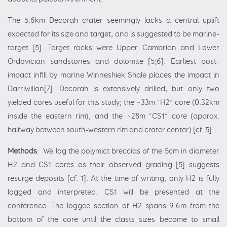
The 5.6km Decorah crater seemingly lacks a central uplift
expected for its size and target, and is suggested to be marine-
target [5]. Target rocks were Upper Cambrian and Lower
Ordovician sandstones and dolomite [5;6]. Earliest post-
impact infill by marine Winneshiek Shale places the impact in
Darriwilian[7]. Decorah is extensively drilled, but only two
yielded cores useful for this study; the ~33m “H2” core (0.32km
inside the eastern rim), and the ~28m “CS1” core (approx.
halfway between south-western rim and crater center) [cf. 5].
Methods
: We log the polymict breccias of the 5cm in diameter
H2 and CS1 cores as their observed grading [5] suggests
resurge deposits [cf. 1]. At the time of writing, only H2 is fully
logged and interpreted. CS1 will be presented at the
conference. The logged section of H2 spans 9.6m from the
bottom of the core until the clasts sizes become to small