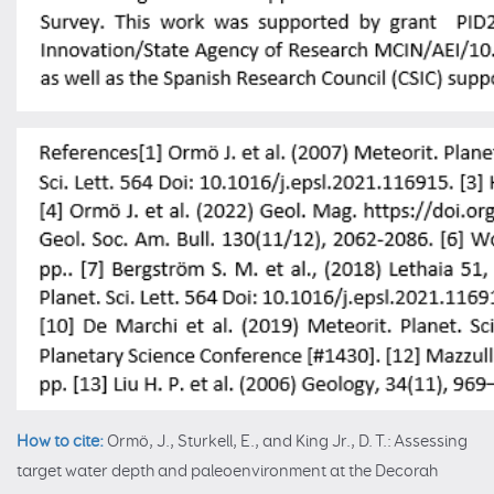
How to cite:
Ormö, J., Sturkell, E., and King Jr., D. T.: Assessing
target water depth and paleoenvironment at the Decorah