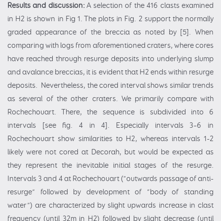
Results and discussion:
A selection of the 416 clasts examined
in H2 is shown in Fig 1. The plots in Fig. 2 support the normally
graded appearance of the breccia as noted by [5]. When
comparing with logs from aforementioned craters, where cores
have reached through resurge deposits into underlying slump
and avalance breccias, it is evident that H2 ends within resurge
deposits. Nevertheless, the cored interval shows similar trends
as several of the other craters. We primarily compare with
Rochechouart. There, the sequence is subdivided into 6
intervals [see fig. 4 in 4]. Especially intervals 3–6 in
Rochechouart show similarities to H2, whereas intervals 1-2
likely were not cored at Decorah, but would be expected as
they represent the inevitable initial stages of the resurge.
Intervals 3 and 4 at Rochechouart (“outwards passage of anti-
resurge” followed by development of “body of standing
water”) are characterized by slight upwards increase in clast
frequency (until 32m in H2) followed by slight decrease (until