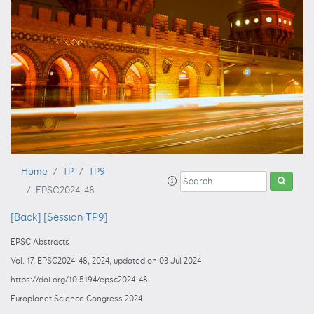
Home
TP
TP9
EPSC2024-48
[Back]
[Session TP9]
EPSC Abstracts
Vol. 17, EPSC2024-48, 2024, updated on 03 Jul 2024
https://doi.org/10.5194/epsc2024-48
Europlanet Science Congress 2024