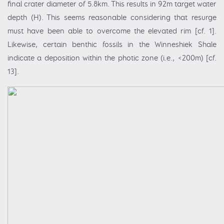
final crater diameter of 5.8km. This results in 92m target water
depth (H). This seems reasonable considering that resurge
must have been able to overcome the elevated rim [cf. 1].
Likewise, certain benthic fossils in the Winneshiek Shale
indicate a deposition within the photic zone (i.e., <200m) [cf.
13].