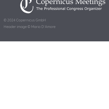
© 2024 Copernicus GmbH
Header image © Mario D'Amore