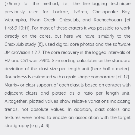
(<5mm) for the method, i.e., the line-logging technique
previously used for Lockne, Tvären, Chesapeake Bay,
Wetumpka, Flynn Creek, Chicxulub, and Rochechouart [cf
1;4;8;9;10;11]. For most of these craters it was possible to work
directly on the cores, but here we have, similarly to the
Chicxulub study [8], used digital core photos and the software
JMicroVision 1.2.7. The core recovery in the logged intervals of
H2 and CS1 was >98%. Size sorting calculates as the standard
deviation of the clast size per length unit (here half a meter).
Roundness is estimated with a grain shape comparator [cf. 12].
Matrix- or clast support of each clast is based on contact with
adjacent clasts and plotted as a ratio per length unit.
Alltogether, plotted values show relative variations indicating
trends, not absolute values. In addition, clast colors and
textures were noted to enable an association with the target
stratigraphy [e.g., 4; 8]