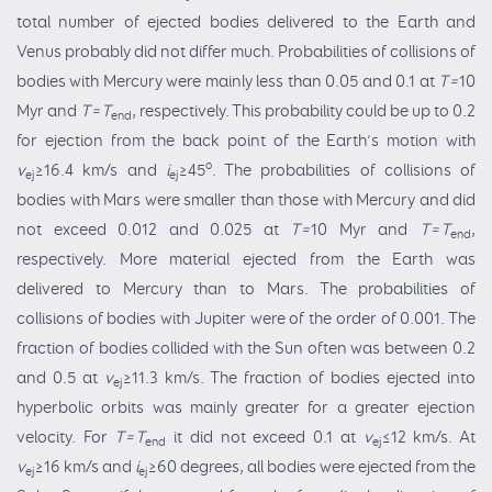
total number of ejected bodies delivered to the Earth and
Venus probably did not differ much. Probabilities of collisions of
bodies with Mercury were mainly less than 0.05 and 0.1 at
T=
10
Myr and
T=T
, respectively. This probability could be up to 0.2
end
for ejection from the back point of the Earth’s motion with
o
v
≥16.4 km/s and
i
≥45
. The probabilities of collisions of
ej
ej
bodies with Mars were smaller than those with Mercury and did
not exceed 0.012 and 0.025 at
T=
10 Myr and
T=T
,
end
respectively. More material ejected from the Earth was
delivered to Mercury than to Mars. The probabilities of
collisions of bodies with Jupiter were of the order of 0.001. The
fraction of bodies collided with the Sun often was between 0.2
and 0.5 at
v
≥11.3 km/s. The fraction
of bodies ejected into
ej
hyperbolic orbits was mainly greater for a greater ejection
velocity. For
T=T
it did not exceed 0.1 at
v
≤12 km/s. At
end
ej
v
≥16 km/s and
i
≥60 degrees, all bodies were ejected from the
ej
ej