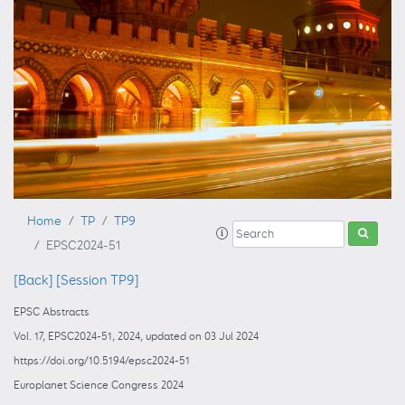
Home
TP
TP9
EPSC2024-51
[Back]
[Session TP9]
EPSC Abstracts
Vol. 17, EPSC2024-51, 2024, updated on 03 Jul 2024
https://doi.org/10.5194/epsc2024-51
Europlanet Science Congress 2024