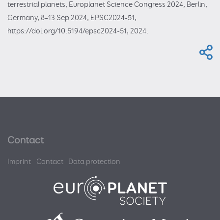
terrestrial planets, Europlanet Science Congress 2024, Berlin,
Germany, 8–13 Sep 2024, EPSC2024-51,
https://doi.org/10.5194/epsc2024-51, 2024.
Contact
Imprint
Contact
Data protection