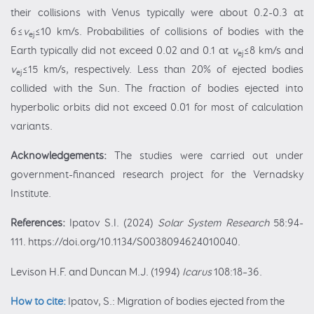
their collisions with Venus typically were about 0.2-0.3 at
6≤
v
≤10 km/s. Probabilities of collisions of bodies with the
ej
Earth typically did not exceed 0.02 and 0.1 at
v
≤8 km/s and
ej
v
≤15 km/s, respectively. Less than 20% of ejected bodies
ej
collided with the Sun. The fraction of bodies ejected into
hyperbolic orbits did not exceed 0.01 for most of calculation
variants.
Acknowledgements:
The studies were carried out under
government-financed research project for the Vernadsky
Institute.
References:
Ipatov S.I. (2024)
Solar System Research
58:94-
111. https://doi.org/10.1134/S0038094624010040.
Levison H.F. and Duncan M.J. (1994)
Icarus
108:18–36.
How to cite:
Ipatov, S.: Migration of bodies ejected from the