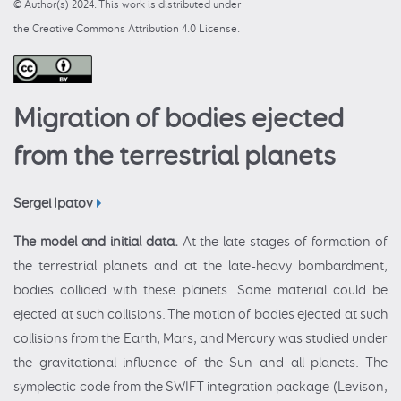
© Author(s) 2024. This work is distributed under
the Creative Commons Attribution 4.0 License.
Migration of bodies ejected
from the terrestrial planets
Sergei Ipatov
The model and initial data.
At the late stages of formation of
the terrestrial planets and at the late-heavy bombardment,
bodies collided with these planets. Some material could be
ejected at such collisions. The motion of bodies ejected at such
collisions from the Earth, Mars, and Mercury was studied under
the gravitational influence of the Sun and all planets. The
symplectic code from the SWIFT integration package (Levison,