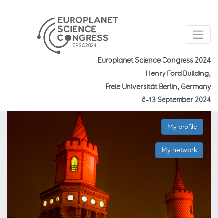
Europlanet Science Congress 2024
Henry Ford Building,
Freie Universität Berlin, Germany
8–13 September 2024
My profile
My network