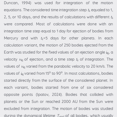
Duncan, 1994) was used for integration of the motion
equations. The considered time integration step
t
equaled to 1,
s
2, 5, or 10 days, and the results of calculations with different
t
s
were compared. Most of calculations were done with an
integration time step equal to 1 day for ejection of bodies from
Mercury and with
t
=5 days for other planets. In each
s
calculation variant, the motion of 250 bodies ejected from the
Earth was studied for the fixed values of an ejection angle
i
, a
ej
velocity
v
of ejection, and a time step
t
of integration. The
ej
s
values of
v
varied from the parabolic velocity to 20 km/s. The
ej
o
o
values of
i
varied from 15
to 90
. In most calculations, bodies
ej
started directly from the surface of the considered planet. In
each variant, bodies started from one of six considered
opposite points (Ipatov, 2024). Bodies that collided with
planets or the Sun or reached 2000 AU from the Sun were
excluded from integration. The motion of bodies was studied
during the dynamical lifetime
T
of all bodies, which usually
end