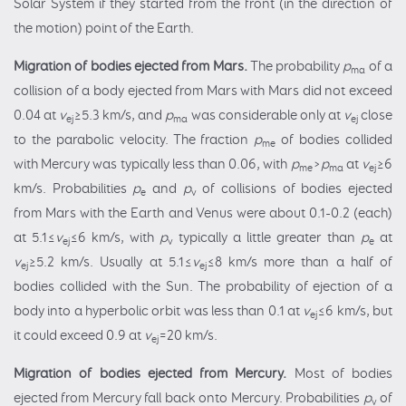
Solar System if they started from the front (in the direction of
the motion) point of the Earth.
Migration of
bodies ejected from
Mars.
The probability
p
of a
ma
collision of a body ejected from Mars with Mars did not exceed
0.04 at
v
≥5.3 km/s, and
p
was considerable only at
v
close
ej
ma
ej
to the parabolic velocity. The fraction
p
of bodies collided
me
with Mercury was typically less than 0.06, with
p
>
p
at
v
≥6
me
ma
ej
km/s. Probabilities
p
and
p
of collisions of bodies ejected
e
v
from Mars with the Earth and Venus were about 0.1-0.2 (each)
at 5.1≤
v
≤6 km/s, with
p
typically a little greater than
p
at
ej
v
e
v
≥5.2 km/s. Usually at 5.1≤
v
≤8 km/s more than a half of
ej
ej
bodies collided with the Sun. The probability of ejection of a
body into a hyperbolic orbit was less than 0.1 at
v
≤6 km/s, but
ej
it could exceed 0.9 at
v
=20 km/s.
ej
Migration of
bodies ejected from Mercury.
Most of bodies
ejected from Mercury fall back onto Mercury. Probabilities
p
of
v