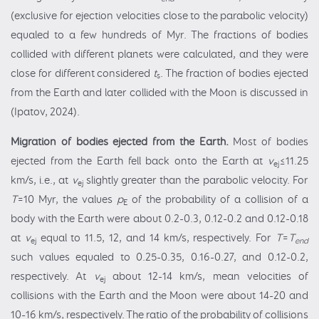
(exclusive for ejection velocities close to the parabolic velocity)
equaled to a few hundreds of Myr. The fractions of bodies
collided with different planets were calculated, and they were
close for different considered
t
. The fraction of bodies ejected
s
from the Earth and later collided with the Moon is discussed in
(Ipatov, 2024).
Migration of bodies ejected from
the Earth.
Most of bodies
ejected from the Earth fell back onto the Earth at
v
≤11.25
ej
km/s, i.e., at
v
slightly greater than the parabolic velocity. For
ej
T
=10 Myr, the values
p
of the probability of a collision of a
E
body with the Earth were about 0.2-0.3, 0.12-0.2 and 0.12-0.18
at
v
equal to 11.5, 12, and 14 km/s, respectively. For
T
=
T
ej
end
such values equaled to 0.25-0.35, 0.16-0.27, and 0.12-0.2,
respectively. At
v
about 12-14 km/s, mean velocities of
ej
collisions with the Earth and the Moon were about 14-20 and
10-16 km/s, respectively. The ratio of the probability of collisions