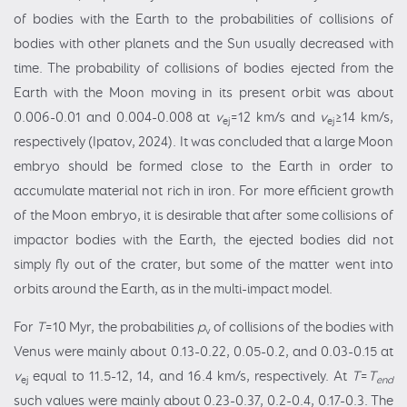
of bodies with the Earth to the probabilities of collisions of
bodies with other planets and the Sun usually decreased with
time. The probability of collisions of bodies ejected from the
Earth with the Moon moving in its present orbit was about
0.006-0.01 and 0.004-0.008 at
v
=12 km/s and
v
≥14 km/s,
ej
ej
respectively (Ipatov, 2024). It was concluded that a large Moon
embryo should be formed close to the Earth in order to
accumulate material not rich in iron. For more efficient growth
of the Moon embryo, it is desirable that after some collisions of
impactor bodies with the Earth, the ejected bodies did not
simply fly out of the crater, but some of the matter went into
orbits around the Earth, as in the multi-impact model.
For
T
=10 Myr, the probabilities
p
of collisions of the bodies with
v
Venus were mainly about 0.13-0.22, 0.05-0.2, and 0.03-0.15 at
v
equal to 11.5-12, 14, and 16.4 km/s, respectively. At
T
=
T
ej
end
such values were mainly about 0.23-0.37, 0.2-0.4, 0.17-0.3. The