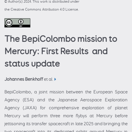
© Author(s) 2024. This work is distributed under
the Creative Commons Attribution 4.0 License.
The BepiColombo mission to
Mercury: First Results and
status update
Johannes Benkhoff
et al.
BepiColombo, a joint mission between the European Space
Agency (ESA) and the Japanese Aerospace Exploration
Agency (JAXA) for comprehensive exploration of planet
Mercury will perform three more flybys at Mercury before
jettisoning its transfer spacecraft in late 2025 and bringing the
two spacecraft into its dedicated orbits around Mercury in