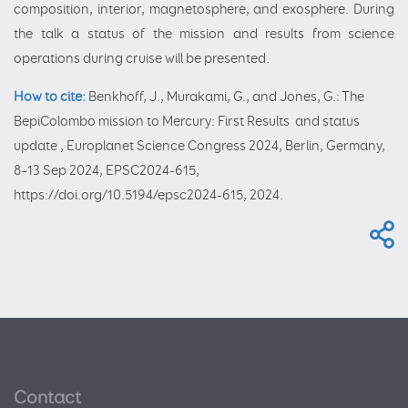
composition, interior, magnetosphere, and exosphere. During
the talk a status of the mission and results from science
operations during cruise will be presented.
How to cite:
Benkhoff, J., Murakami, G., and Jones, G.: The
BepiColombo mission to Mercury: First Results and status
update , Europlanet Science Congress 2024, Berlin, Germany,
8–13 Sep 2024, EPSC2024-615,
https://doi.org/10.5194/epsc2024-615, 2024.
Contact