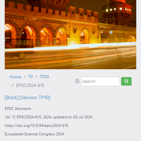
Home
TP
TP10
EPSC2024-615
[Back]
[Session TP10]
EPSC Abstracts
Vol. 17, EPSC2024-615, 2024, updated on 03 Jul 2024
https://doi.org/10.5194/epsc2024-615
Europlanet Science Congress 2024