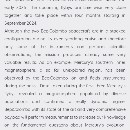
early 2026. The upcoming flybys are time wise very close
together and take place within four months starting in
September 2024.
Although the two BepiColombo spacecraft are in a stacked
configuration during its even yearlong cruise and therefore
only some of the instruments can perform scientific
observations, the mission produces already some very
valuable results. As an example, Mercury’s southern inner
magnetosphere, a so far unexplored region, has been
observed by the BepiColombo ion and fields instruments
during the pass. Data taken during the first three Mercury's
flybys revealed a magnetosphere populated by diverse
populations and confirmed a really dynamic regime.
BepiColombo with its state of the art and very comprehensive
payload will perform measurements to increase our knowledge
on the fundamental questions about Mercury’s evolution,