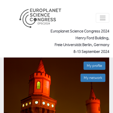
Europlanet Science Congress 2024
Henry Ford Building,
Freie Universität Berlin, Germany
8–13 September 2024
My profile
My network