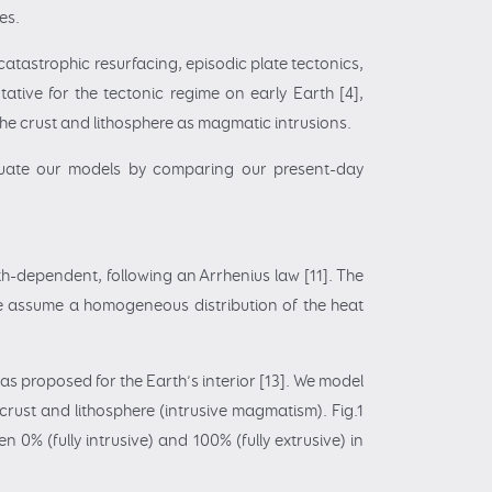
es.
tastrophic resurfacing, episodic plate tectonics,
ative for the tectonic regime on early Earth [4],
n the crust and lithosphere as magmatic intrusions.
aluate our models by comparing our present-day
h-dependent, following an Arrhenius law [11]. The
We assume a homogeneous distribution of the heat
as proposed for the Earth’s interior [13]. We model
crust and lithosphere (intrusive magmatism). Fig.1
 0% (fully intrusive) and 100% (fully extrusive) in