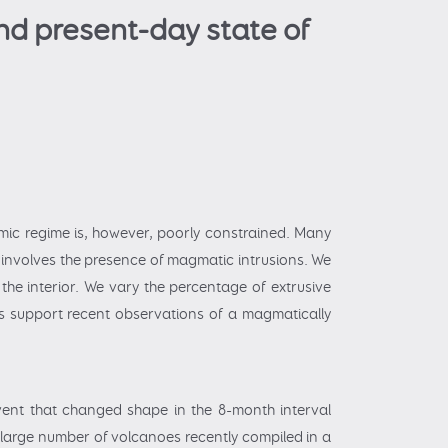
nd present-day state of
mic regime is, however, poorly constrained. Many
 involves the presence of magmatic intrusions. We
the interior. We vary the percentage of extrusive
gs support recent observations of a magmatically
vent that changed shape in the 8-month interval
 large number of volcanoes recently compiled in a