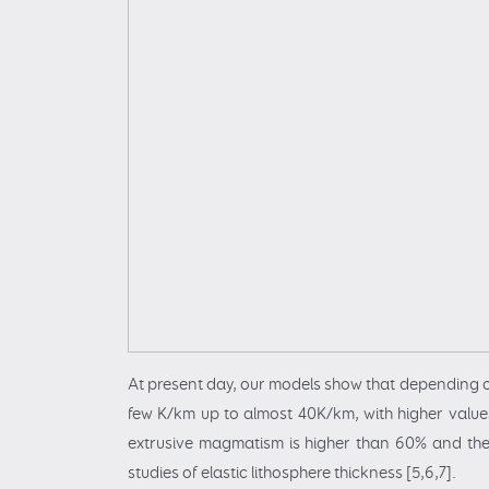
At present day, our models show that depending o
few K/km up to almost 40K/km, with higher values
extrusive magmatism is higher than 60% and the
studies of elastic lithosphere thickness [5,6,7].