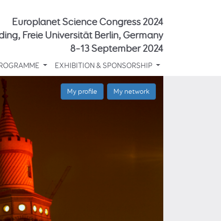
Europlanet Science Congress 2024
ding, Freie Universität Berlin, Germany
8–13 September 2024
ROGRAMME
EXHIBITION & SPONSORSHIP
My profile
My network