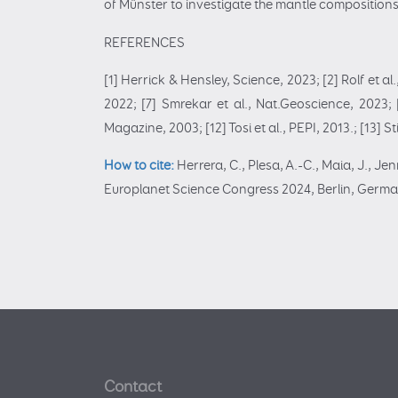
of Münster to investigate the mantle compositions 
REFERENCES
[1] Herrick & Hensley, Science, 2023; [2] Rolf et a
2022; [7] Smrekar et al., Nat.Geoscience, 2023; [8
Magazine, 2003; [12] Tosi et al., PEPI, 2013.; [13] S
How to cite:
Herrera, C., Plesa, A.-C., Maia, J., J
Europlanet Science Congress 2024, Berlin, Germa
Contact