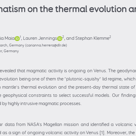
matism on the thermal evolution a
1
2
2
lia Maia
,
Lauren Jennings
,
and Stephan Klemme
earch, Germany (carianna.herrera@dlr.de)
ter, Germany
evealed that magmatic activity is ongoing on Venus. The geodyna
volution being one of them the “plutonic-squishy” lid regime, which
n mantle’s thermal evolution and the present-day thermal state of 
geophysical constraints to select successful models. Our findin
d by highly intrusive magmatic processes.
ar data from NASA’s Magellan mission and identified a volcanic 
as a sign of ongoing volcanic activity on Venus [1]. Moreover, the