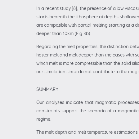
In a recent study [8], the presence of a low visco
starts beneath the lithosphere at depths shallowe
are compatible with partial melting starting at a
deeper than 10km (Fig.3b).
Regarding the melt properties, the distinction bet
hotter melt and melt deeper than the cases with so
which melt is more compressible than the solid sil
our simulation since do not contribute to the mag
SUMMARY
Our analyses indicate that magmatic processes 
constraints support the scenario of a magmatical
regime.
The melt depth and melt temperature estimations w