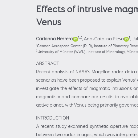
Effects of intrusive mag
Venus
1,2
1
Carianna Herrera
,
Ana-Catalina Plesa
,
Ju
1
German Aerospace Center (DLR), Institute of Planetary Res
2
University of Münster (WWU), Institute of Mineralogy, Müns
ABSTRACT
Recent analysis of NASA’s Magellan radar data r
scenarios have been proposed to explain Venus’ e
investigate the effects of magmatic intrusions o
magmatism and compare our results to available 
active planet, with Venus being primarily governe
INTRODUCTION
A recent study examined synthetic aperture rad
between two radar images, which was interpreted 