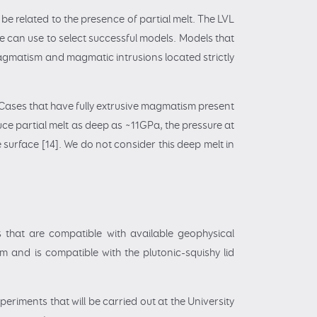
be related to the presence of partial melt. The LVL
e can use to select successful models. Models that
magmatism and magmatic intrusions located strictly
. Cases that have fully extrusive magmatism present
uce partial melt as deep as ~11GPa, the pressure at
 surface [14]. We do not consider this deep melt in
 that are compatible with available geophysical
m and is compatible with the plutonic-squishy lid
riments that will be carried out at the University