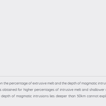
n the percentage of extrusive melt and the depth of magmatic intru
 obtained for higher percentages of intrusive melt and shallower 
 depth of magmatic intrusions lies deeper than 50km cannot expla