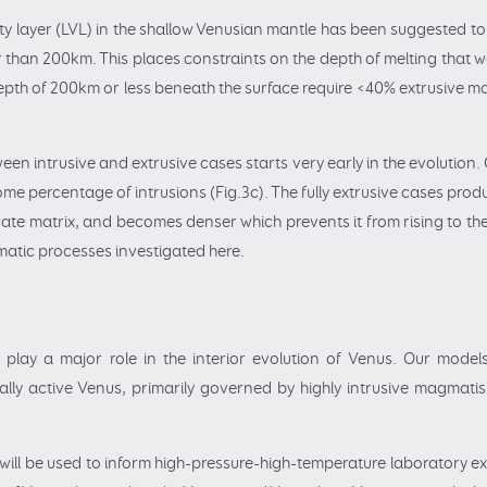
sity layer (LVL) in the shallow Venusian mantle has been suggested to 
r than 200km. This places constraints on the depth of melting that w
 depth of 200km or less beneath the surface require <40% extrusive 
ween intrusive and extrusive cases starts very early in the evolution
me percentage of intrusions (Fig.3c). The fully extrusive cases prod
icate matrix, and becomes denser which prevents it from rising to the
matic processes investigated here.
play a major role in the interior evolution of Venus. Our models
ly active Venus, primarily governed by highly intrusive magmatis
ill be used to inform high-pressure-high-temperature laboratory expe