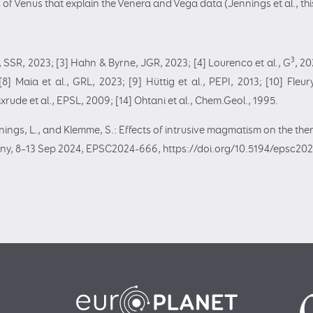
of Venus that explain the Venera and Vega data (Jennings et al., thi
3
l., SSR, 2023; [3] Hahn & Byrne, JGR, 2023; [4] Lourenco et al., G
, 20
] Maia et al., GRL, 2023; [9] Hüttig et al., PEPI, 2013; [10] Fleury
tixrude et al., EPSL, 2009; [14] Ohtani et al., Chem.Geol., 1995.
ennings, L., and Klemme, S.: Effects of intrusive magmatism on the th
ny, 8–13 Sep 2024, EPSC2024-666, https://doi.org/10.5194/epsc20