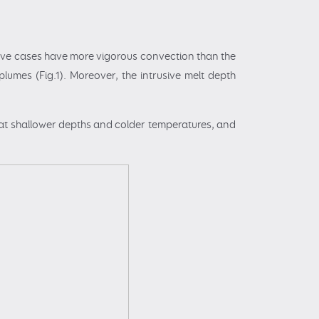
usive cases have more vigorous convection than the
plumes (Fig.1). Moreover, the intrusive melt depth
 at shallower depths and colder temperatures, and