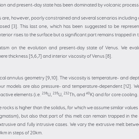
lution and present-day state has been dominated by volcanic process
are, however, poorly constrained and several scenarios including ca
sed [3]. This last one, which has been suggested to be represent
interior rises to the surface but a significant part remains trapped i
matism on the evolution and present-day state of Venus. We ev
ere thickness [5,6,7] and interior viscosity of Venus [8].
l annulus geometry [9,10]. The viscosity is temperature- and dept
 our models are also pressure- and temperature-dependent [12]. 
238
235
232
40
active elements (i.e.
U,
U,
Th, and
K) and for core cooling.
rocks is higher than the solidus, for which we assume similar values 
gmatism), but also that part of this melt can remain trapped in the 
xtrusive and fully intrusive cases. We vary the extrusive melt between
0km in steps of 20km.