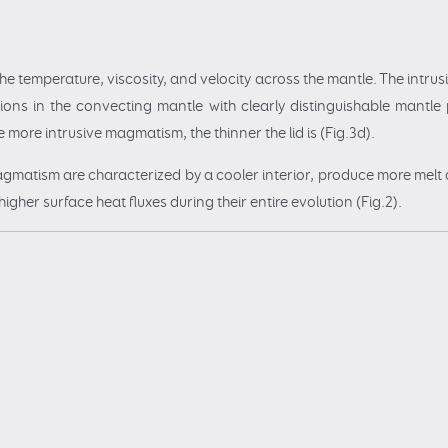
the temperature, viscosity, and velocity across the mantle. The intr
ions in the convecting mantle with clearly distinguishable mantle 
 more intrusive magmatism, the thinner the lid is (Fig.3d).
agmatism are characterized by a cooler interior, produce more melt
her surface heat fluxes during their entire evolution (Fig.2).