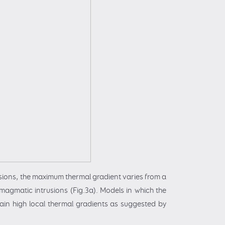
sions, the maximum thermal gradient varies from a
magmatic intrusions (Fig.3a). Models in which the
in high local thermal gradients as suggested by