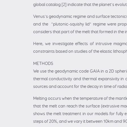
global catalog [2] indicate that the planet’s evo
Venus’s geodynamic regime and surface tectonics 
and the “plutonic-squishy lid” regime were propo
considers that part of the melt that formed in the 
Here, we investigate effects of intrusive mag
constraints based on studies of the elastic lithosph
METHODS
We use the geodynamic code GAIA in a 2D spherica
thermal conductivity and thermal expansivity in
sources and account for the decay in time of radio
Melting occurs when the temperature of the mantle 
that the melt can reach the surface (extrusive ma
shows the melt treatment in our models for fully e
steps of 20%, and we vary it between 10km and 9