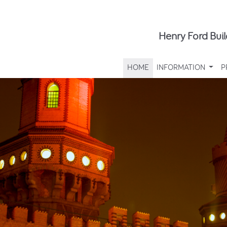
Henry Ford Buil
HOME
INFORMATION
P