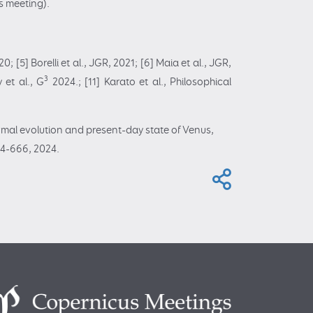
s meeting).
20; [5] Borelli et al., JGR, 2021; [6] Maia et al., JGR,
3
 et al., G
2024.; [11] Karato et al., Philosophical
ermal evolution and present-day state of Venus,
24-666, 2024.