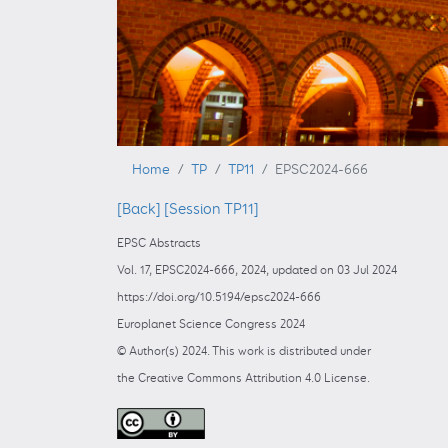
Home
TP
TP11
EPSC2024-666
[Back]
[Session TP11]
EPSC Abstracts
Vol. 17, EPSC2024-666, 2024, updated on 03 Jul 2024
https://doi.org/10.5194/epsc2024-666
Europlanet Science Congress 2024
© Author(s) 2024. This work is distributed under
the Creative Commons Attribution 4.0 License.