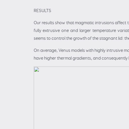
RESULTS
Our results show that magmatic intrusions affect 
fully extrusive one and larger temperature variat
seems to control the growth of the stagnant lid: the
On average, Venus models with highly intrusive m
have higher thermal gradients, and consequently hig