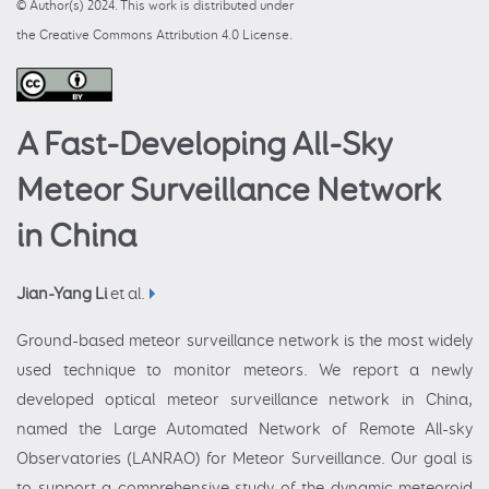
© Author(s) 2024. This work is distributed under
the Creative Commons Attribution 4.0 License.
A Fast-Developing All-Sky
Meteor Surveillance Network
in China
Jian-Yang Li
et al.
Ground-based meteor surveillance network is the most widely
used technique to monitor meteors. We report a newly
developed optical meteor surveillance network in China,
named the Large Automated Network of Remote All-sky
Observatories (LANRAO) for Meteor Surveillance. Our goal is
to support a comprehensive study of the dynamic meteoroid