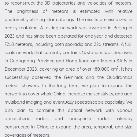
to reconstruct the 3D trajectories and velocities of meteors.
The brightness of meteors is estimated with relative
photometry utilizing star catalogs. The results are visualized in
nearly real-time. A testing network was installed in Beijing in
2023 and has since been operated for one year and detected
7253 meteors, including both sporadic and 225 streams. A full-
scale network that currently contains 14 stations was deployed
in Guangdong Province and Hong Kong and Macau SARs in
2
December 2023, covering an area of over 180,000 km
. It has
successfully observed the Geminids and the Quadrantids
meteor showers. In the long term, we plan to expand the
network to cover whole China, increase the sensitivity, and add
multiband imaging and eventually spectroscopic capability. We
also plan to combine this optical network with various
atmospheric radars and ionospheric radars already
constructed in China to expand the area, temporal, and size
coverages of meteors.