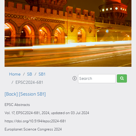
Home
SB
SB1
EPSC2024-681
[Back]
[Session SB1]
EPSC Abstracts
Vol. 17, EPSC2024-681, 2024, updated on 03 Jul 2024
https://doi.org/10.5194/epsc2024-681
Europlanet Science Congress 2024