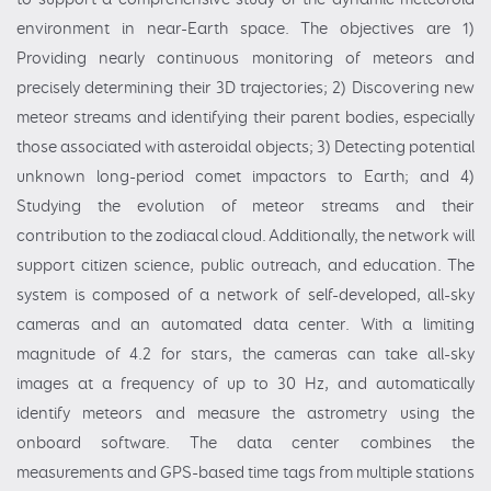
environment in near-Earth space. The objectives are 1)
Providing nearly continuous monitoring of meteors and
precisely determining their 3D trajectories; 2) Discovering new
meteor streams and identifying their parent bodies, especially
those associated with asteroidal objects; 3) Detecting potential
unknown long-period comet impactors to Earth; and 4)
Studying the evolution of meteor streams and their
contribution to the zodiacal cloud. Additionally, the network will
support citizen science, public outreach, and education. The
system is composed of a network of self-developed, all-sky
cameras and an automated data center. With a limiting
magnitude of 4.2 for stars, the cameras can take all-sky
images at a frequency of up to 30 Hz, and automatically
identify meteors and measure the astrometry using the
onboard software. The data center combines the
measurements and GPS-based time tags from multiple stations