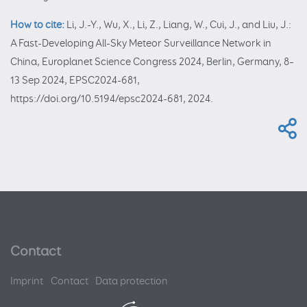
How to cite:
Li, J.-Y., Wu, X., Li, Z., Liang, W., Cui, J., and Liu, J.:
A Fast-Developing All-Sky Meteor Surveillance Network in
China, Europlanet Science Congress 2024, Berlin, Germany, 8–
13 Sep 2024, EPSC2024-681,
https://doi.org/10.5194/epsc2024-681, 2024.
Contact
Imprint
Contact
Data protection