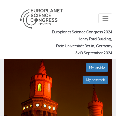
Europlanet Science Congress 2024
Henry Ford Building,
Freie Universität Berlin, Germany
8–13 September 2024
My profile
My network