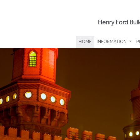
Henry Ford Buil
HOME
INFORMATION
P