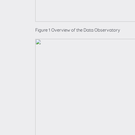
Figure 1 Overview of the Data Observatory