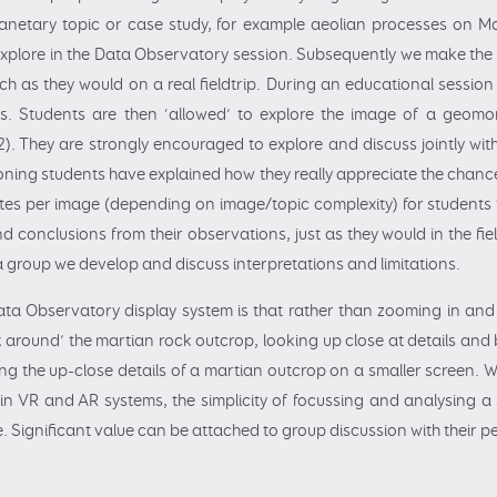
 planetary topic or case study, for example aeolian processes on 
 explore in the Data Observatory session. Subsequently we make the
h as they would on a real fieldtrip. During an educational session 
ls. Students are then ‘allowed’ to explore the image of a geom
. They are strongly encouraged to explore and discuss jointly with t
ioning students have explained how they really appreciate the chance
utes per image (depending on image/topic complexity) for students t
 conclusions from their observations, just as they would in the fiel
 a group we develop and discuss interpretations and limitations.
Data Observatory display system is that rather than zooming in a
lk around’ the martian rock outcrop, looking up close at details and b
ting the up-close details of a martian outcrop on a smaller screen. W
in VR and AR systems, the simplicity of focussing and analysing a
. Significant value can be attached to group discussion with their p