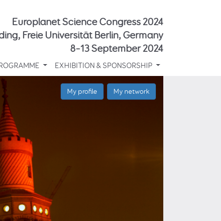
Europlanet Science Congress 2024
ding, Freie Universität Berlin, Germany
8–13 September 2024
ROGRAMME
EXHIBITION & SPONSORSHIP
My profile
My network