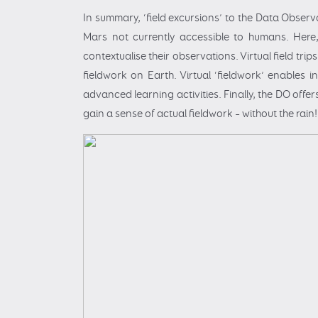
In summary, ‘field excursions’ to the Data Observa
Mars not currently accessible to humans. Here
contextualise their observations. Virtual field tri
fieldwork on Earth. Virtual ‘fieldwork’ enables 
advanced learning activities. Finally, the DO offer
gain a sense of actual fieldwork – without the rain!