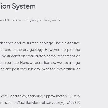
tion System
 of Great Britain – England, Scotland, Wales
ndscapes and its surface geology. These extensive
ts and planetary geology. However, despite the
ed by students on small laptop computer screens or
artian surface. Here, we describe how we use a large
ancient past through group-based exploration of
i-circular display, spanning approximately ~ 6 m in
ta-science/facilities/data-observatory/]. With 313