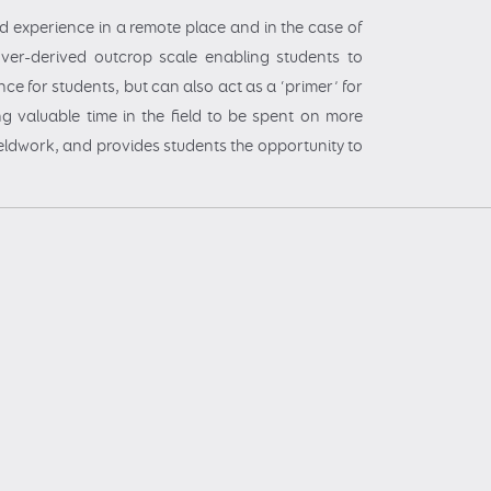
eld experience in a remote place and in the case of
ver-derived outcrop scale enabling students to
nce for students, but can also act as a ‘primer’ for
ng valuable time in the field to be spent on more
 fieldwork, and provides students the opportunity to