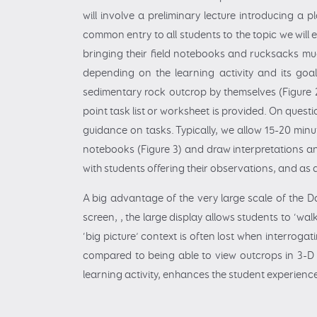
will involve a preliminary lecture introducing a
common entry to all students to the topic we will
bringing their field notebooks and rucksacks muc
depending on the learning activity and its goa
sedimentary rock outcrop by themselves (Figure 2)
point task list or worksheet is provided. On quest
guidance on tasks. Typically, we allow 15-20 min
notebooks (Figure 3) and draw interpretations and
with students offering their observations, and as
A big advantage of the very large scale of the 
screen, , the large display allows students to ‘wa
‘big picture’ context is often lost when interroga
compared to being able to view outcrops in 3-D 
learning activity, enhances the student experience