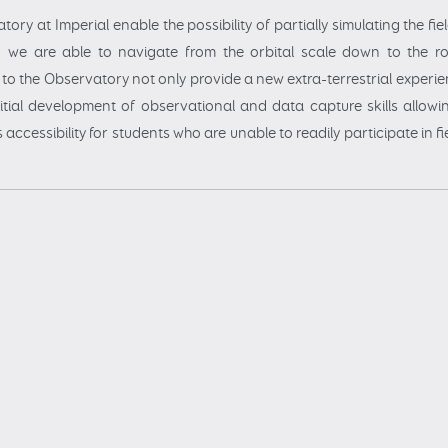
tory at Imperial enable the possibility of partially simulating the fi
, we are able to navigate from the orbital scale down to the ro
ps to the Observatory not only provide a new extra-terrestrial experie
initial development of observational and data capture skills allowi
s accessibility for students who are unable to readily participate in