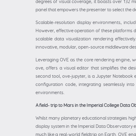
degrees of visual coverage, it boasts over 132 mi
panel that empowers the presenter to select the d
Scalable-resolution display environments, inclu
However, effective operation of these platforms de
scalable data visualization rendering effective
innovative, modular, open-source middleware des
Leveraging OVE as the core rendering engine, we 
ove, offers a visual editor that simplifies the 
second tool, ove-jupyter, is a Jupyter Notebook e
configuration code, integrating seamlessly into 
environments.
A field- trip to Mars in the Imperial College Data 
Whilst many planetary educational strategies high
display system in the Imperial Data Observatory e
much like a real-world fieldtrip on Earth. OVE en