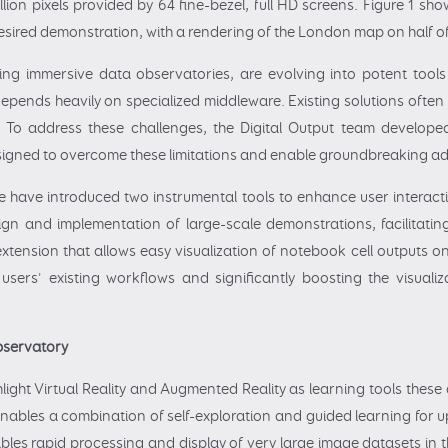
llion pixels provided by 64 fine-bezel, full HD screens. Figure 1 s
esired demonstration, with a rendering of the London map on half of
ding immersive data observatories, are evolving into potent tools
pends heavily on specialized middleware. Existing solutions often fa
ly. To address these challenges, the Digital Output team develo
igned to overcome these limitations and enable groundbreaking adv
have introduced two instrumental tools to enhance user interactio
design and implementation of large-scale demonstrations, facilitat
xtension that allows easy visualization of notebook cell outputs on
users' existing workflows and significantly boosting the visuali
Observatory
light Virtual Reality and Augmented Reality as learning tools these 
nables a combination of self-exploration and guided learning for u
ables rapid processing and display of very large image datasets in t