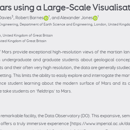
ars using a Large-Scale Visualisa
3
1
1
Davies
,
Robert Barnes
,
and Alexander Jones
Engineering, Department of Earth Science and Engineering, London, United Kingdom
 United Kingdom of Great Britain
ited Kingdom of Great Britain
f Mars provide exceptional high-resolution views of the martian la
h undergraduate and graduate students about geological concep
and their often very high resolution, the data are generally studi
tting. This limits the ability to easily explore and interrogate the m
hance student learning about the modern surface of Mars and its 
 take students on ‘fieldtrips’ to Mars.
 remarkable facility, the Data Observatory (DO). This expansive, sem
, offers a truly immersive experience [https://www.imperial.ac.uk/da