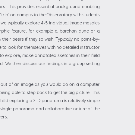
Mars. This provides essential background enabling
 ‘trip’ on campus to the Observatory with students
we typically explore 4-5 individual image mosaics
orphic feature, for example a barchan dune or a
heir peers if they so wish. Typically no point-by-
 to look for themselves with no detailed instructor
o explore, make annotated sketches in their field
d. We then discuss our findings in a group setting
nd out of an image as you would do on a computer
eing able to step back to get the big picture. This
hilst exploring a 2-D panorama is relatively simple
 single panorama and collaborative nature of the
eers.