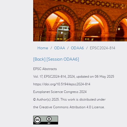
Home
ODAA
ODAA6
EPSC2024-814
[Back]
[Session ODAA6]
EPSC Abstracts
Vol. 17, EPSC2024-814, 2024, updated on 06 May 2025
https://doi.org/10.5194/epsc2024-814
Europlanet Science Congress 2024
© Author(s) 2025. This work is distributed under
the Creative Commons Attribution 4.0 License.