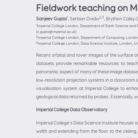
Fieldwork teaching on M
1
2,3
Sanjeev Gupta
,
Serban Ovidiu
,
Brython Caley-
1
Imperial College London, Department of Earth Science and 
(s.gupta@imperial.ac.uk)
2
Imperial College London, Department of Computing, London,
3
Imperial College London, Data Science Institute, London, Un
Recent orbital and rover images of the surface o
datasets provide remarkable resources to teac
panoramic aspect of many of these image datasets 
low-resolution projection systems in a classroom se
visualisation system at Imperial College to en
geological data returned by probes. Essentially, we
Imperial College Data Observatory
Imperial College's Data Science Institute houses a
width and extending from the floor to the ceiling