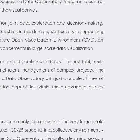
howcases the Data Observatory, featuring a control
 the visual canvas.
 for joint data exploration and decision-making.
ll short in this domain, particularly in supporting
ped the Open Visualization Environment (OVE), an
ancements in large-scale data visualization.
n and streamline workflows. The first tool, next-
ing efficient management of complex projects. The
 a Data Observatory with just a couple of lines of
zation capabilities within these advanced display
are commonly solo activities. The very large-scale
p to ~20-25 students in a collective environment –
he Data Observatory. Typically, a learning session