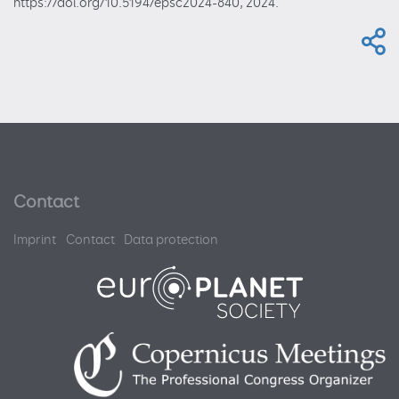
https://doi.org/10.5194/epsc2024-840, 2024.
Contact
Imprint
Contact
Data protection