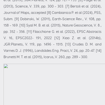
et al. (2019), JGR:Planets, V. 124, pp. 721 – 733. [6] Paige et al.
(2013), Science, V. 339, pp. 300 – 303. [7] Bertoli et al. (2024),
Journal of Maps, accepted [8] Cambianica P. et al (2024), PSS,
Subm. [9] Dobinski, W. (2011), Earth-Science Rev., V. 108, pp.
158 – 169. [10] Syal M. B. et al. (2015), Nature Geoscience, V. 8.,
pp. 352 – 356. [11] Filacchione G. et al. (2022), EPSC Abstracts
V. 16, EPSC2022- 191, 2022 [12] Xiao Z. et al. (2014b),
JGR:Planets, V. 119, pp. 1496 – 1515. [13] Crudes D. M. and
Varnes D. J. (1996), Landslides Eng. Pract, V. 24, pp. 20–47. [14]
Brunetti M. T. et al. (2015), Icarus, V. 260, pp. 289 – 300.