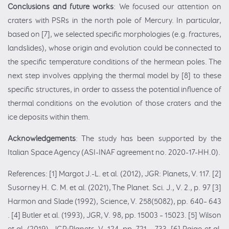
Conclusions and future works
: We focused our attention on
craters with PSRs in the north pole of Mercury. In particular,
based on [7], we selected specific morphologies (e.g. fractures,
landslides), whose origin and evolution could be connected to
the specific temperature conditions of the hermean poles. The
next step involves applying the thermal model by [8] to these
specific structures, in order to assess the potential influence of
thermal conditions on the evolution of those craters and the
ice deposits within them.
Acknowledgements
: The study has been supported by the
Italian Space Agency (ASI-INAF agreement no. 2020-17-HH.0).
References: [1] Margot J.-L. et al. (2012), JGR: Planets, V. 117. [2]
Susorney H. C. M. et al. (2021), The Planet. Sci. J., V. 2., p. 97 [3]
Harmon and Slade (1992), Science, V. 258(5082), pp. 640– 643
. [4] Butler et al. (1993), JGR, V. 98, pp. 15003 – 15023. [5] Wilson