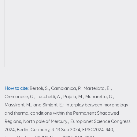
How to cite:
Bertoli, S., Cambianica, P., Martellato, E.,
Cremonese, G., Lucchetti, A., Pajola, M., Munaretto, G.,
Massironi, M., and Simioni, E.: Interplay between morphology
and thermal conditions within the Permanent Shadowed
Regions, North pole of Mercury., Europlanet Science Congress
2024, Berlin, Germany, 8–13 Sep 2024, EPSC2024-840,