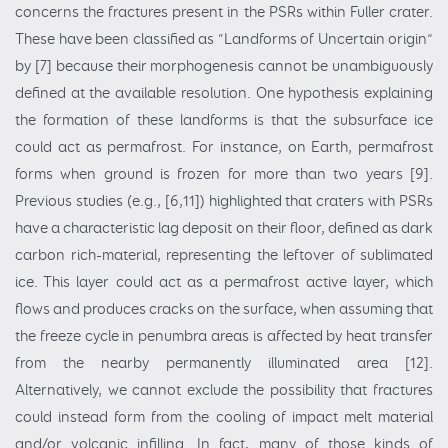
concerns the fractures present in the PSRs within Fuller crater.
These have been classified as “Landforms of Uncertain origin”
by [7] because their morphogenesis cannot be unambiguously
defined at the available resolution. One hypothesis explaining
the formation of these landforms is that the subsurface ice
could act as permafrost. For instance, on Earth, permafrost
forms when ground is frozen for more than two years [9].
Previous studies (e.g., [6,11]) highlighted that craters with PSRs
have a characteristic lag deposit on their floor, defined as dark
carbon rich-material, representing the leftover of sublimated
ice. This layer could act as a permafrost active layer, which
flows and produces cracks on the surface, when assuming that
the freeze cycle in penumbra areas is affected by heat transfer
from the nearby permanently illuminated area [12].
Alternatively, we cannot exclude the possibility that fractures
could instead form from the cooling of impact melt material
and/or volcanic infilling. In fact, many of those kinds of