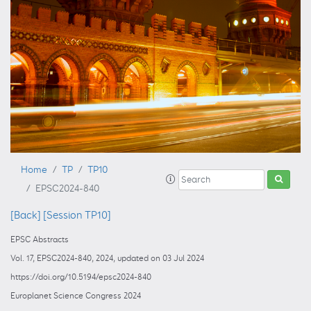
Home
TP
TP10
EPSC2024-840
[Back]
[Session TP10]
EPSC Abstracts
Vol. 17, EPSC2024-840, 2024, updated on 03 Jul 2024
https://doi.org/10.5194/epsc2024-840
Europlanet Science Congress 2024