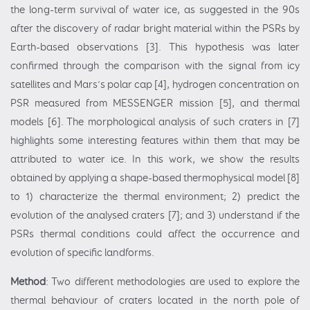
the long-term survival of water ice, as suggested in the 90s
after the discovery of radar bright material within the PSRs by
Earth-based observations [3]. This hypothesis was later
confirmed through the comparison with the signal from icy
satellites and Mars’s polar cap [4], hydrogen concentration on
PSR measured from MESSENGER mission [5], and thermal
models [6]. The morphological analysis of such craters in [7]
highlights some interesting features within them that may be
attributed to water ice. In this work, we show the results
obtained by applying a shape-based thermophysical model [8]
to 1) characterize the thermal environment; 2) predict the
evolution of the analysed craters [7]; and 3) understand if the
PSRs thermal conditions could affect the occurrence and
evolution of specific landforms.
Method
: Two different methodologies are used to explore the
thermal behaviour of craters located in the north pole of