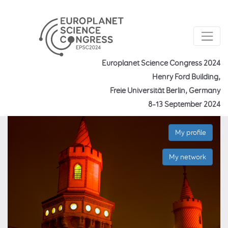
Europlanet Science Congress 2024
Henry Ford Building,
Freie Universität Berlin, Germany
8–13 September 2024
My profile
My network