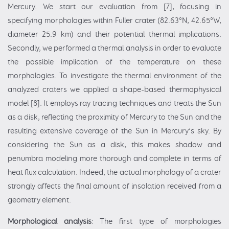
Mercury. We start our evaluation from [7], focusing in
specifying morphologies within Fuller crater (82.63°N, 42.65°W,
diameter 25.9 km) and their potential thermal implications.
Secondly, we performed a thermal analysis in order to evaluate
the possible implication of the temperature on these
morphologies. To investigate the thermal environment of the
analyzed craters we applied a shape-based thermophysical
model [8]. It employs ray tracing techniques and treats the Sun
as a disk, reflecting the proximity of Mercury to the Sun and the
resulting extensive coverage of the Sun in Mercury’s sky. By
considering the Sun as a disk, this makes shadow and
penumbra modeling more thorough and complete in terms of
heat flux calculation. Indeed, the actual morphology of a crater
strongly affects the final amount of insolation received from a
geometry element.
Morphological analysis
: The first type of morphologies