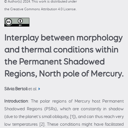
© Author(s) 2024. This work is distributed under
the Creative Commons Attribution 4.0 License.
Interplay between morphology
and thermal conditions within
the Permanent Shadowed
Regions, North pole of Mercury.
Silvia Bertoli
et al.
Introduction
: The polar regions of Mercury host Permanent
Shadowed Regions (PSRs), which are constantly in shadow
(due to the planet’s small obliquity, [1]), and can thus reach very
low temperatures [2]. These conditions might have facilitated