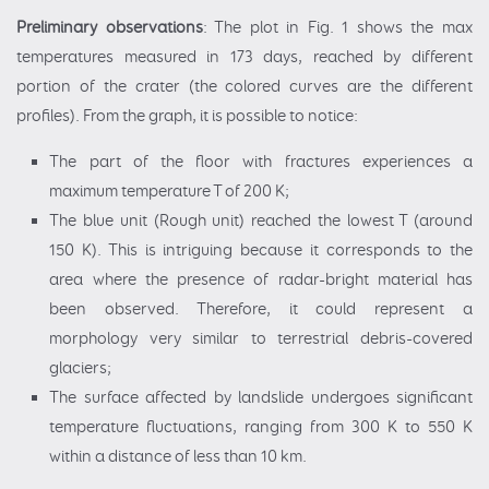
Preliminary observations
: The plot in Fig. 1 shows the max
temperatures measured in 173 days, reached by different
portion of the crater (the colored curves are the different
profiles). From the graph, it is possible to notice:
The part of the floor with fractures experiences a
maximum temperature T of 200 K;
The blue unit (Rough unit) reached the lowest T (around
150 K). This is intriguing because it corresponds to the
area where the presence of radar-bright material has
been observed. Therefore, it could represent a
morphology very similar to terrestrial debris-covered
glaciers;
The surface affected by landslide undergoes significant
temperature fluctuations, ranging from 300 K to 550 K
within a distance of less than 10 km.