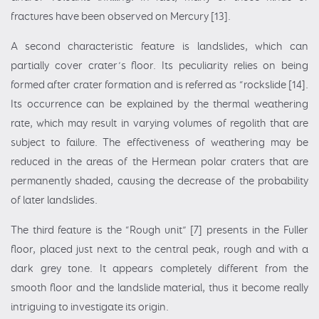
fractures have been observed on Mercury [13].
A second characteristic feature is landslides, which can
partially cover crater’s floor. Its peculiarity relies on being
formed after crater formation and is referred as “rockslide [14].
Its occurrence can be explained by the thermal weathering
rate, which may result in varying volumes of regolith that are
subject to failure. The effectiveness of weathering may be
reduced in the areas of the Hermean polar craters that are
permanently shaded, causing the decrease of the probability
of later landslides.
The third feature is the “Rough unit” [7] presents in the Fuller
floor, placed just next to the central peak, rough and with a
dark grey tone. It appears completely different from the
smooth floor and the landslide material, thus it become really
intriguing to investigate its origin.