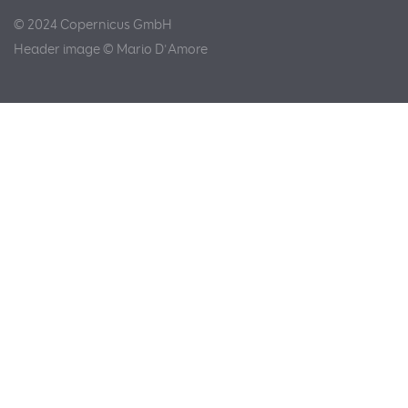
© 2024 Copernicus GmbH
Header image © Mario D'Amore