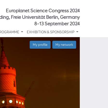
Europlanet Science Congress 2024
ding, Freie Universität Berlin, Germany
8–13 September 2024
ROGRAMME
EXHIBITION & SPONSORSHIP
My profile
My network