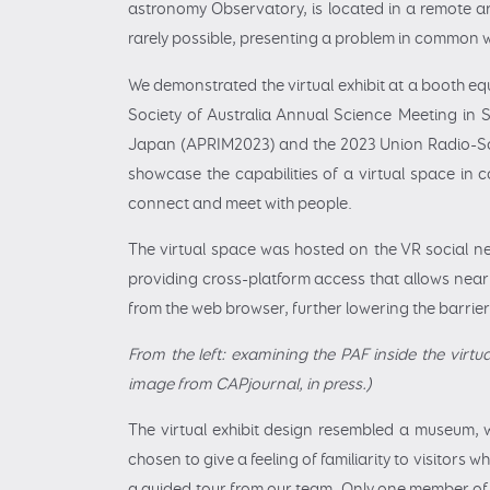
astronomy Observatory, is located in a remote area
rarely possible, presenting a problem in common wi
We demonstrated the virtual exhibit at a booth equ
Society of Australia Annual Science Meeting in 
Japan (APRIM2023) and the 2023 Union Radio-Sci
showcase the capabilities of a virtual space in 
connect and meet with people.
The virtual space was hosted on the VR social n
providing cross-platform access that allows nearl
from the web browser, further lowering the barrier 
From the left: examining the PAF inside the virtu
image from CAPjournal, in press.)
The virtual exhibit design resembled a museum, 
chosen to give a feeling of familiarity to visitors 
a guided tour from our team. Only one member of 