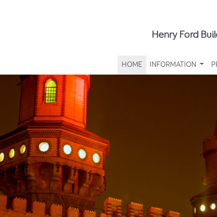
Henry Ford Buil
HOME
INFORMATION
P