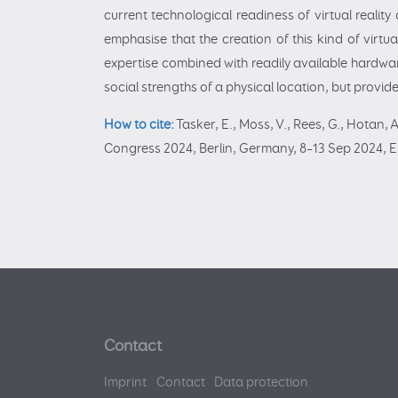
current technological readiness of virtual realit
emphasise that the creation of this kind of virtu
expertise combined with readily available hardwar
social strengths of a physical location, but provi
How to cite:
Tasker, E., Moss, V., Rees, G., Hotan, 
Congress 2024, Berlin, Germany, 8–13 Sep 2024, 
Contact
Imprint
Contact
Data protection