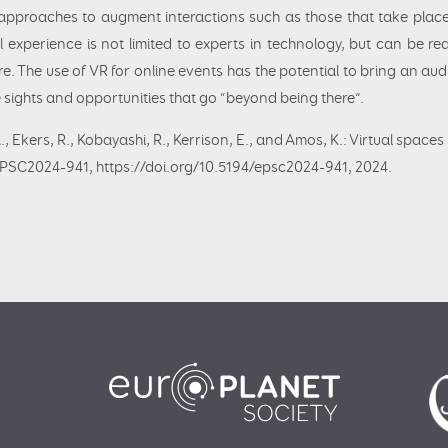
y approaches to augment interactions such as those that take place i
al experience is not limited to experts in technology, but can be re
e. The use of VR for online events has the potential to bring an au
de sights and opportunities that go “beyond being there”.
A., Ekers, R., Kobayashi, R., Kerrison, E., and Amos, K.: Virtual spac
EPSC2024-941, https://doi.org/10.5194/epsc2024-941, 2024.