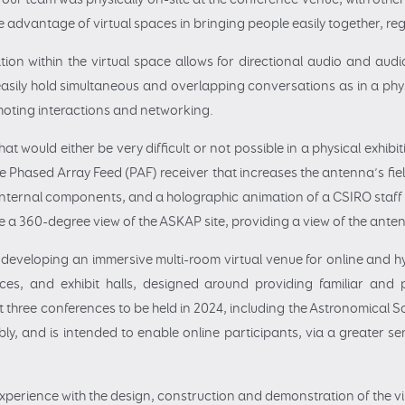
e advantage of virtual spaces in bringing people easily together, reg
tion within the virtual space allows for directional audio and audi
asily hold simultaneous and overlapping conversations as in a physi
oting interactions and networking.
that would either be very difficult or not possible in a physical exhi
 Phased Array Feed (PAF) receiver that increases the antenna’s fie
 internal components, and a holographic animation of a CSIRO sta
de a 360-degree view of the ASKAP site, providing a view of the antenn
t, developing an immersive multi-room virtual venue for online and 
aces, and exhibit halls, designed around providing familiar and pe
t three conferences to be held in 2024, including the Astronomical 
y, and is intended to enable online participants, via a greater s
experience with the design, construction and demonstration of the v