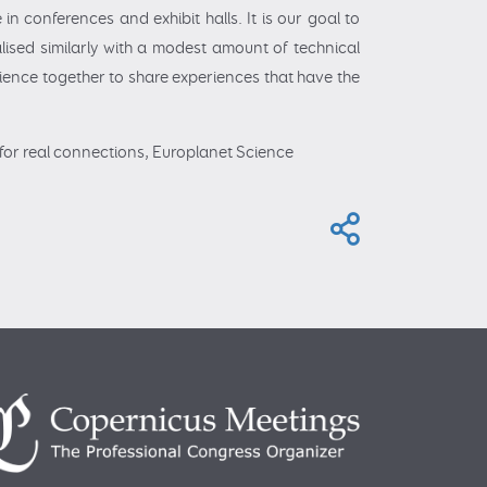
n conferences and exhibit halls. It is our goal to
alised similarly with a modest amount of technical
dience together to share experiences that have the
es for real connections, Europlanet Science