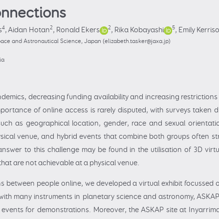
connections
4
2
2
5
s
,
Aidan Hotan
,
Ronald Ekers
,
Rika Kobayashi
,
Emily Kerris
ace and Astronautical Science, Japan (elizabeth.tasker@jaxa.jp)
ia
emics, decreasing funding availability and increasing restrictions 
portance of online access is rarely disputed, with surveys take
 such as geographical location, gender, race and sexual orientation
cal venue, and hybrid events that combine both groups often stru
nswer to this challenge may be found in the utilisation of 3D vir
that are not achievable at a physical venue.
ions between people online, we developed a virtual exhibit focusse
with many instruments in planetary science and astronomy, ASKAP 
o events for demonstrations. Moreover, the ASKAP site at Inyarri