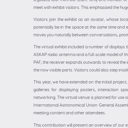
meet with exhibit visitors. This emphasised the hug
Visitors join the exhibit as an avatar, whose loca
potentially be in the space at the same time and e
moves you naturally between conversations, prom
The virtual exhibit included a number of displays 
ASKAP radio antenna and a full-scale model of the
PAF, the receiver expands outwards to reveal the
the now visible parts. Visitors could also step insi
This year, we have extended on the initial projec
galleries for displaying posters, interaction sp
networking. The virtual venue is planned for use a
International Astronomical Union General Assembl
meeting content and other attendees.
This contribution will present an overview of our 