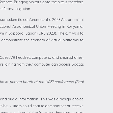
rence. Bringing visitors onto the site is therefore
ific investigation.
erson scientific conferences: the 2023 Astronomical
national Astronomical Union Meeting in Koriyama,
um in Sapporo, Japan (URSI2023). The aim was to
 demonstrate the strength of virtual platforms to
ta Quest VR headset, computers, and smartphones,
ors joining from their computer can access Spatial
 the in-person booth at the URSI conference (final
 and audio information. This was a design choice
xhibit, visitors could chat to one another or receive
r team members joining from their home country to