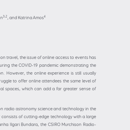
3,2
4
on
,
and Katrina Amos
on travel, the issue of online access to events has
n during the COVID-19 pandemic demonstrating the
. However, the online experience is still usually
ggle to offer online attendees the same level of
tual spaces, which can add a far greater sense of
d on radio astronomy science and technology in the
consists of cutting-edge technology with a large
manha Ilgari Bundara, the CSIRO Murchison Radio-