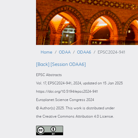
Home
ODAA
ODAA6
EPSC2024-941
[Back]
[Session ODAA6]
EPSC Abstracts
Vol. 17, EPSC2024-941, 2024, updated on 15 Jan 2025
https://doi.org/10.5194/epsc2024-941
Europlanet Science Congress 2024
© Author(s) 2025. This work is distributed under
the Creative Commons Attribution 4.0 License.