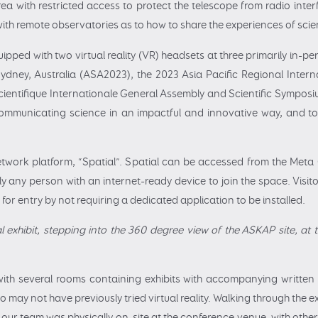
 with restricted access to protect the telescope from radio interfe
th remote observatories as to how to share the experiences of scient
ipped with two virtual reality (VR) headsets at three primarily in-p
Sydney, Australia (ASA2023), the 2023 Asia Pacific Regional Inter
entifique Internationale General Assembly and Scientific Symposi
communicating science in an impactful and innovative way, and to
etwork platform, “Spatial”. Spatial can be accessed from the Me
y any person with an internet-ready device to join the space. Visit
for entry by not requiring a dedicated application to be installed.
al exhibit, stepping into the 360 degree view of the ASKAP site, at
with several rooms containing exhibits with accompanying written
who may not have previously tried virtual reality. Walking through the e
our team was physically on-site at the conference venue, with othe