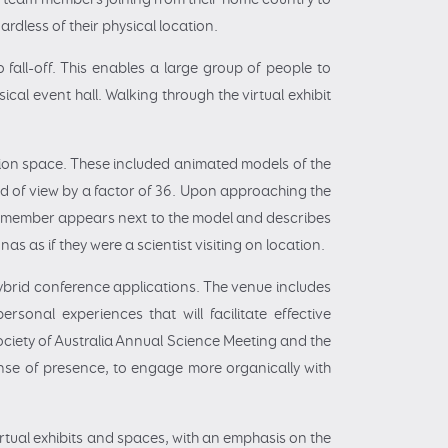
ardless of their physical location.
o fall-off. This enables a large group of people to
cal event hall. Walking through the virtual exhibit
bition space. These included animated models of the
ld of view by a factor of 36. Upon approaching the
ff member appears next to the model and describes
as as if they were a scientist visiting on location.
hybrid conference applications. The venue includes
rsonal experiences that will facilitate effective
Society of Australia Annual Science Meeting and the
ense of presence, to engage more organically with
irtual exhibits and spaces, with an emphasis on the