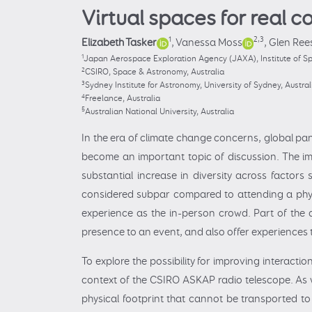
Virtual spaces for real 
1
2,3
Elizabeth Tasker
,
Vanessa Moss
,
Glen Ree
1
Japan Aerospace Exploration Agency (JAXA), Institute of Sp
2
CSIRO, Space & Astronomy, Australia
3
Sydney Institute for Astronomy, University of Sydney, Austral
4
Freelance, Australia
5
Australian National University, Australia
In the era of climate change concerns, global pand
become an important topic of discussion. The im
substantial increase in diversity across factors
considered subpar compared to attending a physi
experience as the in-person crowd. Part of the a
presence to an event, and also offer experiences 
To explore the possibility for improving interact
context of the CSIRO ASKAP radio telescope. As 
physical footprint that cannot be transported t