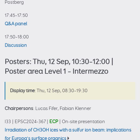
Postberg
17:45–17:50
Q&A panel
17:50–18:00
Discussion
Posters: Thu, 12 Sep, 10:30–12:00 |
Poster area Level 1 – Intermezzo
Display time
: Thu, 12 Sep, 08:30–19:30
Chairpersons
: Lucas Fifer, Fabian Klenner
I33
|
EPSC2024-367
|
ECP
|
On-site presentation
Irradiation of CH3OH ices with a sulfur ion beam: implications
for Europa’s surface organics