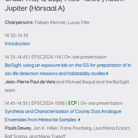
Jupiter (Hörsaal A)
Chairpersons
: Fabian Klenner, Lucas Fifer
14:30–14:35
Introduction
14:35–14:45
|
EPSC2024-114
|
On-site presentation
BioSigN: using an exposure lab on the ISS for preparation of in
situ life detection missions and habitability studies
Jean-Pierre Paul de Vera
and Mickael Baqué and the BioSigN
team
14:45–14:55
|
EPSC2024-1056
|
ECP
|
On-site presentation
Synthesis and Characterisation of Cosmic Dust Analogue
Ensembles from Meteorite Samples
Paula Dewey
, Jon K. Hillier, Frank Postberg, Lisa Maria Eckart,
Ralf Srama, and Mario Trieloff