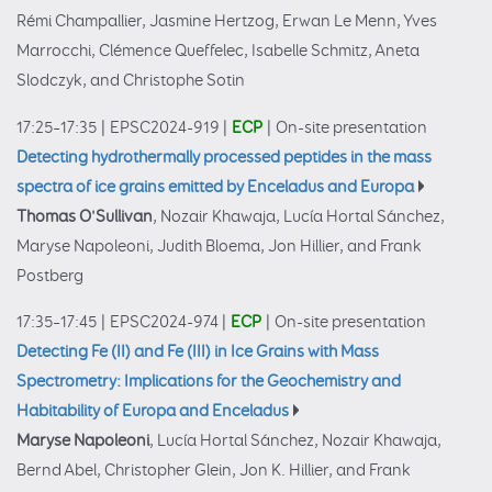
Rémi Champallier, Jasmine Hertzog, Erwan Le Menn, Yves
Marrocchi, Clémence Queffelec, Isabelle Schmitz, Aneta
Slodczyk, and Christophe Sotin
17:25–17:35
|
EPSC2024-919
|
ECP
|
On-site presentation
Detecting hydrothermally processed peptides in the mass
spectra of ice grains emitted by Enceladus and Europa
Thomas O'Sullivan
, Nozair Khawaja, Lucía Hortal Sánchez,
Maryse Napoleoni, Judith Bloema, Jon Hillier, and Frank
Postberg
17:35–17:45
|
EPSC2024-974
|
ECP
|
On-site presentation
Detecting Fe (II) and Fe (III) in Ice Grains with Mass
Spectrometry: Implications for the Geochemistry and
Habitability of Europa and Enceladus
Maryse Napoleoni
, Lucía Hortal Sánchez, Nozair Khawaja,
Bernd Abel, Christopher Glein, Jon K. Hillier, and Frank