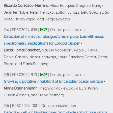
Ricardo Carrasco-Herrera
, Alexis Bouquet, Grégoire Danger,
Jennifer Noble, Péter Herczku, Zoltán Juhász, Béla Sulik, István
Rajta, István Vajda, and Gergő Lakatos
I34
|
EPSC2024-835
|
ECP
|
On-site presentation
Detection of molecular biosignatures in polar ices with mass
spectrometry: implications for Europa Clipper
Lucía Hortal Sánchez
, Maryse Napoleoni, Pablo L. Finkel,
Daniel Carrizo, Nozair Khawaja, Laura Sánchez-García, Victor
Parro, and Frank Postberg
I35
|
EPSC2024-973
|
ECP
|
On-site presentation
Growing a putative inhabitant of Enceladus’ ocean surface
Marie Dannenmann
, Mirandah Ackley, David Burr, Karen
Olsson-Francis, and Frank Postberg
I36
|
EPSC2024-1081
|
On-site presentation
Detecting cellular biosignatures from single salt-rich ice grains