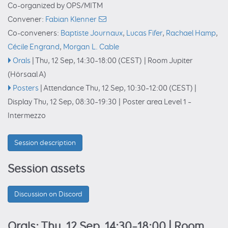
Co-organized by OPS/MITM
Convener:
Fabian Klenner
Co-conveners:
Baptiste Journaux
,
Lucas Fifer
,
Rachael Hamp
,
Cécile Engrand
,
Morgan L. Cable
Orals
|
Thu, 12 Sep, 14:30
–18:00
(CEST)
|
Room Jupiter
(Hörsaal A)
Posters
|
Attendance
Thu, 12 Sep, 10:30
–12:00
(CEST)
|
Display Thu, 12 Sep, 08:30–19:30
|
Poster area Level 1 –
Intermezzo
Session description
Session assets
Discussion on Discord
Orals: Thu, 12 Sep, 14:30–18:00
| Room