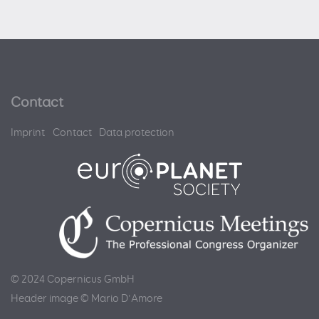
Contact
Imprint
Contact
Data protection
© 2024 Copernicus GmbH
Header image © Mario D'Amore