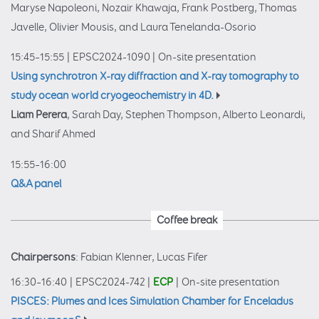
Maryse Napoleoni, Nozair Khawaja, Frank Postberg, Thomas
Javelle, Olivier Mousis, and Laura Tenelanda-Osorio
15:45–15:55
|
EPSC2024-1090
|
On-site presentation
Using synchrotron X-ray diffraction and X-ray tomography to
study ocean world cryogeochemistry in 4D.
Liam Perera
, Sarah Day, Stephen Thompson, Alberto Leonardi,
and Sharif Ahmed
15:55–16:00
Q&A panel
Coffee break
Chairpersons
: Fabian Klenner, Lucas Fifer
16:30–16:40
|
EPSC2024-742
|
ECP
|
On-site presentation
PISCES: Plumes and Ices Simulation Chamber for Enceladus