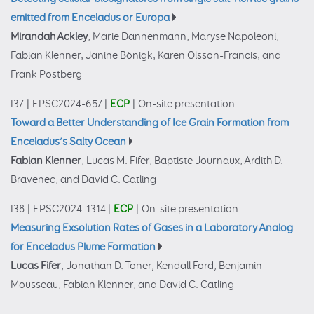
emitted from Enceladus or Europa
Mirandah Ackley
, Marie Dannenmann, Maryse Napoleoni,
Fabian Klenner, Janine Bönigk, Karen Olsson-Francis, and
Frank Postberg
I37
|
EPSC2024-657
|
ECP
|
On-site presentation
Toward a Better Understanding of Ice Grain Formation from
Enceladus’s Salty Ocean
Fabian Klenner
, Lucas M. Fifer, Baptiste Journaux, Ardith D.
Bravenec, and David C. Catling
I38
|
EPSC2024-1314
|
ECP
|
On-site presentation
Measuring Exsolution Rates of Gases in a Laboratory Analog
for Enceladus Plume Formation
Lucas Fifer
, Jonathan D. Toner, Kendall Ford, Benjamin
Mousseau, Fabian Klenner, and David C. Catling