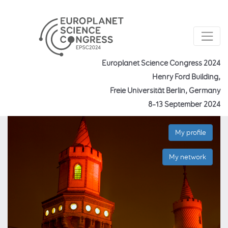
Europlanet Science Congress 2024
Henry Ford Building,
Freie Universität Berlin, Germany
8–13 September 2024
My profile
My network