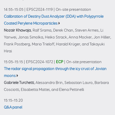
14:55–15:05
|
EPSC2024-1119
|
On-site presentation
Calibration of Destiny Dust Analyzer (DDA) with Polypyrrole
Coated Perylene Microparticles
Nozair Khawaja
, Ralf Srama, Derek Chan, Steven Armes, Li
Yanwei, Jonas Simolka, Heiko Strack, Anna Mocker, Jon Hillier,
Frank Postberg, Mario Trieloff, Harald Krüger, and Takayuki
Hirai
15:05–15:15
|
EPSC2024-1072
|
ECP
|
On-site presentation
The radar signal propagation through the icy crust of Jovian
moons
Gabriele Turchetti
, Alessandro Brin, Sebastian Lauro, Barbara
Cosciotti, Elisabetta Mattei, and Elena Pettinelli
15:15–15:20
Q&A panel