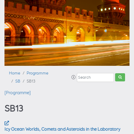
Home
Programme
SB
SB13
[Programme]
SB13
Icy Ocean Worlds, Comets and Asteroids in the Laboratory