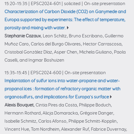
15:20–15:35
|
EPSC2024-601
|
solicited
|
On-site presentation
Characterization of Carbon Dioxide (CO2) on Ganymede and
Europa supported by experiments: The effect of temperature,
porosity and mixing with water.
Stephanie Cazaux
, Leon Schiltz, Bruno Escribano, Guillermo
Muñoz Caro, Carlos del Burgo Olivares, Hector Carrascosa,
Cristobal González Díaz, Asper Chen, Michela Giuliano, Paola
Caselli, and Ingmar Boshuizen
15:35–15:45
|
EPSC2024-600
|
On-site presentation
Implantation of sulfur ions into water-propane and water-
propanol ices : formation of refractory organic matter with
organosulfurs, and implications for Europa’s surface
Alexis Bouquet
, Cintia Pires da Costa, Philippe Boduch,
Hermann Rothard, Alicja Domaracka, Grégoire Danger,
Isabelle Schmitz, Carlos Afonso, Philippe Schmitt-Kopplin,
Vincent Hue, Tom Nordheim, Alexander Ruf, Fabrice Duvernay,