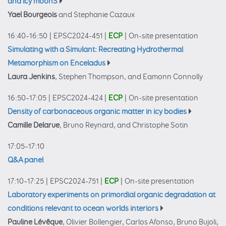
and icy moonS
Yael Bourgeois
and Stephanie Cazaux
16:40–16:50
|
EPSC2024-451
|
ECP
|
On-site presentation
Simulating with a Simulant: Recreating Hydrothermal
Metamorphism on Enceladus
Laura Jenkins
, Stephen Thompson, and Eamonn Connolly
16:50–17:05
|
EPSC2024-424
|
ECP
|
On-site presentation
Density of carbonaceous organic matter in icy bodies
Camille Delarue
, Bruno Reynard, and Christophe Sotin
17:05–17:10
Q&A panel
17:10–17:25
|
EPSC2024-751
|
ECP
|
On-site presentation
Laboratory experiments on primordial organic degradation at
conditions relevant to ocean worlds interiors
Pauline Lévêque
, Olivier Bollengier, Carlos Afonso, Bruno Bujoli,