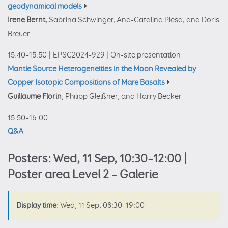
geodynamical models
Irene Bernt
, Sabrina Schwinger, Ana-Catalina Plesa, and Doris
Breuer
15:40–15:50
|
EPSC2024-929
|
On-site presentation
Mantle Source Heterogeneities in the Moon Revealed by
Copper Isotopic Compositions of Mare Basalts
Guillaume Florin
, Philipp Gleißner, and Harry Becker
15:50–16:00
Q&A
Posters: Wed, 11 Sep, 10:30–12:00 |
Poster area Level 2 – Galerie
Display time
: Wed, 11 Sep, 08:30–19:00