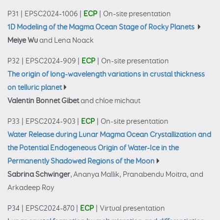
P31
|
EPSC2024-1006
|
ECP
|
On-site presentation
1D Modeling of the Magma Ocean Stage of Rocky Planets
Meiye Wu
and Lena Noack
P32
|
EPSC2024-909
|
ECP
|
On-site presentation
The origin of long-wavelength variations in crustal thickness
on telluric planet
Valentin Bonnet Gibet
and chloe michaut
P33
|
EPSC2024-903
|
ECP
|
On-site presentation
Water Release during Lunar Magma Ocean Crystallization and
the Potential Endogeneous Origin of Water-Ice in the
Permanently Shadowed Regions of the Moon
Sabrina Schwinger
, Ananya Mallik, Pranabendu Moitra, and
Arkadeep Roy
P34
|
EPSC2024-870
|
ECP
|
Virtual presentation