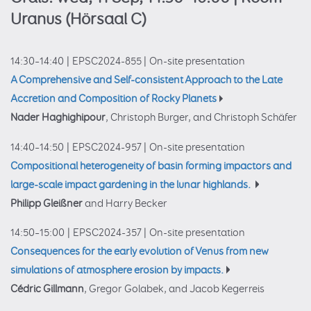
Uranus (Hörsaal C)
14:30–14:40
|
EPSC2024-855
|
On-site presentation
A Comprehensive and Self-consistent Approach to the Late
Accretion and Composition of Rocky Planets
Nader Haghighipour
, Christoph Burger, and Christoph Schäfer
14:40–14:50
|
EPSC2024-957
|
On-site presentation
Compositional heterogeneity of basin forming impactors and
large-scale impact gardening in the lunar highlands.
Philipp Gleißner
and Harry Becker
14:50–15:00
|
EPSC2024-357
|
On-site presentation
Consequences for the early evolution of Venus from new
simulations of atmosphere erosion by impacts.
Cédric Gillmann
, Gregor Golabek, and Jacob Kegerreis