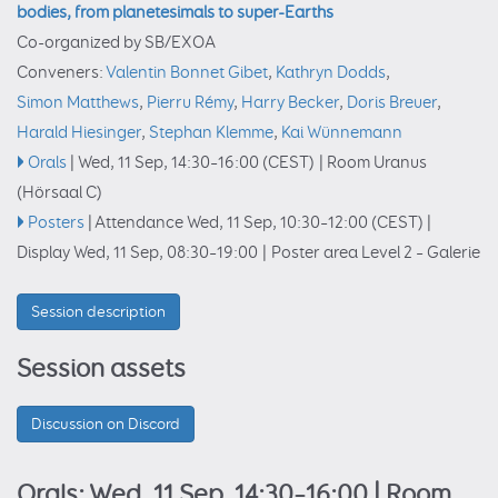
bodies, from planetesimals to super-Earths
Co-organized by SB/EXOA
Conveners:
Valentin Bonnet Gibet
,
Kathryn Dodds
,
Simon Matthews
,
Pierru Rémy
,
Harry Becker
,
Doris Breuer
,
Harald Hiesinger
,
Stephan Klemme
,
Kai Wünnemann
Orals
|
Wed, 11 Sep, 14:30
–16:00
(CEST)
|
Room Uranus
(Hörsaal C)
Posters
|
Attendance
Wed, 11 Sep, 10:30
–12:00
(CEST)
|
Display Wed, 11 Sep, 08:30–19:00
|
Poster area Level 2 – Galerie
Session description
Session assets
Discussion on Discord
Orals: Wed, 11 Sep, 14:30–16:00
| Room