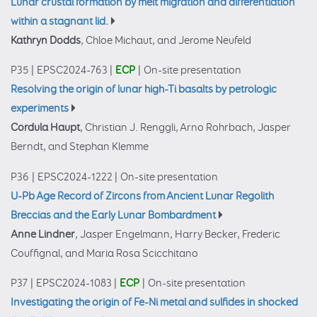
Lunar crustal formation by melt migration and differentiation
within a stagnant lid.
Kathryn Dodds
, Chloe Michaut, and Jerome Neufeld
P35
|
EPSC2024-763
|
ECP
|
On-site presentation
Resolving the origin of lunar high-Ti basalts by petrologic
experiments
Cordula Haupt
, Christian J. Renggli, Arno Rohrbach, Jasper
Berndt, and Stephan Klemme
P36
|
EPSC2024-1222
|
On-site presentation
U-Pb Age Record of Zircons from Ancient Lunar Regolith
Breccias and the Early Lunar Bombardment
Anne Lindner
, Jasper Engelmann, Harry Becker, Frederic
Couffignal, and Maria Rosa Scicchitano
P37
|
EPSC2024-1083
|
ECP
|
On-site presentation
Investigating the origin of Fe-Ni metal and sulfides in shocked