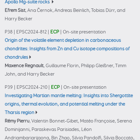
Apollo Mg-suite rocks
Efrem Sist
, Ana Černok, Andreas Beinlich, Tobias Dürr, and
Harry Becker
P38
|
EPSC2024-812
|
ECP
|
On-site presentation
Origin of the volatile element depletion in carbonaceous
chondrites: Insights from Zn and Cu isotope compositions of
chondrules
Maxence Regnault
, Guillaume Florin, Philipp Gleißner, Timm
John, and Harry Becker
P39
|
EPSC2024-210
|
ECP
|
On-site presentation
Investigating Martian mantle melting: Insights into Shergottite
origins, thermal evolution, and potential melting under the
Tharsis region
Rémy Pierru
, Valentin Bonnet-Gibet, Matéo Françoise, Serena
Dominijanni, Paraskevas Parisiades, Léon
Andriambariarijaona, Bin Zhao, Silvia Pandolfi, Silvia Boccato,