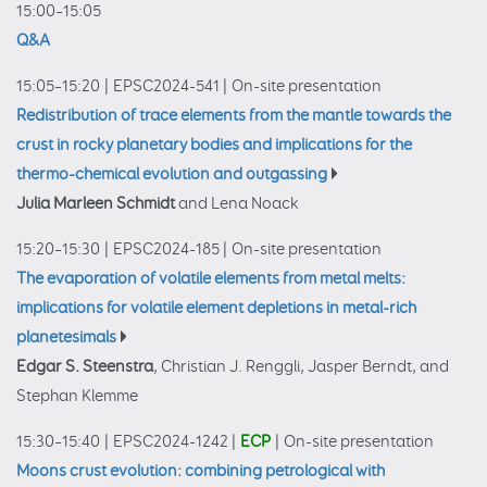
15:00–15:05
Q&A
15:05–15:20
|
EPSC2024-541
|
On-site presentation
Redistribution of trace elements from the mantle towards the
crust in rocky planetary bodies and implications for the
thermo-chemical evolution and outgassing
Julia Marleen Schmidt
and Lena Noack
15:20–15:30
|
EPSC2024-185
|
On-site presentation
The evaporation of volatile elements from metal melts:
implications for volatile element depletions in metal-rich
planetesimals
Edgar S. Steenstra
, Christian J. Renggli, Jasper Berndt, and
Stephan Klemme
15:30–15:40
|
EPSC2024-1242
|
ECP
|
On-site presentation
Moons crust evolution: combining petrological with