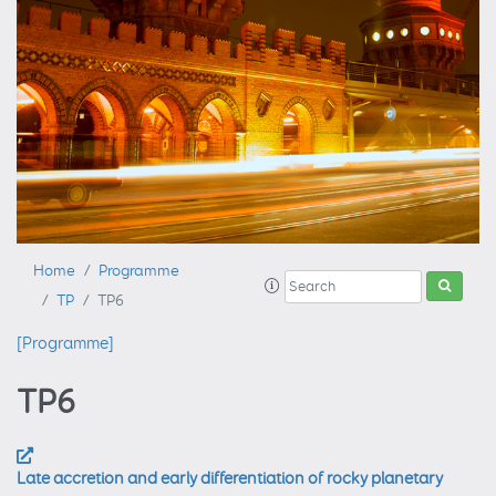
Home
Programme
TP
TP6
[Programme]
TP6
Late accretion and early differentiation of rocky planetary