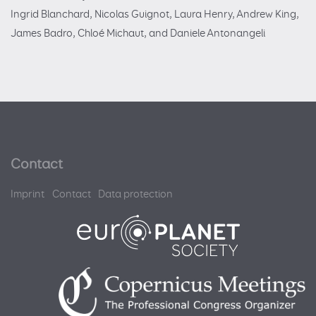
Ingrid Blanchard, Nicolas Guignot, Laura Henry, Andrew King,
James Badro, Chloé Michaut, and Daniele Antonangeli
Contact
Imprint
Contact
Data protection