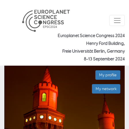
Europlanet Science Congress 2024
Henry Ford Building,
Freie Universität Berlin, Germany
8–13 September 2024
My profile
My network